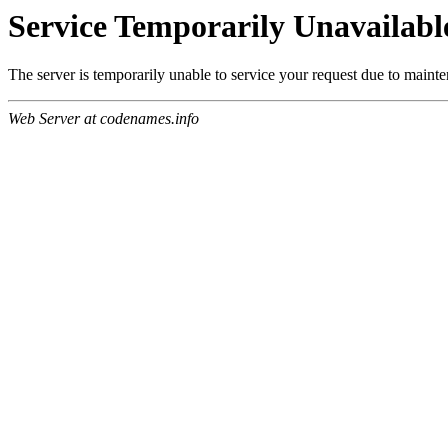
Service Temporarily Unavailabl
The server is temporarily unable to service your request due to maint
Web Server at codenames.info