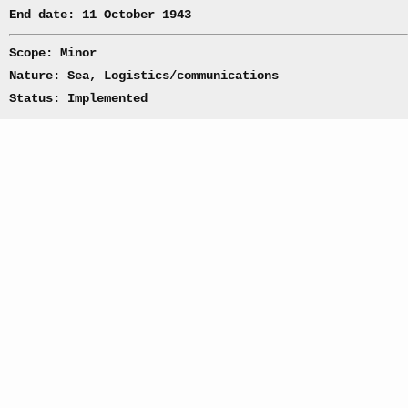
End date: 11 October 1943
Scope: Minor
Nature: Sea, Logistics/communications
Status: Implemented