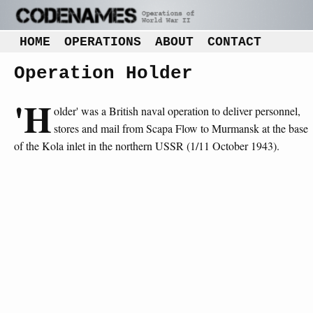
HOME
OPERATIONS
ABOUT
CONTACT
Operation Holder
'H
older' was a British naval operation to deliver personnel,
stores and mail from Scapa Flow to Murmansk at the base
of the Kola inlet in the northern USSR (1/11 October 1943).