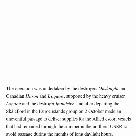
The operation was undertaken by the destroyers
Onslaught
and
Canadian
Huron
and
Iroquois
, supported by the heavy cruiser
London
and the destroyer
Impulsive
, and after departing the
Skålefjord in the Færoe islands group on 2 October made an
uneventful passage to deliver supplies for the Allied escort vessels
that had remained through the summer in the northern USSR to
avoid passage during the months of long daylight hours.