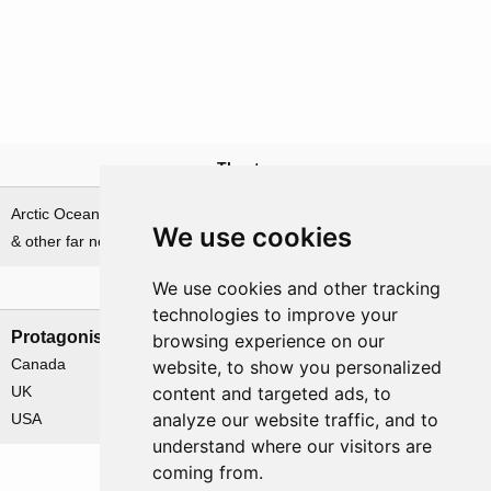
Theatre
Arctic Ocean, Norwegian Sea
We use cookies
& other far northern waters
We use cookies and other tracking
Nations involved
technologies to improve your
Protagonists
Antagonists
browsing experience on our
Canada
Germany
website, to show you personalized
UK
content and targeted ads, to
analyze our website traffic, and to
USA
understand where our visitors are
coming from.