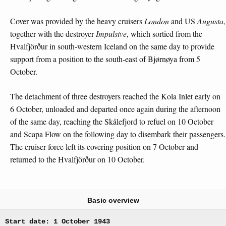
Cover was provided by the heavy cruisers
London
and US
Augusta
,
together with the destroyer
Impulsive
, which sortied from the
Hvalfjörður in south-western Iceland on the same day to provide
support from a position to the south-east of Bjørnøya from 5
October.
The detachment of three destroyers reached the Kola Inlet early on
6 October, unloaded and departed once again during the afternoon
of the same day, reaching the Skålefjord to refuel on 10 October
and Scapa Flow on the following day to disembark their passengers.
The cruiser force left its covering position on 7 October and
returned to the Hvalfjörður on 10 October.
Basic overview
Start date: 1 October 1943