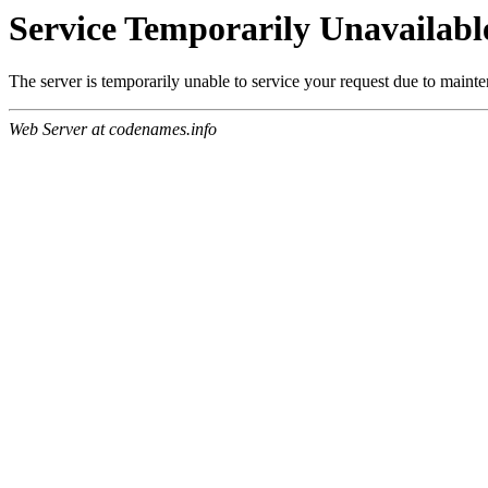
Service Temporarily Unavailabl
The server is temporarily unable to service your request due to maint
Web Server at codenames.info