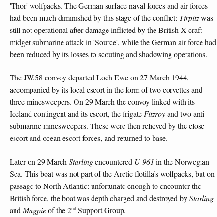
'Thor' wolfpacks. The German surface naval forces and air forces
had been much diminished by this stage of the conflict:
Tirpitz
was
still not operational after damage inflicted by the British X-craft
midget submarine attack in 'Source', while the German air force had
been reduced by its losses to scouting and shadowing operations.
The JW.58 convoy departed Loch Ewe on 27 March 1944,
accompanied by its local escort in the form of two corvettes and
three minesweepers. On 29 March the convoy linked with its
Iceland contingent and its escort, the frigate
Fitzroy
and two anti-
submarine minesweepers. These were then relieved by the close
escort and ocean escort forces, and returned to base.
Later on 29 March
Starling
encountered
U-961
in the Norwegian
Sea. This boat was not part of the Arctic flotilla’s wolfpacks, but on
passage to North Atlantic: unfortunate enough to encounter the
British force, the boat was depth charged and destroyed by
Starling
nd
and
Magpie
of the 2
Support Group.