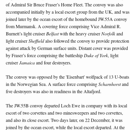
of Admiral Sir Bruce Fraser’s Home Fleet. The convoy was also
accompanied initially by a local escort group from the UK, and was
joined later by the ocean escort of the homebound JW.55A convoy
from Murmansk. A covering force comprising Vice Admiral R.
Burnett’s light cruiser
Belfast
with the heavy cruiser
Norfolk
and
light cruiser
Sheffield
also followed the convoy to provide protection
against attack by German surface units. Distant cover was provided
by Fraser’s force comprising the battleship
Duke of York
, light
cruiser
Jamaica
and four destroyers.
The convoy was opposed by the 'Eisenbart' wolfpack of 13 U-boats
in the Norwegian Sea. A surface force comprising
Scharnhorst
and
five destroyers was also in readiness in the Altafjord.
The JW.55B convoy departed Loch Ewe in company with its local
escort of two corvettes and two minesweepers and two corvettes,
and also its close escort. Two days later, on 22 December, it was
joined by the ocean escort, while the local escort departed. At the