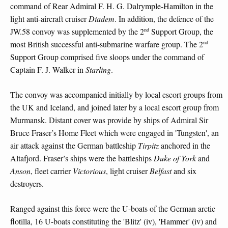
command of Rear Admiral F. H. G. Dalrymple-Hamilton in the
light anti-aircraft cruiser
Diadem
. In addition, the defence of the
nd
JW.58 convoy was supplemented by the 2
Support Group, the
nd
most British successful anti-submarine warfare group. The 2
Support Group comprised five sloops under the command of
Captain F. J. Walker in
Starling
.
The convoy was accompanied initially by local escort groups from
the UK and Iceland, and joined later by a local escort group from
Murmansk. Distant cover was provide by ships of Admiral Sir
Bruce Fraser’s Home Fleet which were engaged in 'Tungsten', an
air attack against the German battleship
Tirpitz
anchored in the
Altafjord. Fraser’s ships were the battleships
Duke of York
and
Anson
, fleet carrier
Victorious
, light cruiser
Belfast
and six
destroyers.
Ranged against this force were the U-boats of the German arctic
flotilla, 16 U-boats constituting the 'Blitz' (iv), 'Hammer' (iv) and