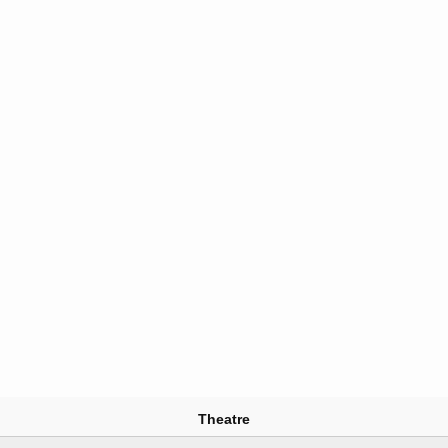
Theatre