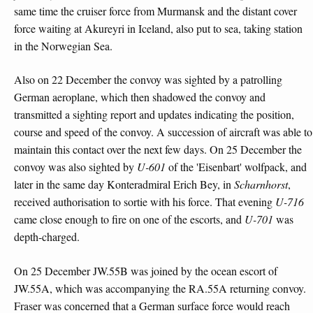
same time the cruiser force from Murmansk and the distant cover
force waiting at Akureyri in Iceland, also put to sea, taking station
in the Norwegian Sea.
Also on 22 December the convoy was sighted by a patrolling
German aeroplane, which then shadowed the convoy and
transmitted a sighting report and updates indicating the position,
course and speed of the convoy. A succession of aircraft was able to
maintain this contact over the next few days. On 25 December the
convoy was also sighted by
U-601
of the 'Eisenbart' wolfpack, and
later in the same day Konteradmiral Erich Bey, in
Scharnhorst
,
received authorisation to sortie with his force. That evening
U-716
came close enough to fire on one of the escorts, and
U-701
was
depth-charged.
On 25 December JW.55B was joined by the ocean escort of
JW.55A, which was accompanying the RA.55A returning convoy.
Fraser was concerned that a German surface force would reach