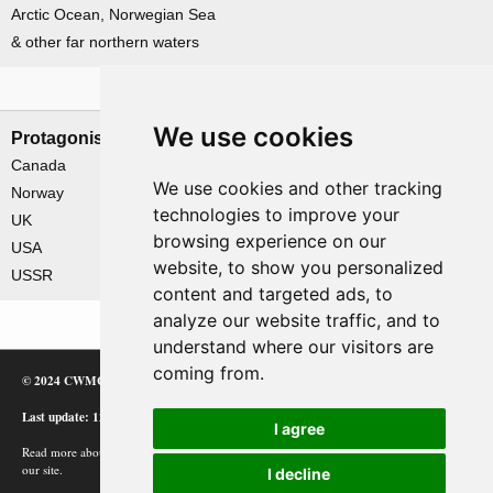
Arctic Ocean, Norwegian Sea
& other far northern waters
Nations involved
We use cookies
Protagonists
Antagonists
Canada
Germany
We use cookies and other tracking
Norway
technologies to improve your
UK
browsing experience on our
USA
website, to show you personalized
USSR
content and targeted ads, to
analyze our website traffic, and to
understand where our visitors are
coming from.
© 2024 CWMC
Last update: 12/02/24
I agree
Read more about how Google uses information from
our site.
I decline