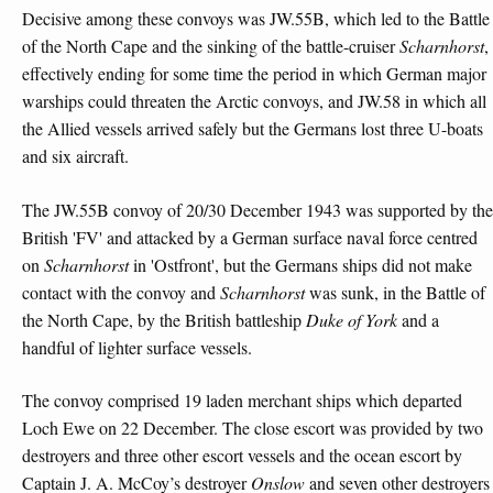
Decisive among these convoys was JW.55B, which led to the Battle
of the North Cape and the sinking of the battle-cruiser
Scharnhorst
,
effectively ending for some time the period in which German major
warships could threaten the Arctic convoys, and JW.58 in which all
the Allied vessels arrived safely but the Germans lost three U-boats
and six aircraft.
The JW.55B convoy of 20/30 December 1943 was supported by the
British 'FV' and attacked by a German surface naval force centred
on
Scharnhorst
in 'Ostfront', but the Germans ships did not make
contact with the convoy and
Scharnhorst
was sunk, in the Battle of
the North Cape, by the British battleship
Duke of York
and a
handful of lighter surface vessels.
The convoy comprised 19 laden merchant ships which departed
Loch Ewe on 22 December. The close escort was provided by two
destroyers and three other escort vessels and the ocean escort by
Captain J. A. McCoy’s destroyer
Onslow
and seven other destroyers