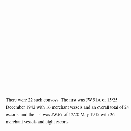
There were 22 such convoys. The first was JW.51A of 15/25
December 1942 with 16 merchant vessels and an overall total of 24
escorts, and the last was JW.67 of 12/20 May 1945 with 26
merchant vessels and eight escorts.