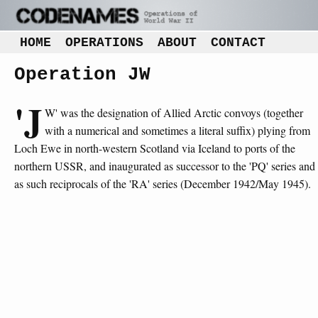
HOME
OPERATIONS
ABOUT
CONTACT
Operation JW
'J
W' was the designation of Allied Arctic convoys (together
with a numerical and sometimes a literal suffix) plying from
Loch Ewe in north-western Scotland via Iceland to ports of the
northern USSR, and inaugurated as successor to the 'PQ' series and
as such reciprocals of the 'RA' series (December 1942/May 1945).