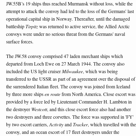
JW.55B’s 19 ships thus reached Murmansk without loss, while the
attempt to attack the convoy had led to the loss of the Germans' last
operational capital ship in Norway. Thereafter, until the damaged
battleship
Tirpitz
was returned to active service, the Allied Arctic
convoys were under no serious threat from the Germans' naval
surface forces.
The JW.58 convoy comprised 47 laden merchant ships which
departed from Loch Ewe on 27 March 1944. The convoy also
included the US light cruiser
Milwaukee
, which was being
transferred to the USSR as part of an agreement over the disposal of
the surrendered Italian fleet. The convoy was joined from Iceland
by three more ships
en route
from North America. Close escort was
provided by a force led by Lieutenant Commander H. Lambton in
the destroyer
Westcott
, and this close escort force also had another
two destroyers and three corvettes. The force was supported in 'FY'
by two escort carriers,
Activity
and
Tracker
, which travelled with the
convoy, and an ocean escort of 17 fleet destroyers under the