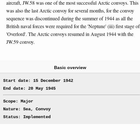
aircraft, JW.58 was one of the most successful Arctic convoys. This
was also the last Arctic convoy for several months, for the convoy
sequence was discontinued during the summer of 1944 as all the
British naval forces were required for the 'Neptune' (iii) first stage of
'Overlord'. The Arctic convoys resumed in August 1944 with the
JW.59 convoy.
Basic overview
Start date: 15 December 1942
End date: 20 May 1945
Scope: Major
Nature: Sea, Convoy
Status: Implemented