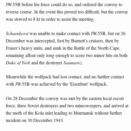
JW.55B before his force could do so, and ordered the convoy to
reverse course. In the event this proved too difficult, but the convoy
was slowed to 8 kt in order to assist the meeting.
Scharnhorst
was unable to make contact with JW.55B, but on 26
December was intercepted, first by Burnett’s cruisers, then by
Fraser’s heavy units, and sunk in the Battle of the North Cape,
remaining afloat only long enough to score two minor hits on both
Duke of York
and the destroyer
Saumarez
.
Meanwhile the wolfpack had lost contact, and no further contact
with JW.55B was achieved by the 'Eisenbart' wolfpack.
On 28 December the convoy was met by the eastern local escort
force, three Soviet destroyers and two minesweepers, and arrived at
the moth of the Kola inlet leading to Murmansk without further
incident on 30 December 1943.