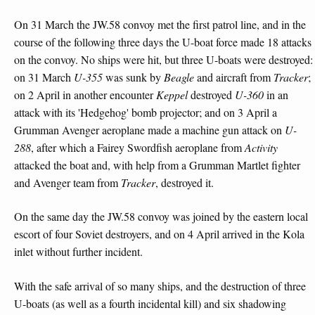
On 31 March the JW.58 convoy met the first patrol line, and in the
course of the following three days the U-boat force made 18 attacks
on the convoy. No ships were hit, but three U-boats were destroyed:
on 31 March
U-355
was sunk by
Beagle
and aircraft from
Tracker
;
on 2 April in another encounter
Keppel
destroyed
U-360
in an
attack with its 'Hedgehog' bomb projector; and on 3 April a
Grumman Avenger aeroplane made a machine gun attack on
U-
288
, after which a Fairey Swordfish aeroplane from
Activity
attacked the boat and, with help from a Grumman Martlet fighter
and Avenger team from
Tracker
, destroyed it.
On the same day the JW.58 convoy was joined by the eastern local
escort of four Soviet destroyers, and on 4 April arrived in the Kola
inlet without further incident.
With the safe arrival of so many ships, and the destruction of three
U-boats (as well as a fourth incidental kill) and six shadowing