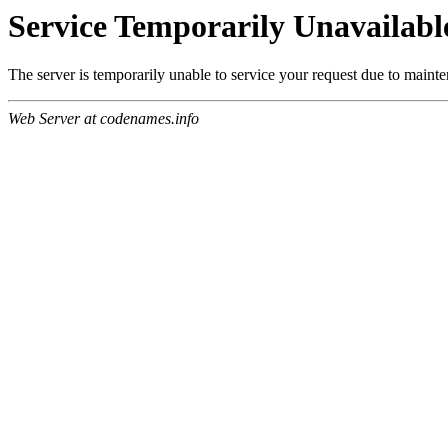
Service Temporarily Unavailabl
The server is temporarily unable to service your request due to maint
Web Server at codenames.info