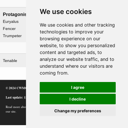
Naval forces
We use cookies
Protagonists
Antagonists
Euryalus
None
We use cookies and other tracking
Fencer
technologies to improve your
Trumpeter
browsing experience on our
website, to show you personalized
Related operations
content and targeted ads, to
analyze our website traffic, and to
Tenable
understand where our visitors are
coming from.
I agree
© 2024 CWMC
Last update: 12/02/24
I decline
Read more about how Google uses information from
Change my preferences
our site.