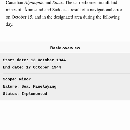
Canadian
Algonquin
and
Sioux
. The carrierborne aircraft laid
mines off Åramsund and Sado as a result of a navigational error
on October 15, and in the designated area during the following
day.
Basic overview
Start date: 13 October 1944
End date: 17 October 1944
Scope: Minor
Nature: Sea, Minelaying
Status: Implemented