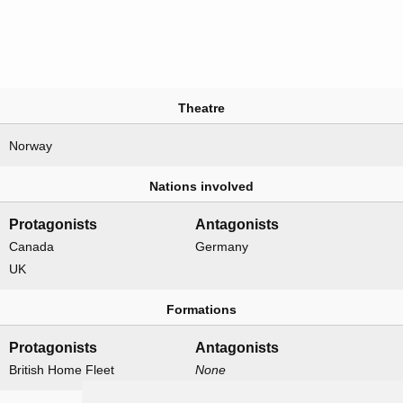
Theatre
Norway
Nations involved
Protagonists
Antagonists
Canada
Germany
UK
Formations
Protagonists
Antagonists
British Home Fleet
None