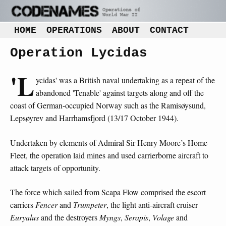
HOME
OPERATIONS
ABOUT
CONTACT
Operation Lycidas
'L
ycidas' was a British naval undertaking as a repeat of the
abandoned 'Tenable' against targets along and off the
coast of German-occupied Norway such as the Ramisøysund,
Lepsøyrev and Harrhamsfjord (13/17 October 1944).
Undertaken by elements of Admiral Sir Henry Moore’s Home
Fleet, the operation laid mines and used carrierborne aircraft to
attack targets of opportunity.
The force which sailed from Scapa Flow comprised the escort
carriers
Fencer
and
Trumpeter
, the light anti-aircraft cruiser
Euryalus
and the destroyers
Myngs
,
Serapis
,
Volage
and