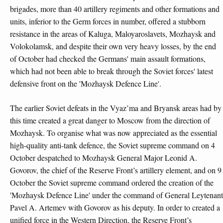
brigades, more than 40 artillery regiments and other formations and
units, inferior to the Germ forces in number, offered a stubborn
resistance in the areas of Kaluga, Maloyaroslavets, Mozhaysk and
Volokolamsk, and despite their own very heavy losses, by the end
of October had checked the Germans' main assault formations,
which had not been able to break through the Soviet forces' latest
defensive front on the 'Mozhaysk Defence Line'.
The earlier Soviet defeats in the Vyaz’ma and Bryansk areas had by
this time created a great danger to Moscow from the direction of
Mozhaysk. To organise what was now appreciated as the essential
high-quality anti-tank defence, the Soviet supreme command on 4
October despatched to Mozhaysk General Major Leonid A.
Govorov, the chief of the Reserve Front’s artillery element, and on 9
October the Soviet supreme command ordered the creation of the
'Mozhaysk Defence Line' under the command of General Leytenant
Pavel A. Artemev with Govorov as his deputy. In order to created a
unified force in the Western Direction, the Reserve Front’s