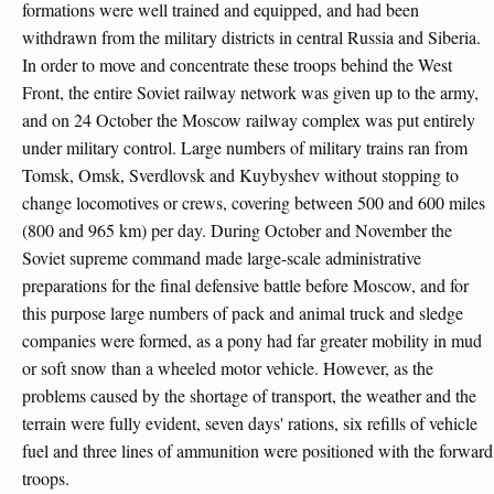
formations were well trained and equipped, and had been
withdrawn from the military districts in central Russia and Siberia.
In order to move and concentrate these troops behind the West
Front, the entire Soviet railway network was given up to the army,
and on 24 October the Moscow railway complex was put entirely
under military control. Large numbers of military trains ran from
Tomsk, Omsk, Sverdlovsk and Kuybyshev without stopping to
change locomotives or crews, covering between 500 and 600 miles
(800 and 965 km) per day. During October and November the
Soviet supreme command made large-scale administrative
preparations for the final defensive battle before Moscow, and for
this purpose large numbers of pack and animal truck and sledge
companies were formed, as a pony had far greater mobility in mud
or soft snow than a wheeled motor vehicle. However, as the
problems caused by the shortage of transport, the weather and the
terrain were fully evident, seven days' rations, six refills of vehicle
fuel and three lines of ammunition were positioned with the forward
troops.