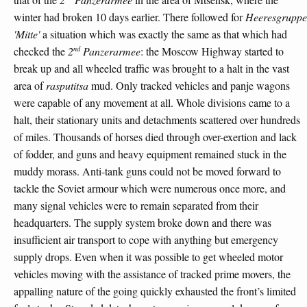
winter had broken 10 days earlier. There followed for
Heeresgruppe
'Mitte'
a situation which was exactly the same as that which had
nd
checked the
2
Panzerarmee
: the Moscow Highway started to
break up and all wheeled traffic was brought to a halt in the vast
area of
rasputitsa
mud. Only tracked vehicles and panje wagons
were capable of any movement at all. Whole divisions came to a
halt, their stationary units and detachments scattered over hundreds
of miles. Thousands of horses died through over-exertion and lack
of fodder, and guns and heavy equipment remained stuck in the
muddy morass. Anti-tank guns could not be moved forward to
tackle the Soviet armour which were numerous once more, and
many signal vehicles were to remain separated from their
headquarters. The supply system broke down and there was
insufficient air transport to cope with anything but emergency
supply drops. Even when it was possible to get wheeled motor
vehicles moving with the assistance of tracked prime movers, the
appalling nature of the going quickly exhausted the front’s limited