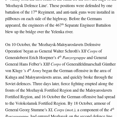
'Mozhaysk Defence Line'. These positions were defended by one
th
battalion of the 17
Regiment, and anti-tank guns were installed in
pillboxes on each side of the highway. Before the Germans
th
appeared, the engineers of the 467
Separate Engineer Battalion
blew up the bridge over the Yelenka river.
On 10 October, the 'Mozhaysk-Maloyaroslavets Defensive
Operation' began as General Walter Schroth’s
XII Corps
of
th
Generaloberst Erich Hoepner’s
4
Panzergruppe
and General
General Hans Felber’s
XIII Corps
of Generalfeldmarschall Günther
th
von Kluge 's
4
Army
began the German offensive in the area of
Kaluga and Maloyaroslavets areas, and quickly broke through the
Soviet defences. Three days later, fierce fighting erupted along the
fronts of the Mozhaysk Fortified Region and the Maloyaroslavets
Fortified Region, and 16 October the German offensive had spread
to the Volokolamsk Fortified Region. By 18 October, armour of
th
General Georg Stumme’s
XL Corps (mot.)
, a component of the
4
Panzergruppe
, had entered Mozhaysk on the second defence line,