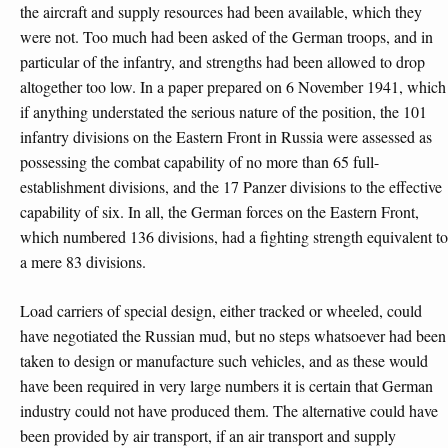
the aircraft and supply resources had been available, which they
were not. Too much had been asked of the German troops, and in
particular of the infantry, and strengths had been allowed to drop
altogether too low. In a paper prepared on 6 November 1941, which
if anything understated the serious nature of the position, the 101
infantry divisions on the Eastern Front in Russia were assessed as
possessing the combat capability of no more than 65 full-
establishment divisions, and the 17 Panzer divisions to the effective
capability of six. In all, the German forces on the Eastern Front,
which numbered 136 divisions, had a fighting strength equivalent to
a mere 83 divisions.
Load carriers of special design, either tracked or wheeled, could
have negotiated the Russian mud, but no steps whatsoever had been
taken to design or manufacture such vehicles, and as these would
have been required in very large numbers it is certain that German
industry could not have produced them. The alternative could have
been provided by air transport, if an air transport and supply