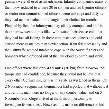
gunners were all used as infantrymen. Infantry companies, many of
them now reduced to a mere 20 or so men and led b junior officers
or senior non-commissioned officers, were unkempt and dirty as
they had neither bathed nor changed their clothes for months.
Plagued by lice, the infantrymen lay all day cramped and stiff in
their narrow weapon pits filled with water, their feet so cold that
they had lost all feeling. In these circumstances, illness and cold
caused more casualties than Soviet action. Rain fell incessantly and
the Luftwaffe seemed unable to cope with the Soviet fighters and
bombers which dropped out of the low cloud to bomb and strafe.
One officer wrote that only 43.5 miles (70 km) from Moscow the
troops still had confidence, because they could not believe that
every other German soldier was in a state as wretched as theirs. On
2 November a regimental commander had reported that without rest
and refit his men were no longer of any combat value, and on 5
November von Kluge arrived at the division personally to
investigate its weakness. However, this made no difference to his