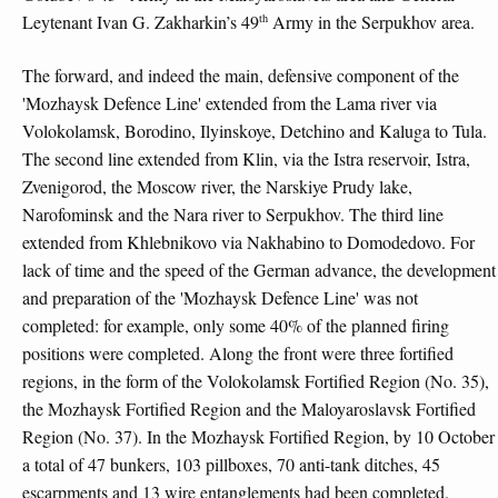
th
Leytenant Ivan G. Zakharkin’s 49
Army in the Serpukhov area.
The forward, and indeed the main, defensive component of the
'Mozhaysk Defence Line' extended from the Lama river via
Volokolamsk, Borodino, Ilyinskoye, Detchino and Kaluga to Tula.
The second line extended from Klin, via the Istra reservoir, Istra,
Zvenigorod, the Moscow river, the Narskiye Prudy lake,
Narofominsk and the Nara river to Serpukhov. The third line
extended from Khlebnikovo via Nakhabino to Domodedovo. For
lack of time and the speed of the German advance, the development
and preparation of the 'Mozhaysk Defence Line' was not
completed: for example, only some 40% of the planned firing
positions were completed. Along the front were three fortified
regions, in the form of the Volokolamsk Fortified Region (No. 35),
the Mozhaysk Fortified Region and the Maloyaroslavsk Fortified
Region (No. 37). In the Mozhaysk Fortified Region, by 10 October
a total of 47 bunkers, 103 pillboxes, 70 anti-tank ditches, 45
escarpments and 13 wire entanglements had been completed.