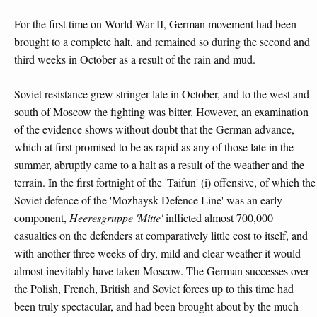
For the first time on World War II, German movement had been
brought to a complete halt, and remained so during the second and
third weeks in October as a result of the rain and mud.
Soviet resistance grew stringer late in October, and to the west and
south of Moscow the fighting was bitter. However, an examination
of the evidence shows without doubt that the German advance,
which at first promised to be as rapid as any of those late in the
summer, abruptly came to a halt as a result of the weather and the
terrain. In the first fortnight of the 'Taifun' (i) offensive, of which the
Soviet defence of the 'Mozhaysk Defence Line' was an early
component,
Heeresgruppe 'Mitte'
inflicted almost 700,000
casualties on the defenders at comparatively little cost to itself, and
with another three weeks of dry, mild and clear weather it would
almost inevitably have taken Moscow. The German successes over
the Polish, French, British and Soviet forces up to this time had
been truly spectacular, and had been brought about by the much