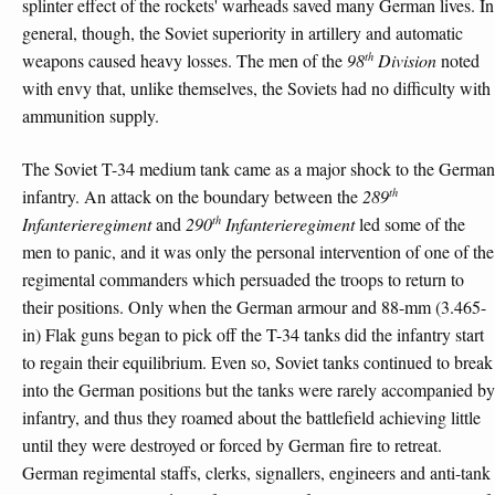
splinter effect of the rockets' warheads saved many German lives. In
general, though, the Soviet superiority in artillery and automatic
th
weapons caused heavy losses. The men of the
98
Division
noted
with envy that, unlike themselves, the Soviets had no difficulty with
ammunition supply.
The Soviet T-34 medium tank came as a major shock to the German
th
infantry. An attack on the boundary between the
289
th
Infanterieregiment
and
290
Infanterieregiment
led some of the
men to panic, and it was only the personal intervention of one of the
regimental commanders which persuaded the troops to return to
their positions. Only when the German armour and 88-mm (3.465-
in) Flak guns began to pick off the T-34 tanks did the infantry start
to regain their equilibrium. Even so, Soviet tanks continued to break
into the German positions but the tanks were rarely accompanied by
infantry, and thus they roamed about the battlefield achieving little
until they were destroyed or forced by German fire to retreat.
German regimental staffs, clerks, signallers, engineers and anti-tank