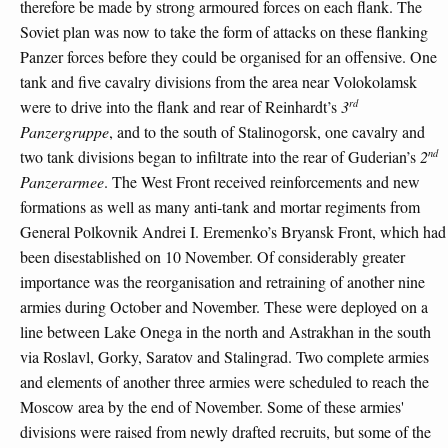
therefore be made by strong armoured forces on each flank. The
Soviet plan was now to take the form of attacks on these flanking
Panzer forces before they could be organised for an offensive. One
tank and five cavalry divisions from the area near Volokolamsk
rd
were to drive into the flank and rear of Reinhardt’s
3
Panzergruppe
, and to the south of Stalinogorsk, one cavalry and
nd
two tank divisions began to infiltrate into the rear of Guderian’s
2
Panzerarmee
. The West Front received reinforcements and new
formations as well as many anti-tank and mortar regiments from
General Polkovnik Andrei I. Eremenko’s Bryansk Front, which had
been disestablished on 10 November. Of considerably greater
importance was the reorganisation and retraining of another nine
armies during October and November. These were deployed on a
line between Lake Onega in the north and Astrakhan in the south
via Roslavl, Gorky, Saratov and Stalingrad. Two complete armies
and elements of another three armies were scheduled to reach the
Moscow area by the end of November. Some of these armies'
divisions were raised from newly drafted recruits, but some of the