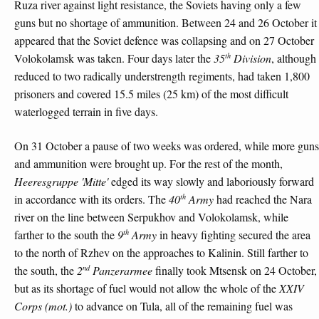
Ruza river against light resistance, the Soviets having only a few
guns but no shortage of ammunition. Between 24 and 26 October it
appeared that the Soviet defence was collapsing and on 27 October
th
Volokolamsk was taken. Four days later the
35
Division
, although
reduced to two radically understrength regiments, had taken 1,800
prisoners and covered 15.5 miles (25 km) of the most difficult
waterlogged terrain in five days.
On 31 October a pause of two weeks was ordered, while more guns
and ammunition were brought up. For the rest of the month,
Heeresgruppe 'Mitte'
edged its way slowly and laboriously forward
th
in accordance with its orders. The
40
Army
had reached the Nara
river on the line between Serpukhov and Volokolamsk, while
th
farther to the south the
9
Army
in heavy fighting secured the area
to the north of Rzhev on the approaches to Kalinin. Still farther to
nd
the south, the
2
Panzerarmee
finally took Mtsensk on 24 October,
but as its shortage of fuel would not allow the whole of the
XXIV
Corps (mot.)
to advance on Tula, all of the remaining fuel was