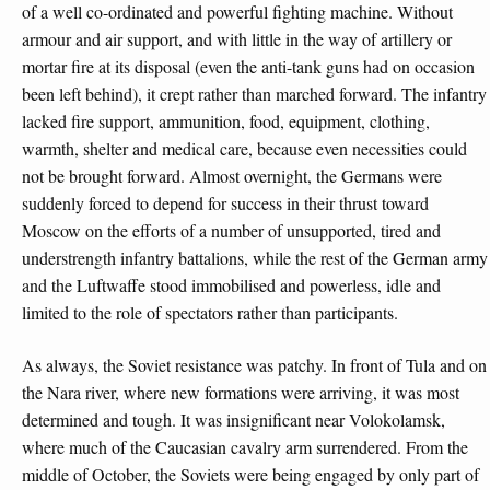
of a well co-ordinated and powerful fighting machine. Without
armour and air support, and with little in the way of artillery or
mortar fire at its disposal (even the anti-tank guns had on occasion
been left behind), it crept rather than marched forward. The infantry
lacked fire support, ammunition, food, equipment, clothing,
warmth, shelter and medical care, because even necessities could
not be brought forward. Almost overnight, the Germans were
suddenly forced to depend for success in their thrust toward
Moscow on the efforts of a number of unsupported, tired and
understrength infantry battalions, while the rest of the German army
and the Luftwaffe stood immobilised and powerless, idle and
limited to the role of spectators rather than participants.
As always, the Soviet resistance was patchy. In front of Tula and on
the Nara river, where new formations were arriving, it was most
determined and tough. It was insignificant near Volokolamsk,
where much of the Caucasian cavalry arm surrendered. From the
middle of October, the Soviets were being engaged by only part of