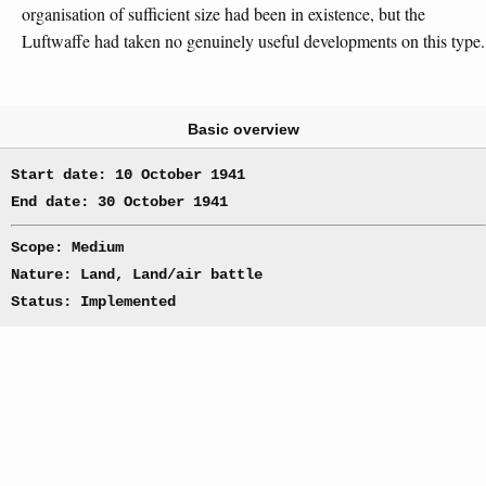
organisation of sufficient size had been in existence, but the
Luftwaffe had taken no genuinely useful developments on this type.
Basic overview
Start date: 10 October 1941
End date: 30 October 1941
Scope: Medium
Nature: Land, Land/air battle
Status: Implemented