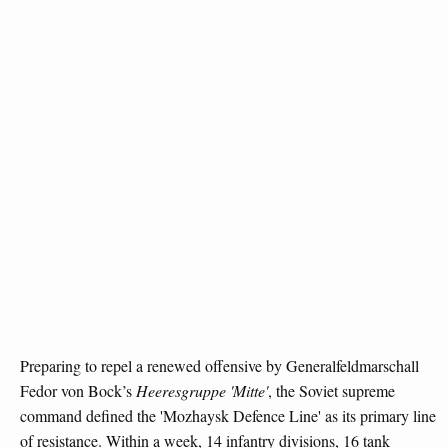
Preparing to repel a renewed offensive by Generalfeldmarschall
Fedor von Bock’s
Heeresgruppe 'Mitte'
, the Soviet supreme
command defined the 'Mozhaysk Defence Line' as its primary line
of resistance. Within a week, 14 infantry divisions, 16 tank