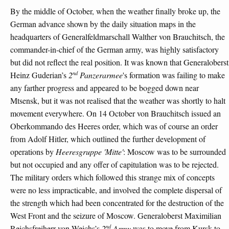
By the middle of October, when the weather finally broke up, the
German advance shown by the daily situation maps in the
headquarters of Generalfeldmarschall Walther von Brauchitsch, the
commander-in-chief of the German army, was highly satisfactory
but did not reflect the real position. It was known that Generaloberst
nd
Heinz Guderian’s
2
Panzerarmee
's formation was failing to make
any farther progress and appeared to be bogged down near
Mtsensk, but it was not realised that the weather was shortly to halt
movement everywhere. On 14 October von Brauchitsch issued an
Oberkommando des Heeres order, which was of course an order
from Adolf Hitler, which outlined the further development of
operations by
Heeresgruppe 'Mitte'
: Moscow was to be surrounded
but not occupied and any offer of capitulation was to be rejected.
The military orders which followed this strange mix of concepts
were no less impracticable, and involved the complete dispersal of
the strength which had been concentrated for the destruction of the
West Front and the seizure of Moscow. Generaloberst Maximilian
nd
Reichsfreiherr von Weichs’s
2
Army
was to move from Kursk to