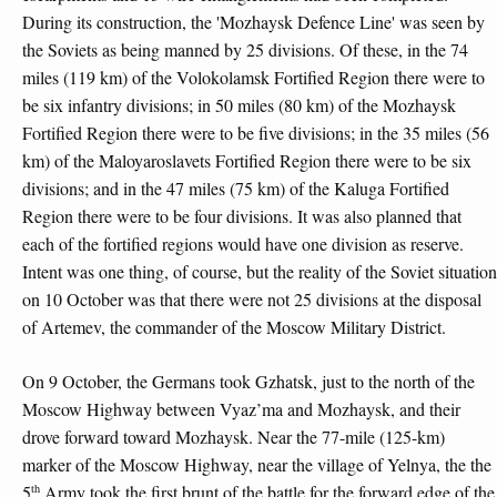
During its construction, the 'Mozhaysk Defence Line' was seen by
the Soviets as being manned by 25 divisions. Of these, in the 74
miles (119 km) of the Volokolamsk Fortified Region there were to
be six infantry divisions; in 50 miles (80 km) of the Mozhaysk
Fortified Region there were to be five divisions; in the 35 miles (56
km) of the Maloyaroslavets Fortified Region there were to be six
divisions; and in the 47 miles (75 km) of the Kaluga Fortified
Region there were to be four divisions. It was also planned that
each of the fortified regions would have one division as reserve.
Intent was one thing, of course, but the reality of the Soviet situation
on 10 October was that there were not 25 divisions at the disposal
of Artemev, the commander of the Moscow Military District.
On 9 October, the Germans took Gzhatsk, just to the north of the
Moscow Highway between Vyaz’ma and Mozhaysk, and their
drove forward toward Mozhaysk. Near the 77-mile (125-km)
marker of the Moscow Highway, near the village of Yelnya, the the
th
5
Army took the first brunt of the battle for the forward edge of the