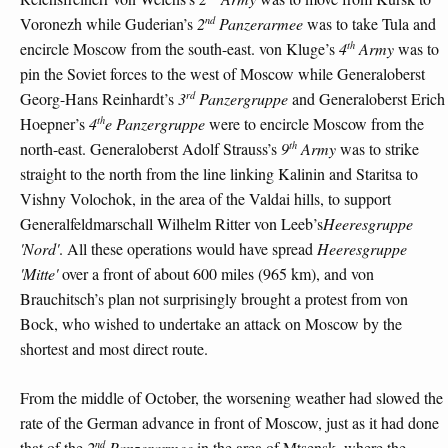
nd
Voronezh while Guderian’s
2
Panzerarmee
was to take Tula and
th
encircle Moscow from the south-east. von Kluge’s
4
Army
was to
pin the Soviet forces to the west of Moscow while Generaloberst
rd
Georg-Hans Reinhardt’s
3
Panzergruppe
and Generaloberst Erich
th
Hoepner’s
4
e Panzergruppe
were to encircle Moscow from the
th
north-east. Generaloberst Adolf Strauss’s
9
Army
was to strike
straight to the north from the line linking Kalinin and Staritsa to
Vishny Volochok, in the area of the Valdai hills, to support
Generalfeldmarschall Wilhelm Ritter von Leeb’s
Heeresgruppe
'Nord'
. All these operations would have spread
Heeresgruppe
'Mitte'
over a front of about 600 miles (965 km), and von
Brauchitsch’s plan not surprisingly brought a protest from von
Bock, who wished to undertake an attack on Moscow by the
shortest and most direct route.
From the middle of October, the worsening weather had slowed the
rate of the German advance in front of Moscow, just as it had done
nd
that of the
2
Panzerarmee
in the area of Mtsensk, where the