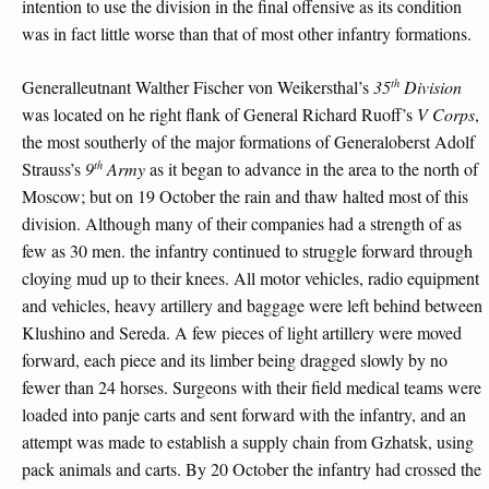
intention to use the division in the final offensive as its condition
was in fact little worse than that of most other infantry formations.
th
Generalleutnant Walther Fischer von Weikersthal’s
35
Division
was located on he right flank of General Richard Ruoff’s
V Corps
,
the most southerly of the major formations of Generaloberst Adolf
th
Strauss’s
9
Army
as it began to advance in the area to the north of
Moscow; but on 19 October the rain and thaw halted most of this
division. Although many of their companies had a strength of as
few as 30 men. the infantry continued to struggle forward through
cloying mud up to their knees. All motor vehicles, radio equipment
and vehicles, heavy artillery and baggage were left behind between
Klushino and Sereda. A few pieces of light artillery were moved
forward, each piece and its limber being dragged slowly by no
fewer than 24 horses. Surgeons with their field medical teams were
loaded into panje carts and sent forward with the infantry, and an
attempt was made to establish a supply chain from Gzhatsk, using
pack animals and carts. By 20 October the infantry had crossed the