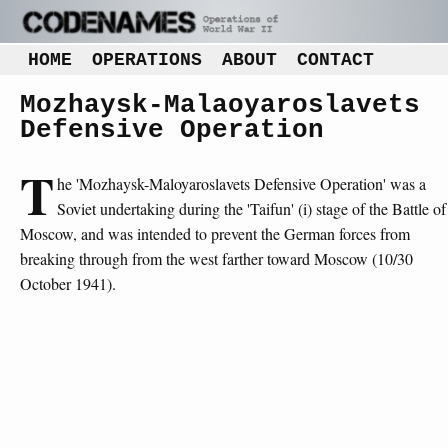
HOME
OPERATIONS
ABOUT
CONTACT
Mozhaysk-Malaoyaroslavets
Defensive Operation
T
he 'Mozhaysk-Maloyaroslavets Defensive Operation' was a
Soviet undertaking during the 'Taifun' (i) stage of the Battle of
Moscow, and was intended to prevent the German forces from
breaking through from the west farther toward Moscow (10/30
October 1941).