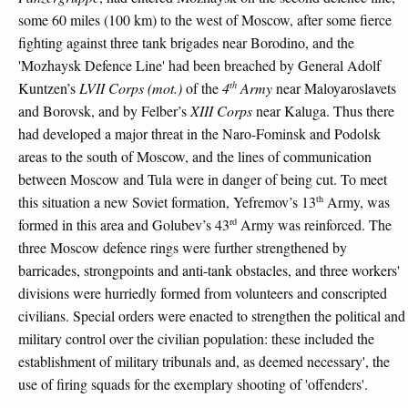
some 60 miles (100 km) to the west of Moscow, after some fierce
fighting against three tank brigades near Borodino, and the
'Mozhaysk Defence Line' had been breached by General Adolf
th
Kuntzen’s
LVII Corps (mot.)
of the
4
Army
near Maloyaroslavets
and Borovsk, and by Felber’s
XIII Corps
near Kaluga. Thus there
had developed a major threat in the Naro-Fominsk and Podolsk
areas to the south of Moscow, and the lines of communication
between Moscow and Tula were in danger of being cut. To meet
th
this situation a new Soviet formation, Yefremov’s 13
Army, was
rd
formed in this area and Golubev’s 43
Army was reinforced. The
three Moscow defence rings were further strengthened by
barricades, strongpoints and anti-tank obstacles, and three workers'
divisions were hurriedly formed from volunteers and conscripted
civilians. Special orders were enacted to strengthen the political and
military control over the civilian population: these included the
establishment of military tribunals and, as deemed necessary', the
use of firing squads for the exemplary shooting of 'offenders'.