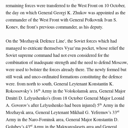
remaining forces were transferred to the West Front on 10 October,
the day on which General Georgi K. Zhukov was appointed as the
commander of the West Front with General Polkovnik Ivan S.
Konev, the front’s previous commander, as his deputy.
On the 'Mozhaysk Defence Line', the Soviet forces which had
managed to extricate themselves Vyaz’ma pocket, whose relief the
Soviet supreme command had not even considered for the
combination of inadequate strength and the need to defend Moscow,
were used to bolster the forces already there. The newly formed but
still weak and unco-ordinated formations constituting the defence
were. from north to south, General Leytenant Konstantin K.
th
Rokossovsky’s 16
Army in the Volokolamsk area, General Major
Dmitri D. Lelyushenko’s (from 18 October General Major Leonid
th
A. Govorov’s after Lelyushenko had been injured) 5
Army in the
rd
Mozhaysk area, General Leytenant Mikhail G. Yefremov’s 33
Army in the Naro-Fominsk area, General Major Konstantin D.
rd
Golubev’s 43
Army in the Maloyaroslavets area and General