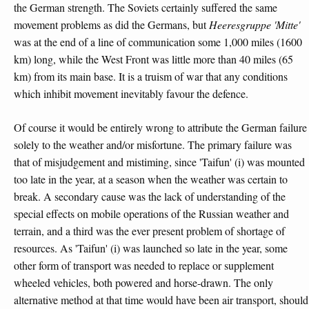
the German strength. The Soviets certainly suffered the same
movement problems as did the Germans, but
Heeresgruppe 'Mitte'
was at the end of a line of communication some 1,000 miles (1600
km) long, while the West Front was little more than 40 miles (65
km) from its main base. It is a truism of war that any conditions
which inhibit movement inevitably favour the defence.
Of course it would be entirely wrong to attribute the German failure
solely to the weather and/or misfortune. The primary failure was
that of misjudgement and mistiming, since 'Taifun' (i) was mounted
too late in the year, at a season when the weather was certain to
break. A secondary cause was the lack of understanding of the
special effects on mobile operations of the Russian weather and
terrain, and a third was the ever present problem of shortage of
resources. As 'Taifun' (i) was launched so late in the year, some
other form of transport was needed to replace or supplement
wheeled vehicles, both powered and horse-drawn. The only
alternative method at that time would have been air transport, should