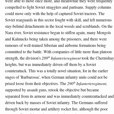
were able to move once more, and meanwhile they were frequently
compelled to fight Soviet stragglers and partisans. Supply columns
could move only with the help of captured Soviet tractors. The
Soviet rearguards in this sector fought with skill, and left numerous
stay-behind detachments in the local woods and scrublands. On the
Nara river, Soviet resistance began to stiffen again, many Mongols
and Kalmucks being taken among the prisoners, and there were
rumours of well-trained Siberian and airborne formations being
committed to the battle. With companies of little more than platoon
th
strength, the division’s
289
Infanterieregiment
took the Chernishay
heights, but was immediately driven off them by a Soviet
counterattack. This was a totally novel situation, for in the earlier
stages of 'Barbarossa', when German infantry units could not be
th
prised loose from their objectives. The
290
Infanterieregiment
,
supported by assault guns, retook the objective but became
separated from its armour and was immediately counterattacked and
driven back by masses of Soviet infantry. The Germans suffered
through Soviet mortar and artillery rocket fire, although the poor