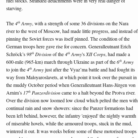
fuel stocks. Stranded detachments were in very real danger of
starving.
th
The
4
Army
, with a strength of some 36 divisions on the Nara
river to the west of Moscow, had made little progress, and instead of
pinning the Soviet forces was itself pinned. The condition of the
German troops here gave rise for concern. Generalleutnant Erich
th
th
Schröck’s
98
Division
of the
4
Army
's
XII Corps
, had made a
th
600-mile (965-km) march through Ukraine as part of the
6
Army
th
to join the
4
Army
just after the Vyaz’ma battle and had fought its
way from Maloyaroslavets, at which point it took over the pursuit in
the muddy October period when Generalleutnant Hans-Jürgen von
th
Arnim’s
17
Panzerdivision
came to a halt beyond the Protva river.
Over the division now loomed low cloud which pelted the men with
continual rain and snow showers: since the Panzer formations had
been left behind, however, the infantry 'enjoyed' the nightly warmth
of miserable hovels, while the armoured troops, stuck in the mud,
wintered it out. It was weeks before some of these motorised troops