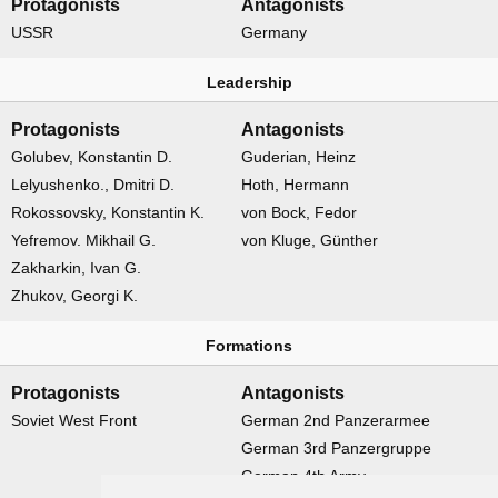
Protagonists
Antagonists
USSR
Germany
Leadership
Protagonists
Antagonists
Golubev, Konstantin D.
Guderian, Heinz
Lelyushenko., Dmitri D.
Hoth, Hermann
Rokossovsky, Konstantin K.
von Bock, Fedor
Yefremov. Mikhail G.
von Kluge, Günther
Zakharkin, Ivan G.
Zhukov, Georgi K.
Formations
Protagonists
Antagonists
Soviet West Front
German 2nd Panzerarmee
German 3rd Panzergruppe
German 4th Army