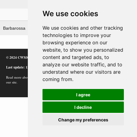
German Heeresgruppe 'Mitte'
We use cookies
Related operations
We use cookies and other tracking
Barbarossa
Taifun (i)
technologies to improve your
browsing experience on our
website, to show you personalized
content and targeted ads, to
© 2024 CWMC
analyze our website traffic, and to
Last update: 12/02/24
understand where our visitors are
Read more about how Google uses information from
coming from.
our site.
I agree
I decline
Change my preferences