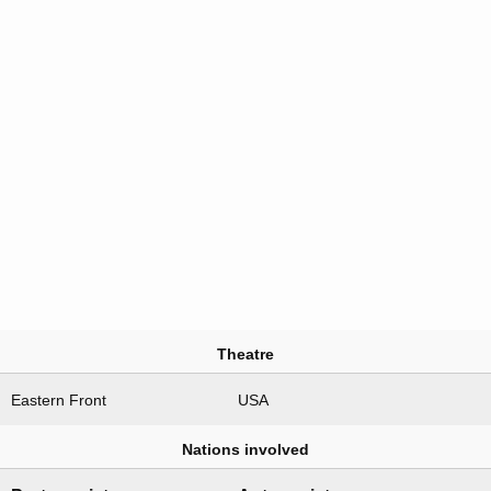
Theatre
Eastern Front
USA
Nations involved