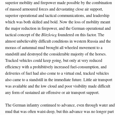
superior mobility and firepower made possible by the combination
of massed armoured forces and devastating close air support,
superior operational and tactical communications, and leadership
which was both skilled and bold. Now the loss of mobility meant
the major reduction in firepower, and the German operational and
tactical concept of the
Blitzkrieg
foundered on this factor. The
almost unbelievably difficult conditions in western Russia and the
morass of autumnal mud brought all wheeled movement to a
standstill and destroyed the considerable majority of the horses.
Tracked vehicles could keep going, but only at very reduced
efficiency with a prohibitively increased fuel-consumption, and
deliveries of fuel had also come to a virtual end, tracked vehicles
also came to a standstill in the immediate future. Little air transport
was available and the low cloud and poor visibility made difficult
any form of sustained air offensive or air transport support.
The German infantry continued to advance, even through water and
mud that was often waist-deep, but this advance was no longer part