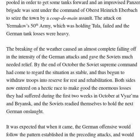
pooled in order to get some tanks forward and an improvised Panzer
brigade was sent under the command of Oberst Heinrich Eberbach
to seize the town by a
coup-de-main
assault. The attack on
th
Yermakov’s 50
Army, which was holding Tula, failed and the
German tank losses were heavy.
The breaking of the weather caused an almost complete falling off
in the intensity of the German attacks and gave the Soviets much
needed relief. By the end of October the Soviet supreme command
had come to regard the situation as stable, and thus begun to
withdraw troops into reserve for rest and rehabilitation. Both sides
now entered on a hectic race to make good the enormous losses
they had suffered during the first two weeks in October at Vyaz’ma
and Bryansk, and the Soviets readied themselves to hold the next
German onslaught.
It was expected that when it came, the German offensive would
follow the pattern established in the preceding attacks, and would