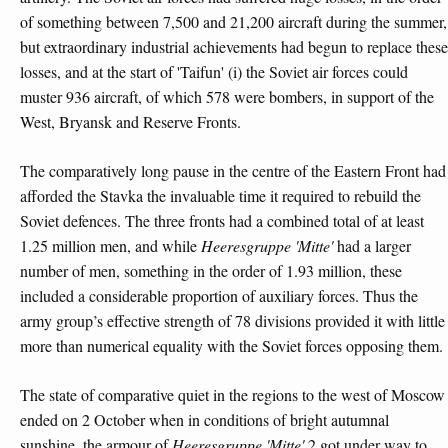
of something between 7,500 and 21,200 aircraft during the summer,
but extraordinary industrial achievements had begun to replace these
losses, and at the start of 'Taifun' (i) the Soviet air forces could
muster 936 aircraft, of which 578 were bombers, in support of the
West, Bryansk and Reserve Fronts.
The comparatively long pause in the centre of the Eastern Front had
afforded the Stavka the invaluable time it required to rebuild the
Soviet defences. The three fronts had a combined total of at least
1.25 million men, and while
Heeresgruppe 'Mitte'
had a larger
number of men, something in the order of 1.93 million, these
included a considerable proportion of auxiliary forces. Thus the
army group’s effective strength of 78 divisions provided it with little
more than numerical equality with the Soviet forces opposing them.
The state of comparative quiet in the regions to the west of Moscow
ended on 2 October when in conditions of bright autumnal
sunshine, the armour of
Heeresgruppe 'Mitte'
2
got under way to