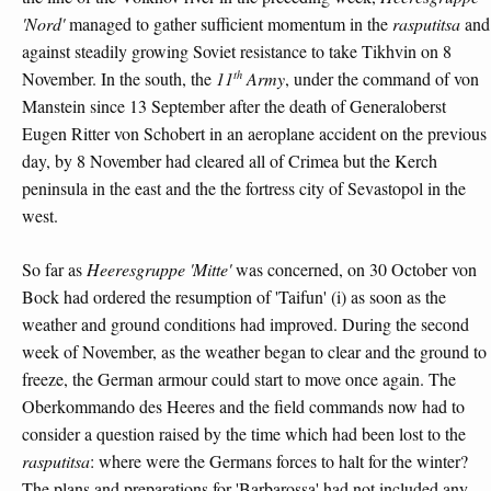
'Nord'
managed to gather sufficient momentum in the
rasputitsa
and
against steadily growing Soviet resistance to take Tikhvin on 8
th
November. In the south, the
11
Army
, under the command of von
Manstein since 13 September after the death of Generaloberst
Eugen Ritter von Schobert in an aeroplane accident on the previous
day, by 8 November had cleared all of Crimea but the Kerch
peninsula in the east and the the fortress city of Sevastopol in the
west.
So far as
Heeresgruppe 'Mitte'
was concerned, on 30 October von
Bock had ordered the resumption of 'Taifun' (i) as soon as the
weather and ground conditions had improved. During the second
week of November, as the weather began to clear and the ground to
freeze, the German armour could start to move once again. The
Oberkommando des Heeres and the field commands now had to
consider a question raised by the time which had been lost to the
rasputitsa
: where were the Germans forces to halt for the winter?
The plans and preparations for 'Barbarossa' had not included any