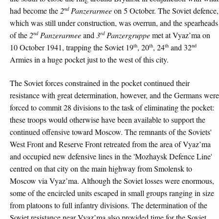
nd
had become the
2
Panzerarmee
on 5 October. The Soviet defence,
which was still under construction, was overrun, and the spearheads
nd
rd
of the
2
Panzerarmee
and
3
Panzergruppe
met at Vyaz’ma on
th
th
th
nd
10 October 1941, trapping the Soviet 19
, 20
, 24
and 32
Armies in a huge pocket just to the west of this city.
The Soviet forces constrained in the pocket continued their
resistance with great determination, however, and the Germans were
forced to commit 28 divisions to the task of eliminating the pocket:
these troops would otherwise have been available to support the
continued offensive toward Moscow. The remnants of the Soviets'
West Front and Reserve Front retreated from the area of Vyaz’ma
and occupied new defensive lines in the 'Mozhaysk Defence Line'
centred on that city on the main highway from Smolensk to
Moscow via Vyaz’ma. Although the Soviet losses were enormous,
some of the encircled units escaped in small groups ranging in size
from platoons to full infantry divisions. The determination of the
Soviet resistance near Vyaz’ma also provided time for the Soviet