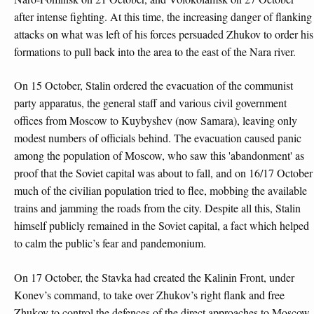
after intense fighting. At this time, the increasing danger of flanking
attacks on what was left of his forces persuaded Zhukov to order his
formations to pull back into the area to the east of the Nara river.
On 15 October, Stalin ordered the evacuation of the communist
party apparatus, the general staff and various civil government
offices from Moscow to Kuybyshev (now Samara), leaving only
modest numbers of officials behind. The evacuation caused panic
among the population of Moscow, who saw this 'abandonment' as
proof that the Soviet capital was about to fall, and on 16/17 October
much of the civilian population tried to flee, mobbing the available
trains and jamming the roads from the city. Despite all this, Stalin
himself publicly remained in the Soviet capital, a fact which helped
to calm the public’s fear and pandemonium.
On 17 October, the Stavka had created the Kalinin Front, under
Konev’s command, to take over Zhukov’s right flank and free
Zhukov to control the defences of the direct approaches to Moscow