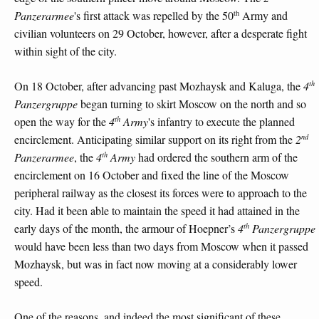
th
Panzerarmee
's first attack was repelled by the 50
Army and
civilian volunteers on 29 October, however, after a desperate fight
within sight of the city.
th
On 18 October, after advancing past Mozhaysk and Kaluga, the
4
Panzergruppe
began turning to skirt Moscow on the north and so
th
open the way for the
4
Army
's infantry to execute the planned
nd
encirclement. Anticipating similar support on its right from the
2
th
Panzerarmee
, the
4
Army
had ordered the southern arm of the
encirclement on 16 October and fixed the line of the Moscow
peripheral railway as the closest its forces were to approach to the
city. Had it been able to maintain the speed it had attained in the
th
early days of the month, the armour of Hoepner’s
4
Panzergruppe
would have been less than two days from Moscow when it passed
Mozhaysk, but was in fact now moving at a considerably lower
speed.
One of the reasons, and indeed the most significant of these