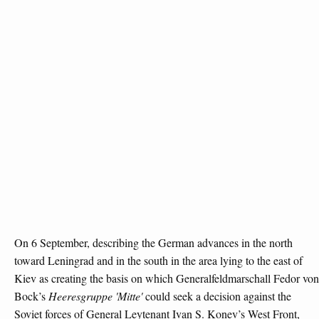
On 6 September, describing the German advances in the north
toward Leningrad and in the south in the area lying to the east of
Kiev as creating the basis on which Generalfeldmarschall Fedor von
Bock’s
Heeresgruppe 'Mitte'
could seek a decision against the
Soviet forces of General Leytenant Ivan S. Konev’s West Front,