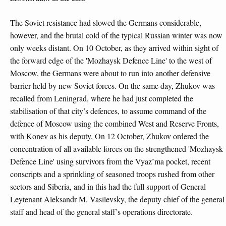
The Soviet resistance had slowed the Germans considerable,
however, and the brutal cold of the typical Russian winter was now
only weeks distant. On 10 October, as they arrived within sight of
the forward edge of the 'Mozhaysk Defence Line' to the west of
Moscow, the Germans were about to run into another defensive
barrier held by new Soviet forces. On the same day, Zhukov was
recalled from Leningrad, where he had just completed the
stabilisation of that city’s defences, to assume command of the
defence of Moscow using the combined West and Reserve Fronts,
with Konev as his deputy. On 12 October, Zhukov ordered the
concentration of all available forces on the strengthened 'Mozhaysk
Defence Line' using survivors from the Vyaz’ma pocket, recent
conscripts and a sprinkling of seasoned troops rushed from other
sectors and Siberia, and in this had the full support of General
Leytenant Aleksandr M. Vasilevsky, the deputy chief of the general
staff and head of the general staff’s operations directorate.