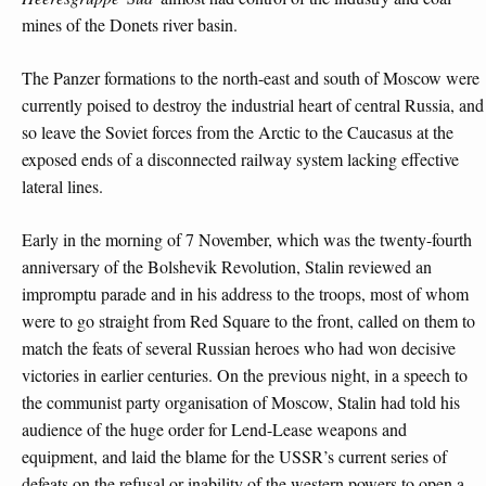
mines of the Donets river basin.
The Panzer formations to the north-east and south of Moscow were
currently poised to destroy the industrial heart of central Russia, and
so leave the Soviet forces from the Arctic to the Caucasus at the
exposed ends of a disconnected railway system lacking effective
lateral lines.
Early in the morning of 7 November, which was the twenty-fourth
anniversary of the Bolshevik Revolution, Stalin reviewed an
impromptu parade and in his address to the troops, most of whom
were to go straight from Red Square to the front, called on them to
match the feats of several Russian heroes who had won decisive
victories in earlier centuries. On the previous night, in a speech to
the communist party organisation of Moscow, Stalin had told his
audience of the huge order for Lend-Lease weapons and
equipment, and laid the blame for the USSR’s current series of
defeats on the refusal or inability of the western powers to open a