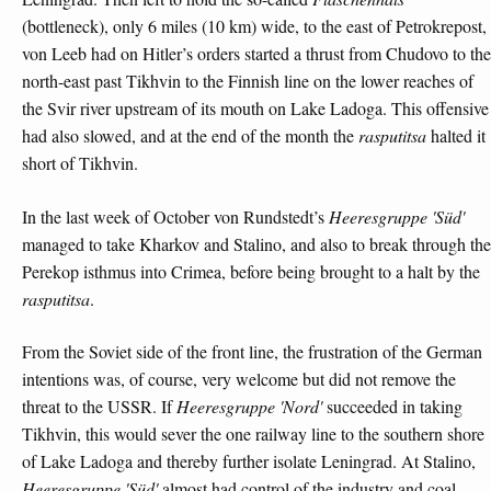
(bottleneck), only 6 miles (10 km) wide, to the east of Petrokrepost,
von Leeb had on Hitler’s orders started a thrust from Chudovo to the
north-east past Tikhvin to the Finnish line on the lower reaches of
the Svir river upstream of its mouth on Lake Ladoga. This offensive
had also slowed, and at the end of the month the
rasputitsa
halted it
short of Tikhvin.
In the last week of October von Rundstedt’s
Heeresgruppe 'Süd'
managed to take Kharkov and Stalino, and also to break through the
Perekop isthmus into Crimea, before being brought to a halt by the
rasputitsa
.
From the Soviet side of the front line, the frustration of the German
intentions was, of course, very welcome but did not remove the
threat to the USSR. If
Heeresgruppe 'Nord'
succeeded in taking
Tikhvin, this would sever the one railway line to the southern shore
of Lake Ladoga and thereby further isolate Leningrad. At Stalino,
Heeresgruppe 'Süd'
almost had control of the industry and coal