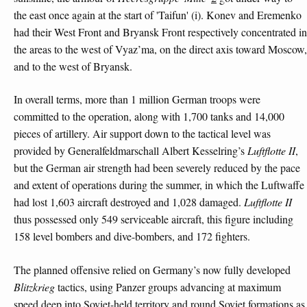
the east once again at the start of 'Taifun' (i). Konev and Eremenko
had their West Front and Bryansk Front respectively concentrated in
the areas to the west of Vyaz’ma, on the direct axis toward Moscow,
and to the west of Bryansk.
In overall terms, more than 1 million German troops were
committed to the operation, along with 1,700 tanks and 14,000
pieces of artillery. Air support down to the tactical level was
provided by Generalfeldmarschall Albert Kesselring’s
Luftflotte II
,
but the German air strength had been severely reduced by the pace
and extent of operations during the summer, in which the Luftwaffe
had lost 1,603 aircraft destroyed and 1,028 damaged.
Luftflotte II
thus possessed only 549 serviceable aircraft, this figure including
158 level bombers and dive-bombers, and 172 fighters.
The planned offensive relied on Germany’s now fully developed
Blitzkrieg
tactics, using Panzer groups advancing at maximum
speed deep into Soviet-held territory and round Soviet formations as