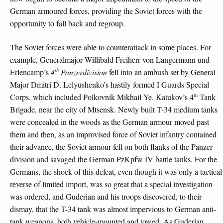
German armoured forces, providing the Soviet forces with the
opportunity to fall back and regroup.
The Soviet forces were able to counterattack in some places. For
example, Generalmajor Willibald Freiherr von Langermann und
th
Erlencamp’s
4
Panzerdivision
fell into an ambush set by General
Major Dmitri D. Lelyushenko’s hastily formed I Guards Special
th
Corps, which included Polkovnik Mikhail Ye. Katukov’s 4
Tank
Brigade, near the city of Mtsensk. Newly built T-34 medium tanks
were concealed in the woods as the German armour moved past
them and then, as an improvised force of Soviet infantry contained
their advance, the Soviet armour fell on both flanks of the Panzer
division and savaged the German PzKpfw IV battle tanks. For the
Germans, the shock of this defeat, even though it was only a tactical
reverse of limited import, was so great that a special investigation
was ordered, and Guderian and his troops discovered, to their
dismay, that the T-34 tank was almost impervious to German anti-
tank weapons, both vehicle-mounted and towed. As Guderian