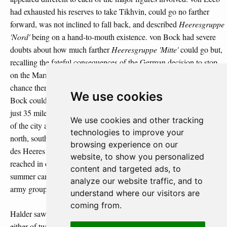
had exhausted his reserves to take Tikhvin, could go no farther
forward, was not inclined to fall back, and described
Heeresgruppe
'Nord'
being on a hand-to-mouth existence. von Bock had severe
doubts about how much farther
Heeresgruppe 'Mitte'
could go but,
recalling the fateful consequences of the German decision to stop
on the Marne river in September 1914, was unwilling to forego any
chance there might still be to take Moscow. For the moment, von
We use cookies
Bock could imagine nothing worse than having to sit out the winter
just 35 miles (55 km) from Moscow with the Soviets in full control
We use cookies and other tracking
of the city and the half-dozen railway lines running into it from the
technologies to improve your
north, south and east. von Rundstedt called on the Oberkommando
browsing experience on our
des Heeres to let him halt
Heeresgruppe 'Süd'
along the line it had
website, to show you personalized
reached in order to preserve its remaining strength after the long
content and targeted ads, to
summer campaign and to give him the opportunity to rebuild the
analyze our website traffic, and to
army group for the next spring.
understand where our visitors are
coming from.
Halder saw the strategic and operational possibilities as falling into
either of two categories: an
Erhaltungsgedanken
in which