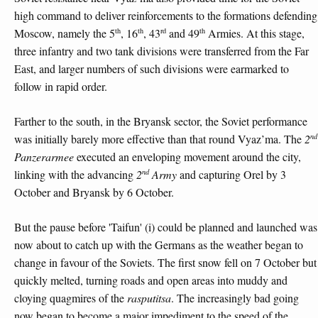
high command to deliver reinforcements to the formations defending
th
th
rd
th
Moscow, namely the 5
, 16
, 43
and 49
Armies. At this stage,
three infantry and two tank divisions were transferred from the Far
East, and larger numbers of such divisions were earmarked to
follow in rapid order.
Farther to the south, in the Bryansk sector, the Soviet performance
nd
was initially barely more effective than that round Vyaz’ma. The
2
Panzerarmee
executed an enveloping movement around the city,
nd
linking with the advancing
2
Army
and capturing Orel by 3
October and Bryansk by 6 October.
But the pause before 'Taifun' (i) could be planned and launched was
now about to catch up with the Germans as the weather began to
change in favour of the Soviets. The first snow fell on 7 October but
quickly melted, turning roads and open areas into muddy and
cloying quagmires of the
rasputitsa
. The increasingly bad going
now began to become a major impediment to the speed of the