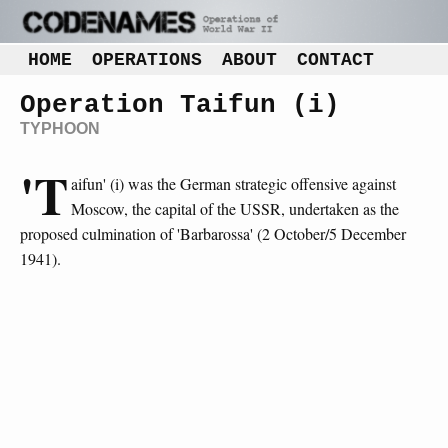
HOME
OPERATIONS
ABOUT
CONTACT
Operation Taifun (i)
TYPHOON
'T
aifun' (i) was the German strategic offensive against
Moscow, the capital of the USSR, undertaken as the
proposed culmination of 'Barbarossa' (2 October/5 December
1941).