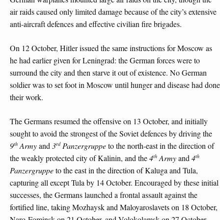
air raids caused only limited damage because of the city’s extensive
anti-aircraft defences and effective civilian fire brigades.
On 12 October, Hitler issued the same instructions for Moscow as
he had earlier given for Leningrad: the German forces were to
surround the city and then starve it out of existence. No German
soldier was to set foot in Moscow until hunger and disease had done
their work.
The Germans resumed the offensive on 13 October, and initially
sought to avoid the strongest of the Soviet defences by driving the
th
rd
9
Army
and
3
Panzergruppe
to the north-east in the direction of
th
th
the weakly protected city of Kalinin, and the
4
Army
and
4
Panzergruppe
to the east in the direction of Kaluga and Tula,
capturing all except Tula by 14 October. Encouraged by these initial
successes, the Germans launched a frontal assault against the
fortified line, taking Mozhaysk and Maloyaroslavets on 18 October,
Naro-Fominsk on 21 October, and Volokolamsk on 27 October