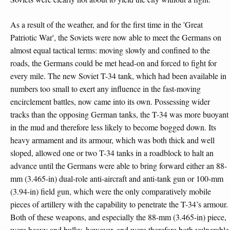
As a result of the weather, and for the first time in the 'Great
Patriotic War', the Soviets were now able to meet the Germans on
almost equal tactical terms: moving slowly and confined to the
roads, the Germans could be met head-on and forced to fight for
every mile. The new Soviet T-34 tank, which had been available in
numbers too small to exert any influence in the fast-moving
encirclement battles, now came into its own. Possessing wider
tracks than the opposing German tanks, the T-34 was more buoyant
in the mud and therefore less likely to become bogged down. Its
heavy armament and its armour, which was both thick and well
sloped, allowed one or two T-34 tanks in a roadblock to halt an
advance until the Germans were able to bring forward either an 88-
mm (3.465-in) dual-role anti-aircraft and anti-tank gun or 100-mm
(3.94-in) field gun, which were the only comparatively mobile
pieces of artillery with the capability to penetrate the T-34’s armour.
Both of these weapons, and especially the 88-mm (3.465-in) piece,
were heavy and bulky, however, and were therefore both vulnerable