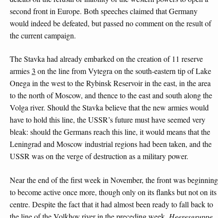
second front in Europe. Both speeches claimed that Germany
would indeed be defeated, but passed no comment on the result of
the current campaign.
The Stavka had already embarked on the creation of 11 reserve
armies
3
on the line from Vytegra on the south-eastern tip of Lake
Onega in the west to the Rybinsk Reservoir in the east, in the area
to the north of Moscow, and thence to the east and south along the
Volga river. Should the Stavka believe that the new armies would
have to hold this line, the USSR’s future must have seemed very
bleak: should the Germans reach this line, it would means that the
Leningrad and Moscow industrial regions had been taken, and the
USSR was on the verge of destruction as a military power.
Near the end of the first week in November, the front was beginning
to become active once more, though only on its flanks but not on its
centre. Despite the fact that it had almost been ready to fall back to
the line of the Volkhov river in the preceding week,
Heeresgruppe