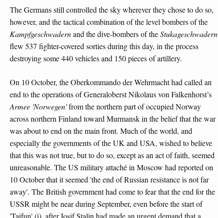
The Germans still controlled the sky wherever they chose to do so,
however, and the tactical combination of the level bombers of the
Kampfgeschwadern
and the dive-bombers of the
Stukageschwadern
flew 537 fighter-covered sorties during this day, in the process
destroying some 440 vehicles and 150 pieces of artillery.
On 10 October, the Oberkommando der Wehrmacht had called an
end to the operations of Generaloberst Nikolaus von Falkenhorst’s
Armee 'Norwegen'
from the northern part of occupied Norway
across northern Finland toward Murmansk in the belief that the war
was about to end on the main front. Much of the world, and
especially the governments of the UK and USA, wished to believe
that this was not true, but to do so, except as an act of faith, seemed
unreasonable. The US military attaché in Moscow had reported on
10 October that it seemed 'the end of Russian resistance is not far
away'. The British government had come to fear that the end for the
USSR might be near during September, even before the start of
'Taifun' (i), after Iosif Stalin had made an urgent demand that a