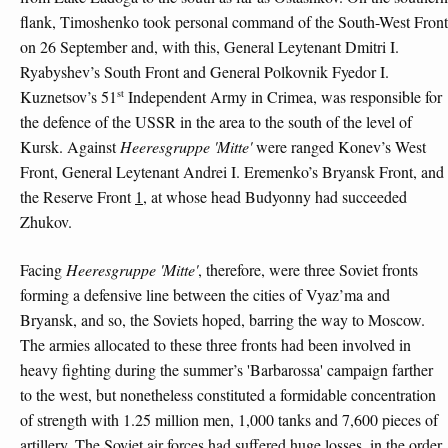
flank, Timoshenko took personal command of the South-West Front
on 26 September and, with this, General Leytenant Dmitri I.
Ryabyshev’s South Front and General Polkovnik Fyedor I.
st
Kuznetsov’s 51
Independent Army in Crimea, was responsible for
the defence of the USSR in the area to the south of the level of
Kursk. Against
Heeresgruppe 'Mitte'
were ranged Konev’s West
Front, General Leytenant Andrei I. Eremenko’s Bryansk Front, and
the Reserve Front
1
, at whose head Budyonny had succeeded
Zhukov.
Facing
Heeresgruppe 'Mitte'
, therefore, were three Soviet fronts
forming a defensive line between the cities of Vyaz’ma and
Bryansk, and so, the Soviets hoped, barring the way to Moscow.
The armies allocated to these three fronts had been involved in
heavy fighting during the summer’s 'Barbarossa' campaign farther
to the west, but nonetheless constituted a formidable concentration
of strength with 1.25 million men, 1,000 tanks and 7,600 pieces of
artillery. The Soviet air forces had suffered huge losses, in the order