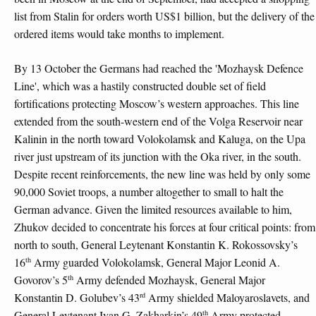
list from Stalin for orders worth US$1 billion, but the delivery of the
ordered items would take months to implement.
By 13 October the Germans had reached the 'Mozhaysk Defence
Line', which was a hastily constructed double set of field
fortifications protecting Moscow’s western approaches. This line
extended from the south-western end of the Volga Reservoir near
Kalinin in the north toward Volokolamsk and Kaluga, on the Upa
river just upstream of its junction with the Oka river, in the south.
Despite recent reinforcements, the new line was held by only some
90,000 Soviet troops, a number altogether to small to halt the
German advance. Given the limited resources available to him,
Zhukov decided to concentrate his forces at four critical points: from
north to south, General Leytenant Konstantin K. Rokossovsky’s
th
16
Army guarded Volokolamsk, General Major Leonid A.
th
Govorov’s 5
Army defended Mozhaysk, General Major
rd
Konstantin D. Golubev’s 43
Army shielded Maloyaroslavets, and
th
General Leytenant Ivan G. Zakharkin’s 49
Army protected