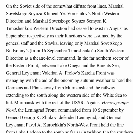
On the Soviet side of the somewhat diffuse front lines, Marshal
Sovetskogo Soyuza Kliment Ye. Voroshilov’s North-Western
Direction and Marshal Sovetskogo Soyuza Semyon K.
Timoshenko’s Western Direction had ceased to exist in August as
September respectively as their functions were assumed by the
general staff and the Stavka, leaving only Marshal Sovetskogo
Budyonny’s (from 16 September Timoshenko’s) South-Western
Direction as a theatre-level command. In the far northern sector of
the Eastern Front, between Lake Onega and the Barents Sea,
General Leytenant Valerian A. Frolov’s Karelia Front was
managing with the aid of the oncoming autumn weather to hold the
Germans and Finns away from Murmansk and the railway
extending to the south along the western side of the White Sea to
link Murmansk with the rest of the USSR. Against
Heeresgruppe
Nord
, the Leningrad Front, commanded from 10 September by
General Georgi K. Zhukov, defended Leningrad, and General
Leytenant Pavel A. Kurochkin’s North-West Front held the line
from Lake Ladoga to the south as far as Ostashkov. On the southern