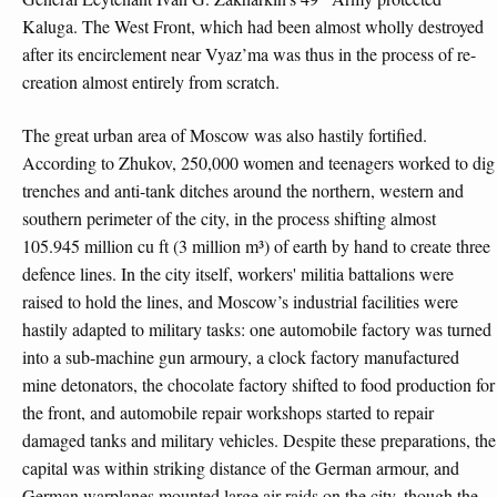
Kaluga. The West Front, which had been almost wholly destroyed
after its encirclement near Vyaz’ma was thus in the process of re-
creation almost entirely from scratch.
The great urban area of Moscow was also hastily fortified.
According to Zhukov, 250,000 women and teenagers worked to dig
trenches and anti-tank ditches around the northern, western and
southern perimeter of the city, in the process shifting almost
105.945 million cu ft (3 million m³) of earth by hand to create three
defence lines. In the city itself, workers' militia battalions were
raised to hold the lines, and Moscow’s industrial facilities were
hastily adapted to military tasks: one automobile factory was turned
into a sub-machine gun armoury, a clock factory manufactured
mine detonators, the chocolate factory shifted to food production for
the front, and automobile repair workshops started to repair
damaged tanks and military vehicles. Despite these preparations, the
capital was within striking distance of the German armour, and
German warplanes mounted large air raids on the city, though the