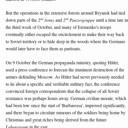
But the operations in the extensive forests around Bryansk had tied
nd
nd
down parts of the
2
Army
and
2
Panzergruppe
until a time late in
the third week of October, and many of Eremenko’s troops
eventually either escaped the encirclement to make their way back
to Soviet territory or to hide deep in the woods where the Germans
would later have to face them as partisans.
On 9 October the German propaganda ministry, quoting Hitler,
used a press conference to forecast the imminent destruction of the
armies defending Moscow. As Hitler had never previously needed
to lie about a specific and verifiable military fact, the conference
convinced foreign correspondents that the collapse of all Soviet
resistance was perhaps hours away. German civilian morale, which
had been low since the start of 'Barbarossa', improved significantly,
and there began to circulate rumours of the soldiers being home by
Christmas and great riches being derived from the future
Lebensraum
in the east.