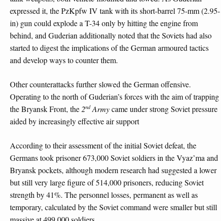
expressed it, the PzKpfw IV tank with its short-barrel 75-mm (2.95-
in) gun could explode a T-34 only by hitting the engine from
behind, and Guderian additionally noted that the Soviets had also
started to digest the implications of the German armoured tactics
and develop ways to counter them.
Other counterattacks further slowed the German offensive.
Operating to the north of Guderian’s forces with the aim of trapping
nd
the Bryansk Front, the
2
Army
came under strong Soviet pressure
aided by increasingly effective air support
According to their assessment of the initial Soviet defeat, the
Germans took prisoner 673,000 Soviet soldiers in the Vyaz’ma and
Bryansk pockets, although modern research had suggested a lower
but still very large figure of 514,000 prisoners, reducing Soviet
strength by 41%. The personnel losses, permanent as well as
temporary, calculated by the Soviet command were smaller but still
massive at 499,000 soldiers.