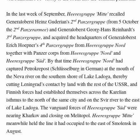
In the last week of September,
Heeresgruppe 'Mitte'
recalled
nd
Generaloberst Heinz Guderian’s
2
Panzergruppe
(from 5 October
nd
the
2
Panzerarmee
) and Generaloberst Georg-Hans Reinhardt’s
rd
3
Panzergruppe
, and acquired the headquarters of Generaloberst
th
Erich Hoepner’s
4
Panzergruppe
from
Heeresgruppe Nord
together with Panzer corps from
Heeresgruppe 'Nord'
and
Heeresgruppe 'Süd'
. By that time
Heeresgruppe 'Nord'
had
captured Petrokrepost (Schlüsselburg in German) at the mouth of
the Neva river on the southern shore of Lake Ladoga, thereby
cutting Leningrad’s contact by land with the rest of the USSR, and
Finnish forces had established themselves across the Karelian
isthmus to the north of the same city and on the Svir river to the east
of Lake Ladoga. The vanguard forces of
Heeresgruppe 'Süd'
were
nearing Kharkov and closing on Melitopol.
Heeresgruppe 'Mitte'
meanwhile held the line it had occupied to the east of Smolensk in
August.