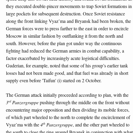
they executed double-pincer movements to trap Soviet formations in
large pockets for subsequent destruction. Once Soviet resistance
along the front linking Vyaz’ma and Bryansk had been broken, the
German forces were to press farther to the east in order to encircle
Moscow in similar fashion by outflanking it from the north and
south. However, before the plan got under way the continuous
fighting had reduced the German armies in combat capability, a
factor exacerbated by increasingly acute logistical difficulties.
Guderian, for example, noted that some of his group’s earlier tank
losses had not been made good, and that fuel was already in short
supply even before 'Taifun' (i) started on 2 October.
The German attack initially proceeded according to plan, with the
rd
3
Panzergruppe
pushing through the middle on the front without
encountering major opposition and then dividing its mobile forces,
of which part wheeled to the north to complete the encirclement of
th
Vyaz’ma with the
4
Panzergruppe
, and the other part wheeled to
the south to close the ring around Bryansk in conjunction with what