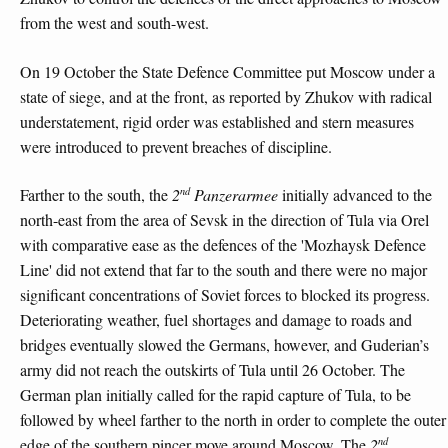
from the west and south-west.
On 19 October the State Defence Committee put Moscow under a
state of siege, and at the front, as reported by Zhukov with radical
understatement, rigid order was established and stern measures
were introduced to prevent breaches of discipline.
nd
Farther to the south, the
2
Panzerarmee
initially advanced to the
north-east from the area of Sevsk in the direction of Tula via Orel
with comparative ease as the defences of the 'Mozhaysk Defence
Line' did not extend that far to the south and there were no major
significant concentrations of Soviet forces to blocked its progress.
Deteriorating weather, fuel shortages and damage to roads and
bridges eventually slowed the Germans, however, and Guderian’s
army did not reach the outskirts of Tula until 26 October. The
German plan initially called for the rapid capture of Tula, to be
followed by wheel farther to the north in order to complete the outer
nd
edge of the southern pincer move around Moscow. The
2