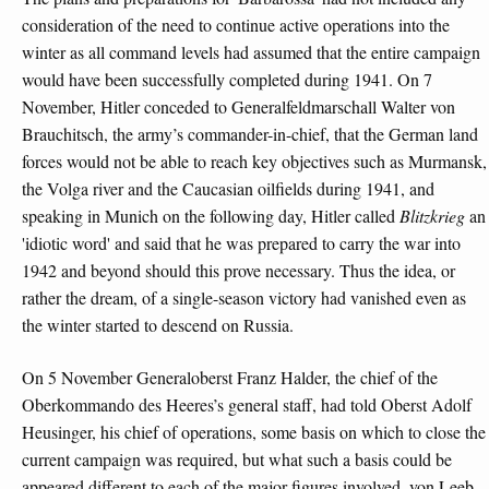
consideration of the need to continue active operations into the
winter as all command levels had assumed that the entire campaign
would have been successfully completed during 1941. On 7
November, Hitler conceded to Generalfeldmarschall Walter von
Brauchitsch, the army’s commander-in-chief, that the German land
forces would not be able to reach key objectives such as Murmansk,
the Volga river and the Caucasian oilfields during 1941, and
speaking in Munich on the following day, Hitler called
Blitzkrieg
an
'idiotic word' and said that he was prepared to carry the war into
1942 and beyond should this prove necessary. Thus the idea, or
rather the dream, of a single-season victory had vanished even as
the winter started to descend on Russia.
On 5 November Generaloberst Franz Halder, the chief of the
Oberkommando des Heeres’s general staff, had told Oberst Adolf
Heusinger, his chief of operations, some basis on which to close the
current campaign was required, but what such a basis could be
appeared different to each of the major figures involved. von Leeb