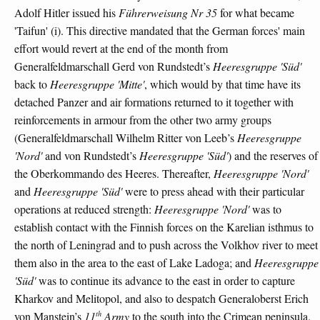
Adolf Hitler issued his
Führerweisung Nr 35
for what became
'Taifun' (i). This directive mandated that the German forces' main
effort would revert at the end of the month from
Generalfeldmarschall Gerd von Rundstedt’s
Heeresgruppe 'Süd'
back to
Heeresgruppe 'Mitte'
, which would by that time have its
detached Panzer and air formations returned to it together with
reinforcements in armour from the other two army groups
(Generalfeldmarschall Wilhelm Ritter von Leeb’s
Heeresgruppe
'Nord'
and von Rundstedt’s
Heeresgruppe 'Süd'
) and the reserves of
the Oberkommando des Heeres. Thereafter,
Heeresgruppe 'Nord'
and
Heeresgruppe 'Süd'
were to press ahead with their particular
operations at reduced strength:
Heeresgruppe 'Nord'
was to
establish contact with the Finnish forces on the Karelian isthmus to
the north of Leningrad and to push across the Volkhov river to meet
them also in the area to the east of Lake Ladoga; and
Heeresgruppe
'Süd'
was to continue its advance to the east in order to capture
Kharkov and Melitopol, and also to despatch Generaloberst Erich
th
von Manstein’s
11
Army
to the south into the Crimean peninsula.