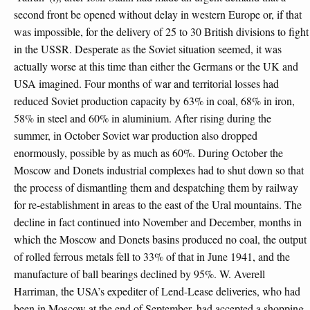
second front be opened without delay in western Europe or, if that
was impossible, for the delivery of 25 to 30 British divisions to fight
in the USSR. Desperate as the Soviet situation seemed, it was
actually worse at this time than either the Germans or the UK and
USA imagined. Four months of war and territorial losses had
reduced Soviet production capacity by 63% in coal, 68% in iron,
58% in steel and 60% in aluminium. After rising during the
summer, in October Soviet war production also dropped
enormously, possible by as much as 60%. During October the
Moscow and Donets industrial complexes had to shut down so that
the process of dismantling them and despatching them by railway
for re-establishment in areas to the east of the Ural mountains. The
decline in fact continued into November and December, months in
which the Moscow and Donets basins produced no coal, the output
of rolled ferrous metals fell to 33% of that in June 1941, and the
manufacture of ball bearings declined by 95%. W. Averell
Harriman, the USA’s expediter of Lend-Lease deliveries, who had
been in Moscow at the end of September, had accepted a shopping