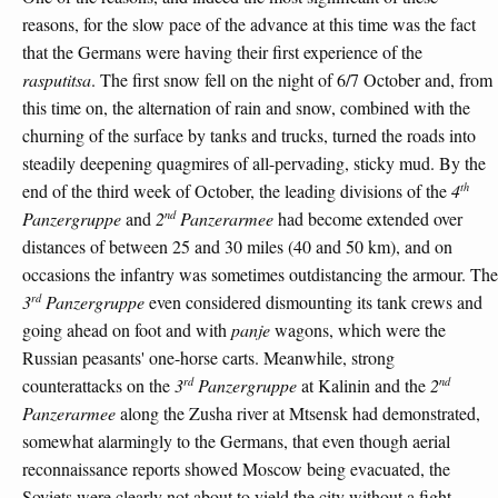
reasons, for the slow pace of the advance at this time was the fact
that the Germans were having their first experience of the
rasputitsa
. The first snow fell on the night of 6/7 October and, from
this time on, the alternation of rain and snow, combined with the
churning of the surface by tanks and trucks, turned the roads into
steadily deepening quagmires of all-pervading, sticky mud. By the
th
end of the third week of October, the leading divisions of the
4
nd
Panzergruppe
and
2
Panzerarmee
had become extended over
distances of between 25 and 30 miles (40 and 50 km), and on
occasions the infantry was sometimes outdistancing the armour. The
rd
3
Panzergruppe
even considered dismounting its tank crews and
going ahead on foot and with
panje
wagons, which were the
Russian peasants' one-horse carts. Meanwhile, strong
rd
nd
counterattacks on the
3
Panzergruppe
at Kalinin and the
2
Panzerarmee
along the Zusha river at Mtsensk had demonstrated,
somewhat alarmingly to the Germans, that even though aerial
reconnaissance reports showed Moscow being evacuated, the
Soviets were clearly not about to yield the city without a fight.