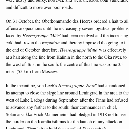
and difficult to move over poor roads.
On 31 October, the Oberkommando des Heeres ordered a halt to all
offensive operations until the increasingly severe logistical problems
faced by
Heeresgruppe 'Mitte'
had been resolved and the increasing
cold had frozen the
rasputitsa
and thereby improved the going. At
the end of October, therefore,
Heeresgruppe 'Mitte'
was effectively
at a halt along the line from Kalinin in the north to the Oka river, to
the west of Tula, in the south: the centre of this line was some 35
miles (55 km) from Moscow.
In the meantime, von Leeb’s
Heeresgruppe 'Nord'
had abandoned
its attempt to close the siege line around Leningrad in the area to the
west of Lake Ladoga during September, after the Finns had refused
to advance any farther to the south: their commander-in-chief,
Sotamarsalkka Erich Mannerheim, had pledged in 1918 not to use
the border on the Karelia isthmus for the launch of any attack on
Leningrad. Then left to hold the so-called
Flaschenhals