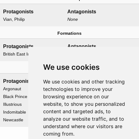
Protagonists
Antagonists
Vian, Philip
None
Formations
Protagonists
Antagonists
British East Indies Fleet
None
We use cookies
Naval forces
We use cookies and other tracking
Protagonists
Antagonists
technologies to improve your
Argonaut
None
browsing experience on our
Black Prince
website, to show you personalized
Illustrious
content and targeted ads, to
Indomitable
analyze our website traffic, and to
Newcastle
understand where our visitors are
coming from.