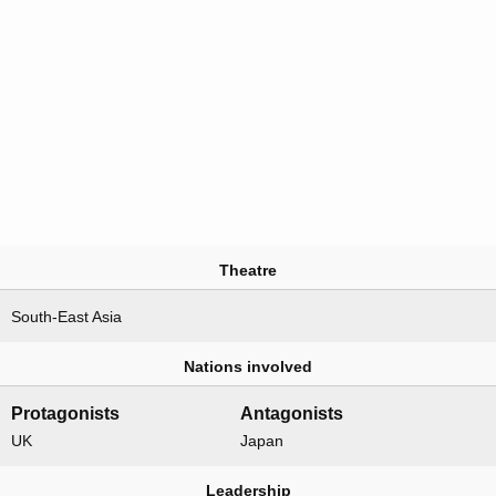
Theatre
South-East Asia
Nations involved
Protagonists
Antagonists
UK
Japan
Leadership