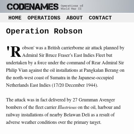
HOME
OPERATIONS
ABOUT
CONTACT
Operation Robson
'R
obson' was a British carrierborne air attack planned by
Admiral Sir Bruce Fraser’s East Indies Fleet but
undertaken by a force under the command of Rear Admiral Sir
Philip Vian against the oil installations at Pangkalan Berang on
the north-west coast of Sumatra in the Japanese-occupied
Netherlands East Indies (17/20 December 1944).
The attack was in fact delivered by 27 Grumman Avenger
bombers of the fleet carrier
Illustrious
on the oil, harbour and
railway installations of nearby Belawan Deli as a result of
adverse weather conditions over the primary target.