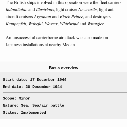
The British ships involved in this operation were the fleet carriers
Indomitable
and
Illustrious
, light cruiser
Newcastle
, light anti-
aircraft cruisers
Argonaut
and
Black Prince
, and destroyers
Kempenfelt
,
Wakeful
,
Wessex
,
Whirlwind
and
Wrangler
.
An unsuccessful carrierborne air attack was also made on
Japanese installations at nearby Medan.
Basic overview
Start date: 17 December 1944
End date: 20 December 1944
Scope: Minor
Nature: Sea, Sea/air battle
Status: Implemented