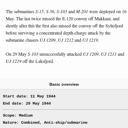
The submarines
S-15
,
S-56
,
S-103
and
M-201
were deployed on 16
May. The last twice missed the E.120 convoy off Makkaur, and
shortly after this the first also missed the convoy off the Syltefjord
before surviving a concentrated depth-charge attack by the
submarine chasers
UJ 1209
,
UJ 1212
and
UJ 1219
.
On 29 May
S-103
unsuccessfully attacked
UJ 1209
,
UJ 1211
and
UJ 1219
off the Laksfjord.
Basic overview
Start date: 11 May 1944
End date: 29 May 1944
Scope: Medium
Nature: Combined, Anti-ship/submarine