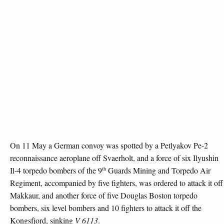
On 11 May a German convoy was spotted by a Petlyakov Pe-2
reconnaissance aeroplane off Svaerholt, and a force of six Ilyushin
th
Il-4 torpedo bombers of the 9
Guards Mining and Torpedo Air
Regiment, accompanied by five fighters, was ordered to attack it off
Makkaur, and another force of five Douglas Boston torpedo
bombers, six level bombers and 10 fighters to attack it off the
Kongsfjord, sinking
V 6113
.