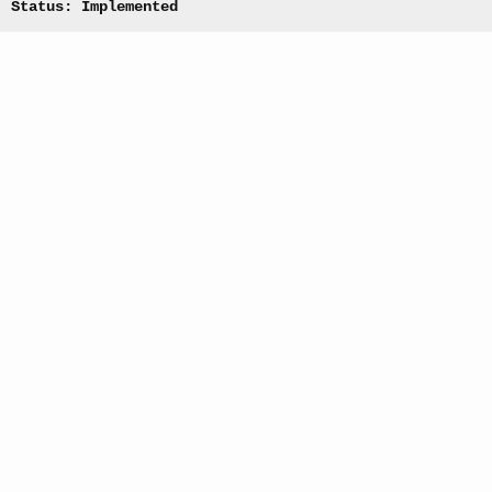
Status: Implemented