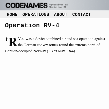
HOME
OPERATIONS
ABOUT
CONTACT
Operation RV-4
'R
V-4' was a Soviet combined air and sea operation against
the German convoy routes round the extreme north of
German-occupied Norway (11/29 May 1944).