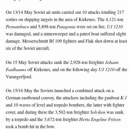
On 13/14 May Soviet air units carried out 10 attacks totalling 217
sorties on shipping targets in the area of Kirkenes. The 4,121-ton
Pernambuco
and 5,898-ton
Patagonia
were set on fire,
UJ 1210
was damaged, and a minesweeper and a patrol boat suffered slight
damage. Messerschmitt Bf 109 fighters and Flak shot down at least
six of the Soviet aircraft.
On 15 May Soviet attacks sank the 2,928-ton freighter
Johann
Faulbaums
off Kirkenes, and on the following day
UJ 1210
off the
Varangerfjord.
On 15/16 May the Soviets launched a combined attack on a
German eastbound convoy, the attackers including the gunboat
K-1
and 10 waves of level and torpedo bombers, the latter with fighter
cover, and during these the 3,502-ton freighter
Solviken
was sunk
by a torpedo and the 3,672-ton freighter
Herta
Engeline Fritzen
took a bomb hit in the bow.