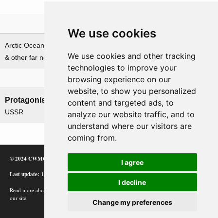
Theatre
We use cookies
Arctic Ocean, Norwegian Sea
We use cookies and other tracking
& other far northern waters
technologies to improve your
browsing experience on our
Nations involved
website, to show you personalized
Protagonists
Antagonists
content and targeted ads, to
USSR
Germany
analyze our website traffic, and to
understand where our visitors are
coming from.
© 2024 CWMC
I agree
Last update: 12/02/24
I decline
Read more about how Google uses information from
our site.
Change my preferences