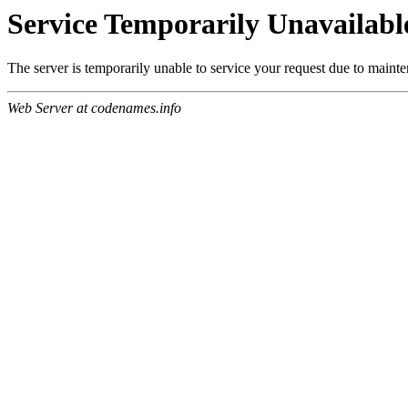
Service Temporarily Unavailabl
The server is temporarily unable to service your request due to maint
Web Server at codenames.info