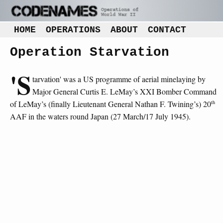
HOME
OPERATIONS
ABOUT
CONTACT
Operation Starvation
'S
tarvation' was a US programme of aerial minelaying by
Major General Curtis E. LeMay’s XXI Bomber Command
th
of LeMay’s (finally Lieutenant General Nathan F. Twining’s) 20
AAF in the waters round Japan (27 March/17 July 1945).