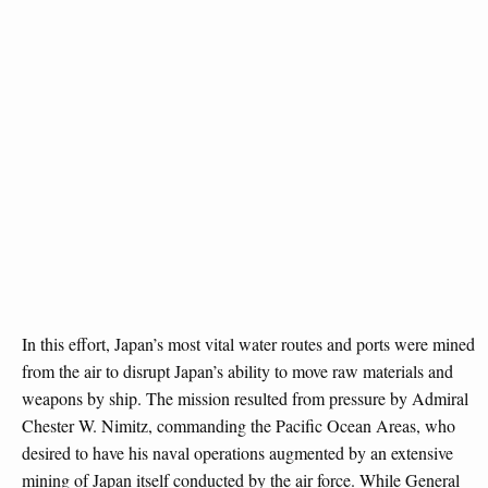
In this effort, Japan’s most vital water routes and ports were mined
from the air to disrupt Japan’s ability to move raw materials and
weapons by ship. The mission resulted from pressure by Admiral
Chester W. Nimitz, commanding the Pacific Ocean Areas, who
desired to have his naval operations augmented by an extensive
mining of Japan itself conducted by the air force. While General