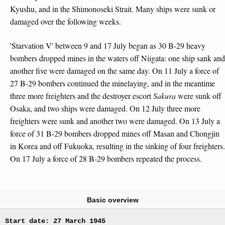
Kyushu, and in the Shimonoseki Strait. Many ships were sunk or
damaged over the following weeks.
'Starvation V' between 9 and 17 July began as 30 B-29 heavy
bombers dropped mines in the waters off Niigata: one ship sank and
another five were damaged on the same day. On 11 July a force of
27 B-29 bombers continued the minelaying, and in the meantime
three more freighters and the destroyer escort
Sakura
were sunk off
Osaka, and two ships were damaged. On 12 July three more
freighters were sunk and another two were damaged. On 13 July a
force of 31 B-29 bombers dropped mines off Masan and Chongjin
in Korea and off Fukuoka, resulting in the sinking of four freighters.
On 17 July a force of 28 B-29 bombers repeated the process.
Basic overview
Start date: 27 March 1945