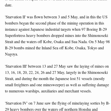
date.
'Starvation II' was flown between 3 and 5 May, and in this the US
bombers began the second phase of the mining operation in this
instance against Japanese industrial targets when 97 Boeing B-29
Superfortress heavy bombers dropped mines into the Shimonoseki
Strait and the waters off Kobe, Osaka and Sua Nada. On 5 May 98
B-29 bombs mined the Inland Sea off Kobe, Osaka, Tokyo and
Nagoya.
'Starvation III' between 13 and 27 May saw the laying of mines on
13, 16, 18, 20, 22, 24, 26 and 27 May, largely in the Shimonoseki
Strait, and during the month the Japanese lost 51 vessels (mostly
small freighters and one minesweeper) as well as suffering damage
to numerous warships, auxiliaries and merchant vessels.
'Starvation IV' on 7 June saw the flying of minelaying sorties by B-
29 heavy bombers over the waters off northern Honshu and