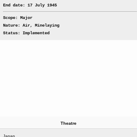
End date: 17 July 1945
Scope: Major
Nature: Air, Minelaying
Status: Implemented
Theatre
Japan