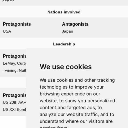
Nations involved
Protagonists
Antagonists
USA
Japan
Leadership
Protagonists
Antagonists
LeMay, Curtis E.
None
We use cookies
Twining, Nathan F.
We use cookies and other tracking
Formations
technologies to improve your
browsing experience on our
Protagonists
Antagonists
website, to show you personalized
US 20th AAF
None
content and targeted ads, to
US XXI Bomber Command
analyze our website traffic, and to
understand where our visitors are