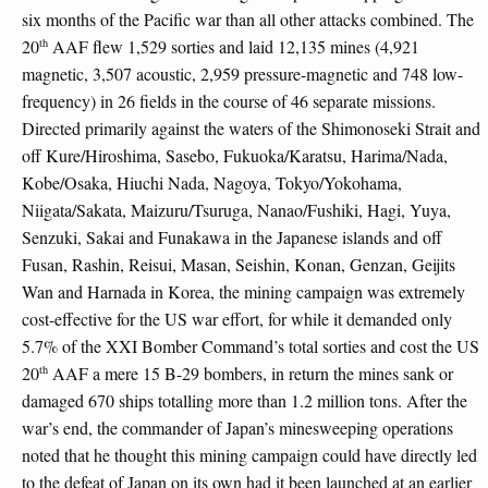
six months of the Pacific war than all other attacks combined. The
th
20
AAF flew 1,529 sorties and laid 12,135 mines (4,921
magnetic, 3,507 acoustic, 2,959 pressure-magnetic and 748 low-
frequency) in 26 fields in the course of 46 separate missions.
Directed primarily against the waters of the Shimonoseki Strait and
off Kure/Hiroshima, Sasebo, Fukuoka/Karatsu, Harima/Nada,
Kobe/Osaka, Hiuchi Nada, Nagoya, Tokyo/Yokohama,
Niigata/Sakata, Maizuru/Tsuruga, Nanao/Fushiki, Hagi, Yuya,
Senzuki, Sakai and Funakawa in the Japanese islands and off
Fusan, Rashin, Reisui, Masan, Seishin, Konan, Genzan, Geijits
Wan and Harnada in Korea, the mining campaign was extremely
cost-effective for the US war effort, for while it demanded only
5.7% of the XXI Bomber Command’s total sorties and cost the US
th
20
AAF a mere 15 B-29 bombers, in return the mines sank or
damaged 670 ships totalling more than 1.2 million tons. After the
war’s end, the commander of Japan’s minesweeping operations
noted that he thought this mining campaign could have directly led
to the defeat of Japan on its own had it been launched at an earlier