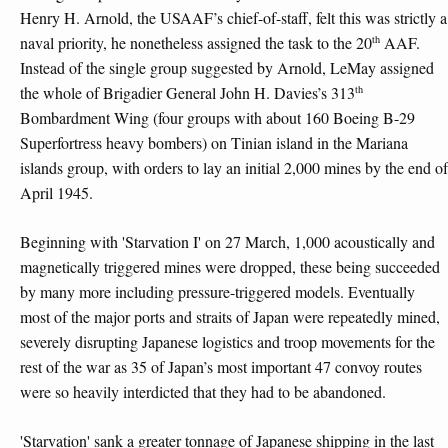
Henry H. Arnold, the USAAF’s chief-of-staff, felt this was strictly a
th
naval priority, he nonetheless assigned the task to the 20
AAF.
Instead of the single group suggested by Arnold, LeMay assigned
th
the whole of Brigadier General John H. Davies’s 313
Bombardment Wing (four groups with about 160 Boeing B-29
Superfortress heavy bombers) on Tinian island in the Mariana
islands group, with orders to lay an initial 2,000 mines by the end of
April 1945.
Beginning with 'Starvation I' on 27 March, 1,000 acoustically and
magnetically triggered mines were dropped, these being succeeded
by many more including pressure-triggered models. Eventually
most of the major ports and straits of Japan were repeatedly mined,
severely disrupting Japanese logistics and troop movements for the
rest of the war as 35 of Japan’s most important 47 convoy routes
were so heavily interdicted that they had to be abandoned.
'Starvation' sank a greater tonnage of Japanese shipping in the last