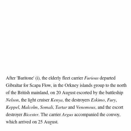
After 'Baritone' (i), the elderly fleet carrier
Furious
departed
Gibraltar for Scapa Flow, in the Orkney islands group to the north
of the British mainland, on 20 August escorted by the battleship
Nelson
, the light cruiser
Kenya
, the destroyers
Eskimo
,
Fury
,
Keppel
,
Malcolm
,
Somali
,
Tartar
and
Venomous
, and the escort
destroyer
Bicester
. The carrier
Argus
accompanied the convoy,
which arrived on 25 August.