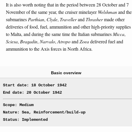
It is also worth noting that in the period between 28 October and 7
November of the same year, the cruiser minelayer
Welshman
and the
submarines
Parthian
,
Clyde
,
Traveller
and
Thrasher
made other
deliveries of food, fuel, ammunition and other high-priority supplies
to Malta, and during the same time the Italian submarines
Micca
,
Sciesa
,
Bragadin
,
Narvalo
,
Atropo
and
Zoea
delivered fuel and
ammunition to the Axis forces in North Africa.
Basic overview
Start date: 18 October 1942
End date: 20 October 1942
Scope: Medium
Nature: Sea, Reinforcement/build-up
Status: Implemented