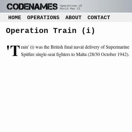
HOME
OPERATIONS
ABOUT
CONTACT
Operation Train (i)
'T
rain' (i) was the British final naval delivery of Supermarine
Spitfire single-seat fighters to Malta (28/30 October 1942).