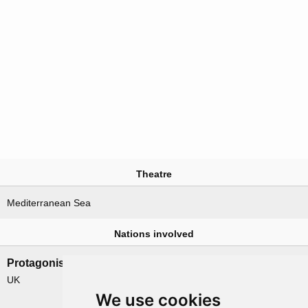
Theatre
Mediterranean Sea
Nations involved
Protagonists
Antagonists
UK
Germany
We use cookies
Italy