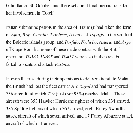
Gibraltar on 30 October, and there set about final preparations for
her involvement in 'Torch'.
Italian submarine patrols in the area of 'Train' (i) had taken the form
of
Emo
,
Brin
,
Corallo
,
Turchese
,
Axum
and
Topazio
to the south of
the Balearic islands group, and
Porfido
,
Nichelio
,
Asteria
and
Argo
off Cape Bon, but none of these made contact with the British
operation.
U-565
,
U-605
and
U-431
were also in the area, but
failed to locate and attack
Furious
.
In overall terms, during their operations to deliver aircraft to Malta
the British had lost the fleet carrier
Ark Royal
and had transported
756 aircraft, of which 719 (just over 95%) reached Malta. These
aircraft were 353 Hawker Hurricane fighters of which 334 arrived,
385 Spitfire fighters of which 367 arrived, eight Fairey Swordfish
attack aircraft of which seven arrived, and 17 Fairey Albacore attack
aircraft of which 11 arrived.