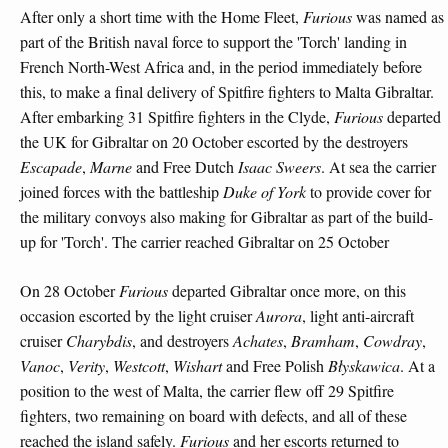
After only a short time with the Home Fleet,
Furious
was named as
part of the British naval force to support the 'Torch' landing in
French North-West Africa and, in the period immediately before
this, to make a final delivery of Spitfire fighters to Malta Gibraltar.
After embarking 31 Spitfire fighters in the Clyde,
Furious
departed
the UK for Gibraltar on 20 October escorted by the destroyers
Escapade
,
Marne
and Free Dutch
Isaac Sweers
. At sea the carrier
joined forces with the battleship
Duke of York
to provide cover for
the military convoys also making for Gibraltar as part of the build-
up for 'Torch'. The carrier reached Gibraltar on 25 October
On 28 October
Furious
departed Gibraltar once more, on this
occasion escorted by the light cruiser
Aurora
, light anti-aircraft
cruiser
Charybdis
, and destroyers
Achates
,
Bramham
,
Cowdray
,
Vanoc
,
Verity
,
Westcott
,
Wishart
and Free Polish
Błyskawica
. At a
position to the west of Malta, the carrier flew off 29 Spitfire
fighters, two remaining on board with defects, and all of these
reached the island safely.
Furious
and her escorts returned to