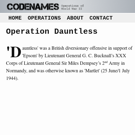
HOME
OPERATIONS
ABOUT
CONTACT
Operation Dauntless
'D
auntless' was a British diversionary offensive in support of
'Epsom' by Lieutenant General G. C. Bucknall’s XXX
nd
Corps of Lieutenant General Sir Miles Dempsey’s 2
Army in
Normandy, and was otherwise known as 'Martlet' (25 June/1 July
1944).