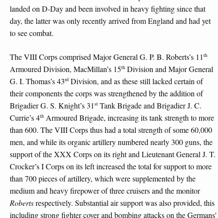
landed on D-Day and been involved in heavy fighting since that
day, the latter was only recently arrived from England and had yet
to see combat.
th
The VIII Corps comprised Major General G. P. B. Roberts’s 11
th
Armoured Division, MacMillan’s 15
Division and Major General
rd
G. I. Thomas’s 43
Division, and as these still lacked certain of
their components the corps was strengthened by the addition of
st
Brigadier G. S. Knight’s 31
Tank Brigade and Brigadier J. C.
th
Currie’s 4
Armoured Brigade, increasing its tank strength to more
than 600. The VIII Corps thus had a total strength of some 60,000
men, and while its organic artillery numbered nearly 300 guns, the
support of the XXX Corps on its right and Lieutenant General J. T.
Crocker’s I Corps on its left increased the total for support to more
than 700 pieces of artillery, which were supplemented by the
medium and heavy firepower of three cruisers and the monitor
Roberts
respectively. Substantial air support was also provided, this
including strong fighter cover and bombing attacks on the Germans'