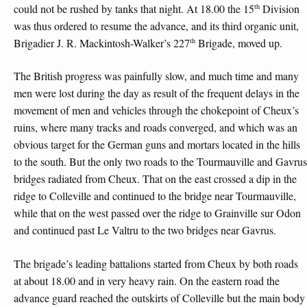
th
could not be rushed by tanks that night. At 18.00 the 15
Division
was thus ordered to resume the advance, and its third organic unit,
th
Brigadier J. R. Mackintosh-Walker’s 227
Brigade, moved up.
The British progress was painfully slow, and much time and many
men were lost during the day as result of the frequent delays in the
movement of men and vehicles through the chokepoint of Cheux’s
ruins, where many tracks and roads converged, and which was an
obvious target for the German guns and mortars located in the hills
to the south. But the only two roads to the Tourmauville and Gavrus
bridges radiated from Cheux. That on the east crossed a dip in the
ridge to Colleville and continued to the bridge near Tourmauville,
while that on the west passed over the ridge to Grainville sur Odon
and continued past Le Valtru to the two bridges near Gavrus.
The brigade’s leading battalions started from Cheux by both roads
at about 18.00 and in very heavy rain. On the eastern road the
advance guard reached the outskirts of Colleville but the main body