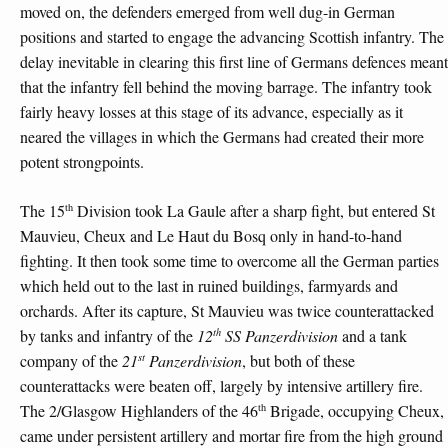
moved on, the defenders emerged from well dug-in German
positions and started to engage the advancing Scottish infantry. The
delay inevitable in clearing this first line of Germans defences meant
that the infantry fell behind the moving barrage. The infantry took
fairly heavy losses at this stage of its advance, especially as it
neared the villages in which the Germans had created their more
potent strongpoints.
th
The 15
Division took La Gaule after a sharp fight, but entered St
Mauvieu, Cheux and Le Haut du Bosq only in hand-to-hand
fighting. It then took some time to overcome all the German parties
which held out to the last in ruined buildings, farmyards and
orchards. After its capture, St Mauvieu was twice counterattacked
th
by tanks and infantry of the
12
SS Panzerdivision
and a tank
st
company of the
21
Panzerdivision
, but both of these
counterattacks were beaten off, largely by intensive artillery fire.
th
The 2/Glasgow Highlanders of the 46
Brigade, occupying Cheux,
came under persistent artillery and mortar fire from the high ground