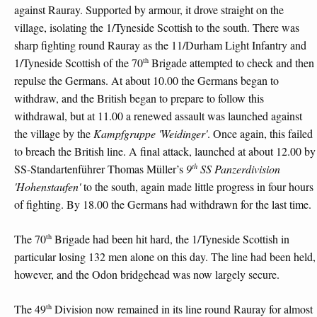
against Rauray. Supported by armour, it drove straight on the
village, isolating the 1/Tyneside Scottish to the south. There was
sharp fighting round Rauray as the 11/Durham Light Infantry and
th
1/Tyneside Scottish of the 70
Brigade attempted to check and then
repulse the Germans. At about 10.00 the Germans began to
withdraw, and the British began to prepare to follow this
withdrawal, but at 11.00 a renewed assault was launched against
the village by the
Kampfgruppe 'Weidinger'
. Once again, this failed
to breach the British line. A final attack, launched at about 12.00 by
th
SS-Standartenführer Thomas Müller’s
9
SS Panzerdivision
'Hohenstaufen'
to the south, again made little progress in four hours
of fighting. By 18.00 the Germans had withdrawn for the last time.
th
The 70
Brigade had been hit hard, the 1/Tyneside Scottish in
particular losing 132 men alone on this day. The line had been held,
however, and the Odon bridgehead was now largely secure.
th
The 49
Division now remained in its line round Rauray for almost