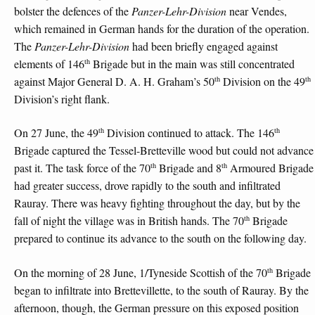
bolster the defences of the
Panzer-Lehr-Division
near Vendes,
which remained in German hands for the duration of the operation.
The
Panzer-Lehr-Division
had been briefly engaged against
th
elements of 146
Brigade but in the main was still concentrated
th
th
against Major General D. A. H. Graham’s 50
Division on the 49
Division’s right flank.
th
th
On 27 June, the 49
Division continued to attack. The 146
Brigade captured the Tessel-Bretteville wood but could not advance
th
th
past it. The task force of the 70
Brigade and 8
Armoured Brigade
had greater success, drove rapidly to the south and infiltrated
Rauray. There was heavy fighting throughout the day, but by the
th
fall of night the village was in British hands. The 70
Brigade
prepared to continue its advance to the south on the following day.
th
On the morning of 28 June, 1/Tyneside Scottish of the 70
Brigade
began to infiltrate into Brettevillette, to the south of Rauray. By the
afternoon, though, the German pressure on this exposed position