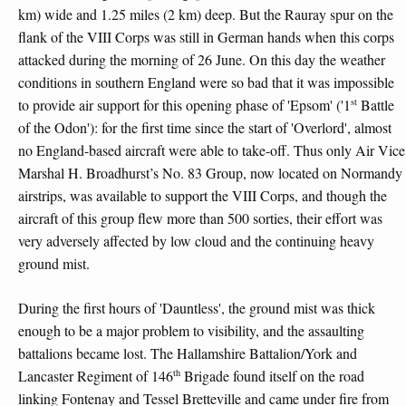
km) wide and 1.25 miles (2 km) deep. But the Rauray spur on the
flank of the VIII Corps was still in German hands when this corps
attacked during the morning of 26 June. On this day the weather
conditions in southern England were so bad that it was impossible
st
to provide air support for this opening phase of 'Epsom' ('1
Battle
of the Odon'): for the first time since the start of 'Overlord', almost
no England-based aircraft were able to take-off. Thus only Air Vice
Marshal H. Broadhurst’s No. 83 Group, now located on Normandy
airstrips, was available to support the VIII Corps, and though the
aircraft of this group flew more than 500 sorties, their effort was
very adversely affected by low cloud and the continuing heavy
ground mist.
During the first hours of 'Dauntless', the ground mist was thick
enough to be a major problem to visibility, and the assaulting
battalions became lost. The Hallamshire Battalion/York and
th
Lancaster Regiment of 146
Brigade found itself on the road
linking Fontenay and Tessel Bretteville and came under fire from