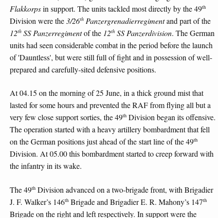
th
Flakkorps
in support. The units tackled most directly by the 49
th
Division were the
3/26
Panzergrenadierregiment
and part of the
th
th
12
SS Panzerregiment
of the
12
SS Panzerdivision
. The German
units had seen considerable combat in the period before the launch
of 'Dauntless', but were still full of fight and in possession of well-
prepared and carefully-sited defensive positions.
At 04.15 on the morning of 25 June, in a thick ground mist that
lasted for some hours and prevented the RAF from flying all but a
th
very few close support sorties, the 49
Division began its offensive.
The operation started with a heavy artillery bombardment that fell
th
on the German positions just ahead of the start line of the 49
Division. At 05.00 this bombardment started to creep forward with
the infantry in its wake.
th
The 49
Division advanced on a two-brigade front, with Brigadier
th
th
J. F. Walker’s 146
Brigade and Brigadier E. R. Mahony’s 147
Brigade on the right and left respectively. In support were the