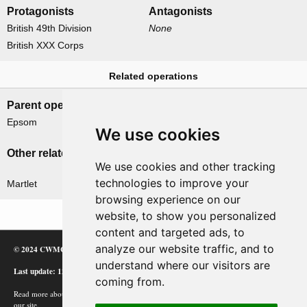
Protagonists
Antagonists
British 49th Division
None
British XXX Corps
Related operations
Parent operation
Child operations
Epsom
None
We use cookies
Other related operations
We use cookies and other tracking
technologies to improve your
Martlet
browsing experience on our
website, to show you personalized
content and targeted ads, to
analyze our website traffic, and to
© 2024 CWMC
understand where our visitors are
Last update: 12/02/24
coming from.
Read more about how Google uses information from
our site.