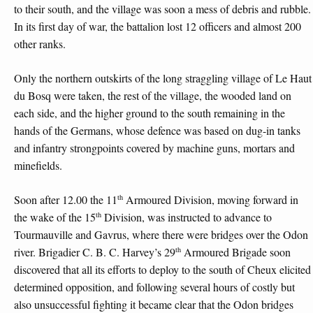
to their south, and the village was soon a mess of debris and rubble.
In its first day of war, the battalion lost 12 officers and almost 200
other ranks.
Only the northern outskirts of the long straggling village of Le Haut
du Bosq were taken, the rest of the village, the wooded land on
each side, and the higher ground to the south remaining in the
hands of the Germans, whose defence was based on dug-in tanks
and infantry strongpoints covered by machine guns, mortars and
minefields.
th
Soon after 12.00 the 11
Armoured Division, moving forward in
th
the wake of the 15
Division, was instructed to advance to
Tourmauville and Gavrus, where there were bridges over the Odon
th
river. Brigadier C. B. C. Harvey’s 29
Armoured Brigade soon
discovered that all its efforts to deploy to the south of Cheux elicited
determined opposition, and following several hours of costly but
also unsuccessful fighting it became clear that the Odon bridges