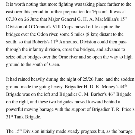
It is worth noting that more fighting was taking place farther to the
east over this period in further preparation for 'Epsom'. It was at
th
07.30 on 26 June that Major General G. H. A. MacMillan’s 15
Division of O’Connor’s VIII Corps moved off to capture the
bridges over the Odon river, some 5 miles (8 km) distant to the
th
south, so that Roberts’s 11
Armoured Division could then pass
through the infantry division, cross the bridges, and advance to
seize other bridges over the Orne river and so open the way to high
ground to the south of Caen.
It had rained heavily during the night of 25/26 June, and the sodden
th
ground made the going heavy. Brigadier H. D. K. Money’s 44
th
Brigade was on the left and Brigadier C. M. Barber’s 46
Brigade
on the right, and these two brigades moved forward behind a
powerful moving barrage with the support of Brigadier T. R. Price’s
st
31
Tank Brigade.
th
The 15
Division initially made steady progress but, as the barrage