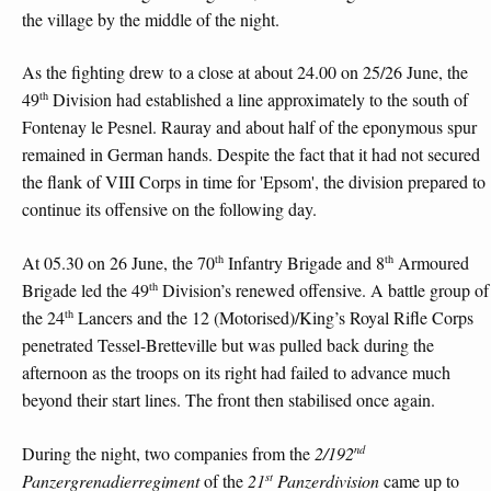
the village by the middle of the night.
As the fighting drew to a close at about 24.00 on 25/26 June, the
th
49
Division had established a line approximately to the south of
Fontenay le Pesnel. Rauray and about half of the eponymous spur
remained in German hands. Despite the fact that it had not secured
the flank of VIII Corps in time for 'Epsom', the division prepared to
continue its offensive on the following day.
th
th
At 05.30 on 26 June, the 70
Infantry Brigade and 8
Armoured
th
Brigade led the 49
Division’s renewed offensive. A battle group of
th
the 24
Lancers and the 12 (Motorised)/King’s Royal Rifle Corps
penetrated Tessel-Bretteville but was pulled back during the
afternoon as the troops on its right had failed to advance much
beyond their start lines. The front then stabilised once again.
nd
During the night, two companies from the
2/192
st
Panzergrenadierregiment
of the
21
Panzerdivision
came up to