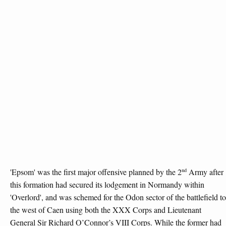
nd
'Epsom' was the first major offensive planned by the 2
Army after
this formation had secured its lodgement in Normandy within
'Overlord', and was schemed for the Odon sector of the battlefield to
the west of Caen using both the XXX Corps and Lieutenant
General Sir Richard O’Connor’s VIII Corps. While the former had