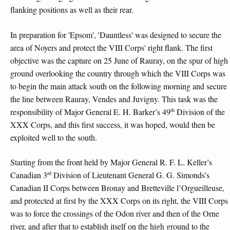
flanking positions as well as their rear.
In preparation for 'Epsom', 'Dauntless' was designed to secure the
area of Noyers and protect the VIII Corps' right flank. The first
objective was the capture on 25 June of Rauray, on the spur of high
ground overlooking the country through which the VIII Corps was
to begin the main attack south on the following morning and secure
the line between Rauray, Vendes and Juvigny. This task was the
th
responsibility of Major General E. H. Barker’s 49
Division of the
XXX Corps, and this first success, it was hoped, would then be
exploited well to the south.
Starting from the front held by Major General R. F. L. Keller’s
rd
Canadian 3
Division of Lieutenant General G. G. Simonds’s
Canadian II Corps between Bronay and Bretteville l’Orgueilleuse,
and protected at first by the XXX Corps on its right, the VIII Corps
was to force the crossings of the Odon river and then of the Orne
river, and after that to establish itself on the high ground to the