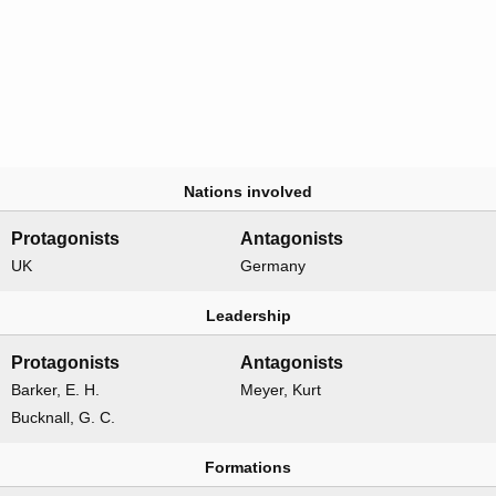
Nations involved
Protagonists
Antagonists
UK
Germany
Leadership
Protagonists
Antagonists
Barker, E. H.
Meyer, Kurt
Bucknall, G. C.
Formations