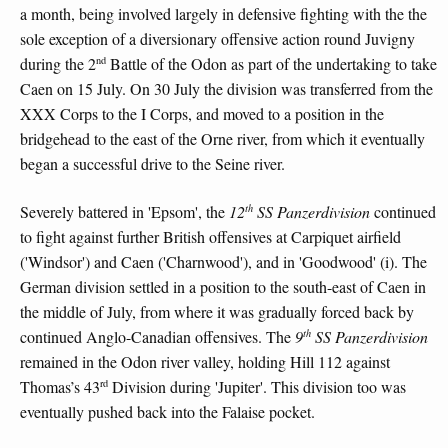
a month, being involved largely in defensive fighting with the the
sole exception of a diversionary offensive action round Juvigny
nd
during the 2
Battle of the Odon as part of the undertaking to take
Caen on 15 July. On 30 July the division was transferred from the
XXX Corps to the I Corps, and moved to a position in the
bridgehead to the east of the Orne river, from which it eventually
began a successful drive to the Seine river.
th
Severely battered in 'Epsom', the
12
SS Panzerdivision
continued
to fight against further British offensives at Carpiquet airfield
('Windsor') and Caen ('Charnwood'), and in 'Goodwood' (i). The
German division settled in a position to the south-east of Caen in
the middle of July, from where it was gradually forced back by
th
continued Anglo-Canadian offensives. The
9
SS Panzerdivision
remained in the Odon river valley, holding Hill 112 against
rd
Thomas’s 43
Division during 'Jupiter'. This division too was
eventually pushed back into the Falaise pocket.