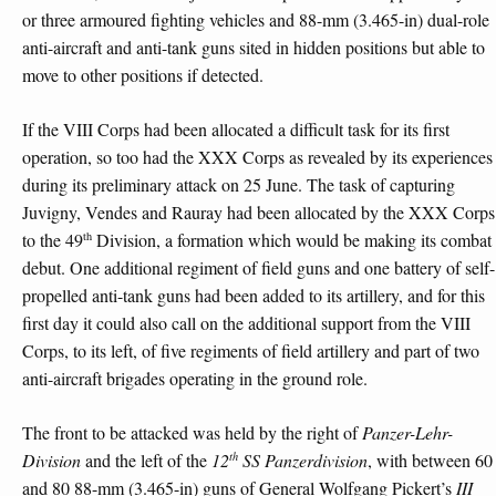
or three armoured fighting vehicles and 88-mm (3.465-in) dual-role
anti-aircraft and anti-tank guns sited in hidden positions but able to
move to other positions if detected.
If the VIII Corps had been allocated a difficult task for its first
operation, so too had the XXX Corps as revealed by its experiences
during its preliminary attack on 25 June. The task of capturing
Juvigny, Vendes and Rauray had been allocated by the XXX Corps
th
to the 49
Division, a formation which would be making its combat
debut. One additional regiment of field guns and one battery of self-
propelled anti-tank guns had been added to its artillery, and for this
first day it could also call on the additional support from the VIII
Corps, to its left, of five regiments of field artillery and part of two
anti-aircraft brigades operating in the ground role.
The front to be attacked was held by the right of
Panzer-Lehr-
th
Division
and the left of the
12
SS Panzerdivision
, with between 60
and 80 88-mm (3.465-in) guns of General Wolfgang Pickert’s
III