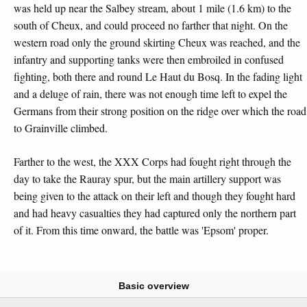
was held up near the Salbey stream, about 1 mile (1.6 km) to the
south of Cheux, and could proceed no farther that night. On the
western road only the ground skirting Cheux was reached, and the
infantry and supporting tanks were then embroiled in confused
fighting, both there and round Le Haut du Bosq. In the fading light
and a deluge of rain, there was not enough time left to expel the
Germans from their strong position on the ridge over which the road
to Grainville climbed.
Farther to the west, the XXX Corps had fought right through the
day to take the Rauray spur, but the main artillery support was
being given to the attack on their left and though they fought hard
and had heavy casualties they had captured only the northern part
of it. From this time onward, the battle was 'Epsom' proper.
Basic overview