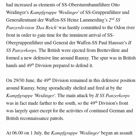
had increased as elements of SS-Obersturmbannführer Otto
Weidinger’s
Kampfgruppe 'Weidinger'
of SS-Gruppenführer und
nd
Generalleutnant der Waffen-SS Heinz Lammerding’s
2
SS
Panzerdivision 'Das Reich'
was hastily committed to the Odon river
front in order to gain time for the imminent arrival of SS-
Obergruppenführer und General der Waffen-SS Paul Hausser’s
II
SS Panzerkorps
. The British were ejected from Brettevillete and
formed a new defensive line around Rauray. The spur was in British
th
hands and 49
Division prepared to defend it.
th
On 29/30 June, the 49
Division remained in this defensive position
around Rauray, being sporadically shelled and fired at by the
Kampfgruppe 'Weidinger'
. The main attack by
II SS Panzerkorps
th
was in fact made farther to the south, so the 49
Division’s front
was largely quiet except for the activities of continued German and
British reconnaissance patrols.
At 06.00 on 1 July, the
Kampfgruppe 'Weidinger'
began an assault