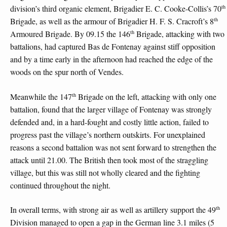
th
division’s third organic element, Brigadier E. C. Cooke-Collis’s 70
th
Brigade, as well as the armour of Brigadier H. F. S. Cracroft’s 8
th
Armoured Brigade. By 09.15 the 146
Brigade, attacking with two
battalions, had captured Bas de Fontenay against stiff opposition
and by a time early in the afternoon had reached the edge of the
woods on the spur north of Vendes.
th
Meanwhile the 147
Brigade on the left, attacking with only one
battalion, found that the larger village of Fontenay was strongly
defended and, in a hard-fought and costly little action, failed to
progress past the village’s northern outskirts. For unexplained
reasons a second battalion was not sent forward to strengthen the
attack until 21.00. The British then took most of the straggling
village, but this was still not wholly cleared and the fighting
continued throughout the night.
th
In overall terms, with strong air as well as artillery support the 49
Division managed to open a gap in the German line 3.1 miles (5