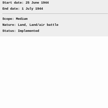
Start date: 25 June 1944
End date: 1 July 1944
Scope: Medium
Nature: Land, Land/air battle
Status: Implemented