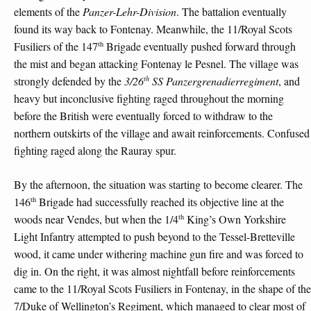
elements of the
Panzer-Lehr-Division
. The battalion eventually
found its way back to Fontenay. Meanwhile, the 11/Royal Scots
th
Fusiliers of the 147
Brigade eventually pushed forward through
the mist and began attacking Fontenay le Pesnel. The village was
th
strongly defended by the
3/26
SS Panzergrenadierregiment
, and
heavy but inconclusive fighting raged throughout the morning
before the British were eventually forced to withdraw to the
northern outskirts of the village and await reinforcements. Confused
fighting raged along the Rauray spur.
By the afternoon, the situation was starting to become clearer. The
th
146
Brigade had successfully reached its objective line at the
th
woods near Vendes, but when the 1/4
King’s Own Yorkshire
Light Infantry attempted to push beyond to the Tessel-Bretteville
wood, it came under withering machine gun fire and was forced to
dig in. On the right, it was almost nightfall before reinforcements
came to the 11/Royal Scots Fusiliers in Fontenay, in the shape of the
7/Duke of Wellington’s Regiment, which managed to clear most of