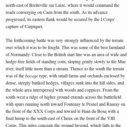
north-east of Bretteville sur Laize, where it would command the
roads converging on Caen from the south. As its advance
progressed, its eastern flank would be secured by the I Corps'
capture of Carpiquet.
The forthcoming battle was very strongly influenced by the terrain
over which it was to be fought. This was some of the best farmland
of Normandy. Close to the British start line was an area of wide and
hedge-free fields of standing corn, sloping gently slowly to the Mue
river, itself little more than a stream. Thence to the south the terrain
was of the
bocage
type, with small farms and orchards enclosed by
dense, steeply banked hedges, villages sunk into the hill sides, and
the whole area interspersed with woods and coppices. From the
south-west a ridge of higher ground extends across the battlefield
with spurs running north toward Fontenay le Pesnel and Rauray on
the front of the XXX Corps and toward le Haut du Bosq with a
final hump to the south-east of Cheux on the front of the VIII
Corps. This ridge conceals the ground beyond, which falls to the