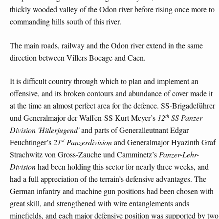
thickly wooded valley of the Odon river before rising once more to
commanding hills south of this river.
The main roads, railway and the Odon river extend in the same
direction between Villers Bocage and Caen.
It is difficult country through which to plan and implement an
offensive, and its broken contours and abundance of cover made it
at the time an almost perfect area for the defence. SS-Brigadeführer
th
und Generalmajor der Waffen-SS Kurt Meyer’s
12
SS Panzer
Division 'Hitlerjugend'
and parts of Generalleutnant Edgar
st
Feuchtinger’s
21
Panzerdivision
and Generalmajor Hyazinth Graf
Strachwitz von Gross-Zauche und Camminetz’s
Panzer-Lehr-
Division
had been holding this sector for nearly three weeks, and
had a full appreciation of the terrain’s defensive advantages. The
German infantry and machine gun positions had been chosen with
great skill, and strengthened with wire entanglements ands
minefields, and each major defensive position was supported by two