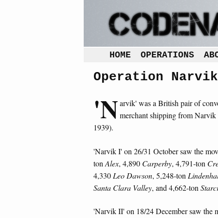
HOME
OPERATIONS
AB
Operation Narvik
'N
arvik' was a British pair of conv
merchant shipping from Narvik
1939).
'Narvik I' on 26/31 October saw the mov
ton
Alex
, 4,890
Carperby
, 4,791-ton
Cr
4,330
Leo Dawson
, 5,248-ton
Lindenhal
Santa Clara Valley
, and 4,662-ton
Starc
'Narvik II' on 18/24 December saw the 