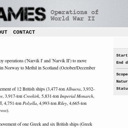
OUT
CONTACT
Start
oy operations ('Narvik I' and 'Narvik II') to move
End d
 in Norway to Methil in Scotland (October/December
Scope
Natur
ement of 12 British ships (3,477-ton
Albuera
, 3,932-
Statu
ee
, 3,917-ton
Creekirk
, 5,831-ton
Imperial Monarch
,
l
, 4,751-ton
Polzella
, 4,993-ton
Riley
, 4,665-ton
ross
).
movement of one Greek and six British ships (Greek