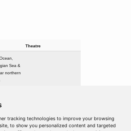
Theatre
 Ocean,
gian Sea &
far northern
s
Nations involved
s
gonists
Antagonists
e
Germany
er tracking technologies to improve your browsing
ite, to show you personalized content and targeted