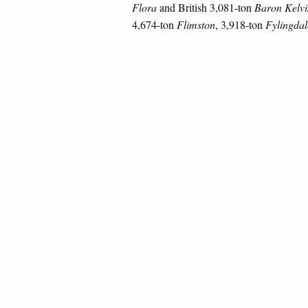
Flora
and British 3,081-ton
Baron Kelvi
4,674-ton
Flimston
, 3,918-ton
Fylingdal