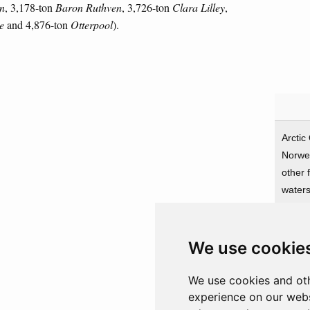
n
, 3,178-ton
Baron Ruthven
, 3,726-ton
Clara Lilley
,
e
and 4,876-ton
Otterpool
).
Arctic
Norwe
other 
water
We use cookie
Prota
Greec
We use cookies and oth
UK
experience on our webs