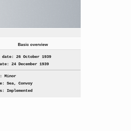
Basic overview
 date: 26 October 1939
ate: 24 December 1939
: Minor
e: Sea, Convoy
s: Implemented