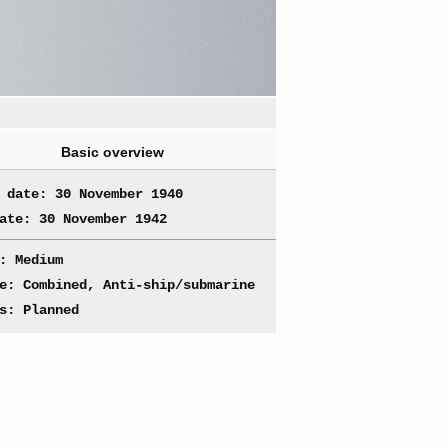
Basic overview
 date: 30 November 1940
ate: 30 November 1942
: Medium
e: Combined, Anti-ship/submarine
s: Planned