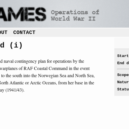
OUT
CONTACT
d (i)
Start
sed naval contingency plan for operations by the
End d
 warplanes of RAF Coastal Command in the event
 to the south into the Norwegian Sea and North Sea,
Scope
 North Atlantic or Arctic Oceans, from her base in the
Natur
ay (1941/43).
Statu