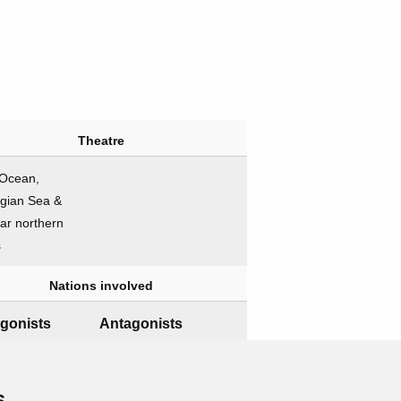
Theatre
 Ocean,
gian Sea &
far northern
s
Nations involved
gonists
Antagonists
Germany
Naval forces
s