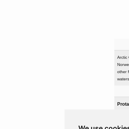
Arctic
Norwe
other 
water
Prota
UK
We use cookie