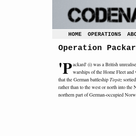
HOME
OPERATIONS
AB
Operation Packar
'P
ackard' (i) was a British unreali
warships of the Home Fleet and
that the German battleship
Tirpitz
sortied
rather than to the west or north into the
northern part of German-occupied Norw