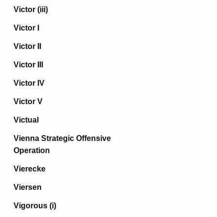
Victor (iii)
Victor I
Victor II
Victor III
Victor IV
Victor V
Victual
Vienna Strategic Offensive
Operation
Vierecke
Viersen
Vigorous (i)