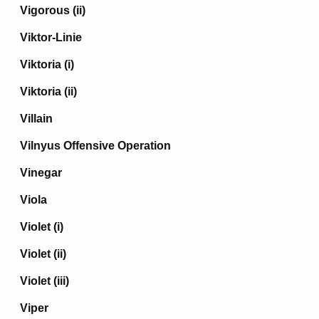
Vigorous (ii)
Viktor-Linie
Viktoria (i)
Viktoria (ii)
Villain
Vilnyus Offensive Operation
Vinegar
Viola
Violet (i)
Violet (ii)
Violet (iii)
Viper