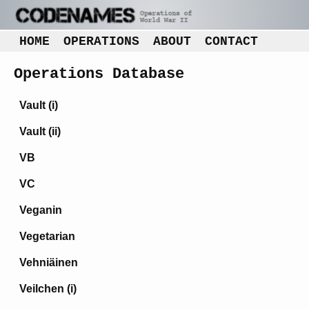
HOME
OPERATIONS
ABOUT
CONTACT
Operations Database
Vault (i)
Vault (ii)
VB
VC
Veganin
Vegetarian
Vehniäinen
Veilchen (i)