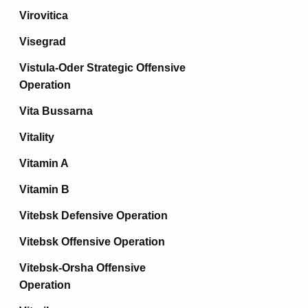
Virovitica
Visegrad
Vistula-Oder Strategic Offensive
Operation
Vita Bussarna
Vitality
Vitamin A
Vitamin B
Vitebsk Defensive Operation
Vitebsk Offensive Operation
Vitebsk-Orsha Offensive
Operation