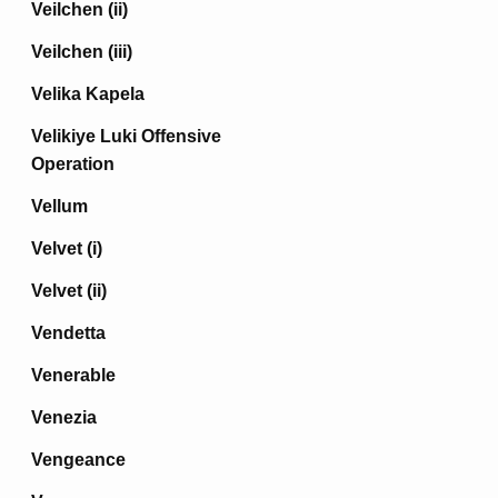
Veilchen (ii)
Veilchen (iii)
Velika Kapela
Velikiye Luki Offensive
Operation
Vellum
Velvet (i)
Velvet (ii)
Vendetta
Venerable
Venezia
Vengeance