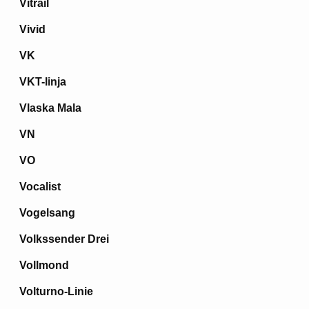
Vitrail
Vivid
VK
VKT-linja
Vlaska Mala
VN
VO
Vocalist
Vogelsang
Volkssender Drei
Vollmond
Volturno-Linie