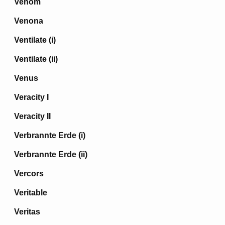
Venom
Venona
Ventilate (i)
Ventilate (ii)
Venus
Veracity I
Veracity II
Verbrannte Erde (i)
Verbrannte Erde (ii)
Vercors
Veritable
Veritas