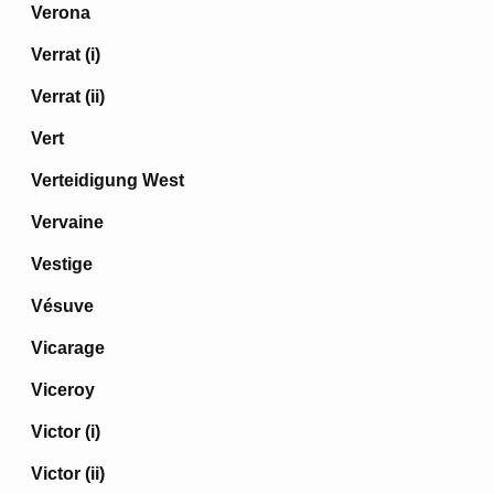
Verona
Verrat (i)
Verrat (ii)
Vert
Verteidigung West
Vervaine
Vestige
Vésuve
Vicarage
Viceroy
Victor (i)
Victor (ii)