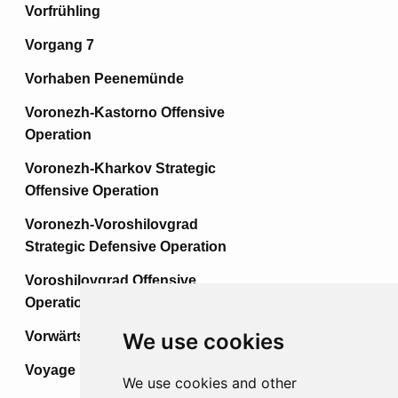
Vorfrühling
Vorgang 7
Vorhaben Peenemünde
Voronezh-Kastorno Offensive
Operation
Voronezh-Kharkov Strategic
Offensive Operation
Voronezh-Voroshilovgrad
Strategic Defensive Operation
Voroshilovgrad Offensive
Operation
Vorwärts
We use cookies
Voyage
We use cookies and other