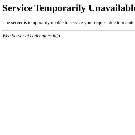
Service Temporarily Unavailabl
The server is temporarily unable to service your request due to maint
Web Server at codenames.info