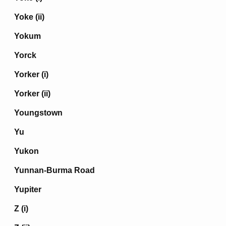
Yoke (ii)
Yokum
Yorck
Yorker (i)
Yorker (ii)
Youngstown
Yu
Yukon
Yunnan-Burma Road
Yupiter
Z (i)