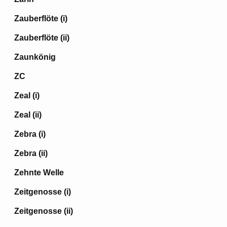
Zauberflöte (i)
Zauberflöte (ii)
Zaunkönig
ZC
Zeal (i)
Zeal (ii)
Zebra (i)
Zebra (ii)
Zehnte Welle
Zeitgenosse (i)
Zeitgenosse (ii)