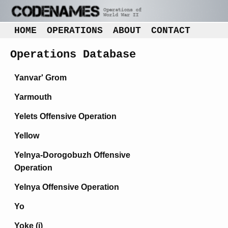
HOME
OPERATIONS
ABOUT
CONTACT
Operations Database
Yanvar' Grom
Yarmouth
Yelets Offensive Operation
Yellow
Yelnya-Dorogobuzh Offensive
Operation
Yelnya Offensive Operation
Yo
Yoke (i)