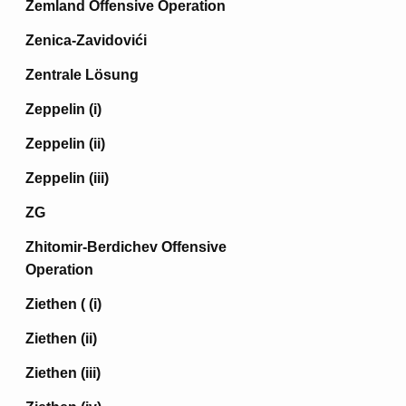
Zemland Offensive Operation
Zenica-Zavidovići
Zentrale Lösung
Zeppelin (i)
Zeppelin (ii)
Zeppelin (iii)
ZG
Zhitomir-Berdichev Offensive
Operation
Ziethen ( (i)
Ziethen (ii)
Ziethen (iii)