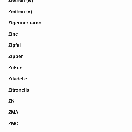
Ziethen (iv)
Ziethen (v)
Zigeunerbaron
Zinc
Zipfel
Zipper
Zirkus
Zitadelle
Zitronella
ZK
ZMA
ZMC