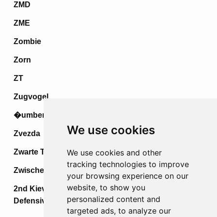
ZMD
ZME
Zombie
Zorn
ZT
Zugvogel
�umberak IV
We use cookies
Zvezda
Zwarte Tulp
We use cookies and other
tracking technologies to improve
Zwischenspiel
your browsing experience on our
website, to show you
2nd Kiev Strategic Offensive &
personalized content and
Defensive Operations
targeted ads, to analyze our