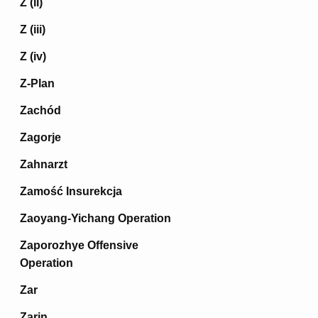
Z (ii)
Z (iii)
Z (iv)
Z-Plan
Zachód
Zagorje
Zahnarzt
Zamość Insurekcja
Zaoyang-Yichang Operation
Zaporozhye Offensive
Operation
Zar
Zarin