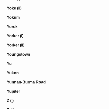
Yoke (ii)
Yokum
Yorck
Yorker (i)
Yorker (ii)
Youngstown
Yu
Yukon
Yunnan-Burma Road
Yupiter
Z (i)