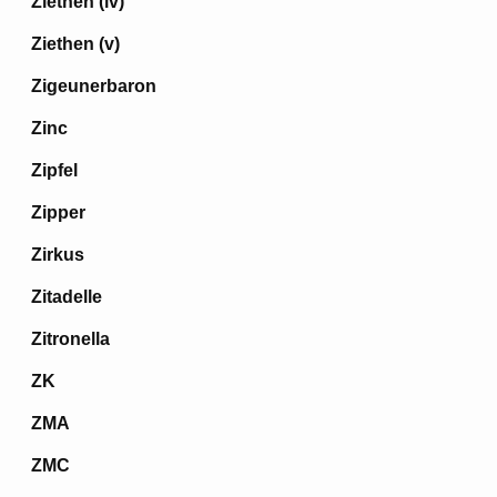
Ziethen (iv)
Ziethen (v)
Zigeunerbaron
Zinc
Zipfel
Zipper
Zirkus
Zitadelle
Zitronella
ZK
ZMA
ZMC