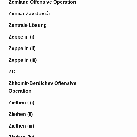
Zemland Offensive Operation
Zenica-Zavidovići
Zentrale Lösung
Zeppelin (i)
Zeppelin (ii)
Zeppelin (iii)
ZG
Zhitomir-Berdichev Offensive
Operation
Ziethen ( (i)
Ziethen (ii)
Ziethen (iii)