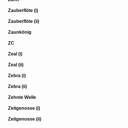
Zauberflöte (i)
Zauberflöte (ii)
Zaunkönig
ZC
Zeal (i)
Zeal (ii)
Zebra (i)
Zebra (ii)
Zehnte Welle
Zeitgenosse (i)
Zeitgenosse (ii)