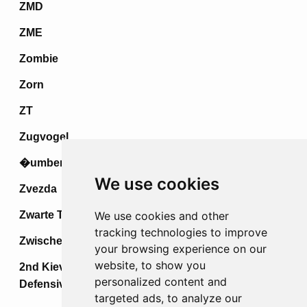
ZMD
ZME
Zombie
Zorn
ZT
Zugvogel
�umberak IV
We use cookies
Zvezda
Zwarte Tulp
We use cookies and other
tracking technologies to improve
Zwischenspiel
your browsing experience on our
website, to show you
2nd Kiev Strategic Offensive &
personalized content and
Defensive Operations
targeted ads, to analyze our