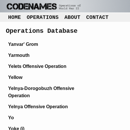
HOME
OPERATIONS
ABOUT
CONTACT
Operations Database
Yanvar' Grom
Yarmouth
Yelets Offensive Operation
Yellow
Yelnya-Dorogobuzh Offensive
Operation
Yelnya Offensive Operation
Yo
Yoke (i)