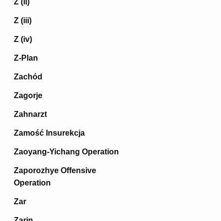
Z (ii)
Z (iii)
Z (iv)
Z-Plan
Zachód
Zagorje
Zahnarzt
Zamość Insurekcja
Zaoyang-Yichang Operation
Zaporozhye Offensive
Operation
Zar
Zarin