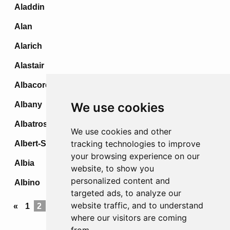
Aladdin
Alan
Alarich
Alastair
Albacore
Albany
We use cookies
Albatross
We use cookies and other
tracking technologies to improve
Albert-Stellung
your browsing experience on our
Albia
website, to show you
personalized content and
Albino
targeted ads, to analyze our
website traffic, and to understand
«
1
2
3
4
5
...
69
70
71
72
»
where our visitors are coming