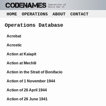
HOME
OPERATIONS
ABOUT
CONTACT
Operations Database
Acrobat
Acrostic
Action at Kaiapit
Action at Mechili
Action in the Strait of Bonifacio
Action of 1 November 1944
Action of 26 April 1944
Action of 26 June 1941