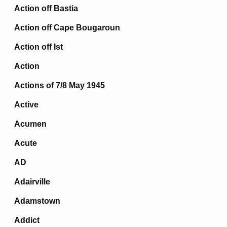
Action off Bastia
Action off Cape Bougaroun
Action off Ist
Action
Actions of 7/8 May 1945
Active
Acumen
Acute
AD
Adairville
Adamstown
Addict