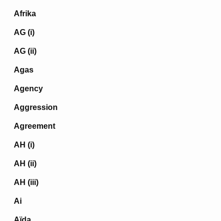
Afrika
AG (i)
AG (ii)
Agas
Agency
Aggression
Agreement
AH (i)
AH (ii)
AH (iii)
Ai
Aïda