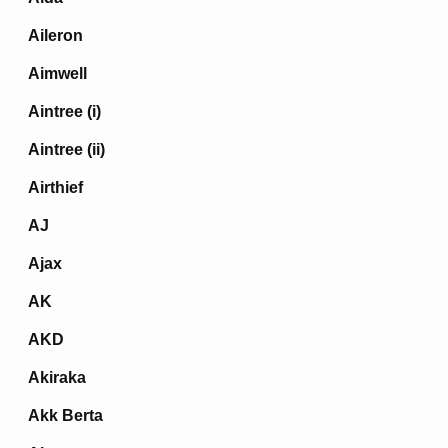
Aileron
Aimwell
Aintree (i)
Aintree (ii)
Airthief
AJ
Ajax
AK
AKD
Akiraka
Akk Berta