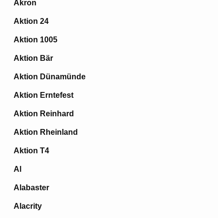
Akron
Aktion 24
Aktion 1005
Aktion Bär
Aktion Dünamünde
Aktion Erntefest
Aktion Reinhard
Aktion Rheinland
Aktion T4
Al
Alabaster
Alacrity