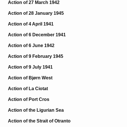
Action of 27 March 1942
Action of 28 January 1945
Action of 4 April 1941
Action of 6 December 1941
Action of 6 June 1942
Action of 9 February 1945
Action of 9 July 1941
Action of Bjørn West
Action of La Ciotat
Action of Port Cros
Action of the Ligurian Sea
Action of the Strait of Otranto