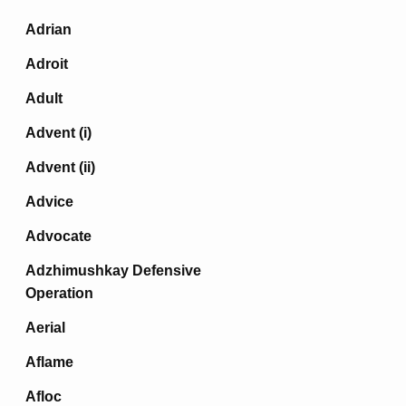
Adrian
Adroit
Adult
Advent (i)
Advent (ii)
Advice
Advocate
Adzhimushkay Defensive
Operation
Aerial
Aflame
Afloc