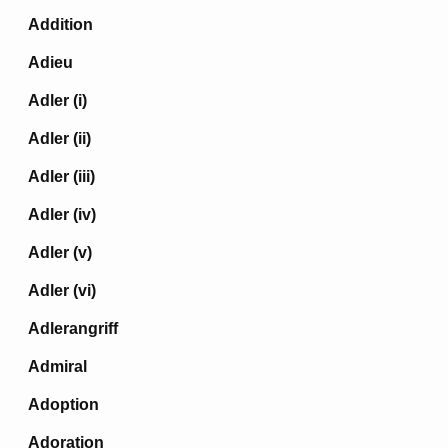
Addition
Adieu
Adler (i)
Adler (ii)
Adler (iii)
Adler (iv)
Adler (v)
Adler (vi)
Adlerangriff
Admiral
Adoption
Adoration