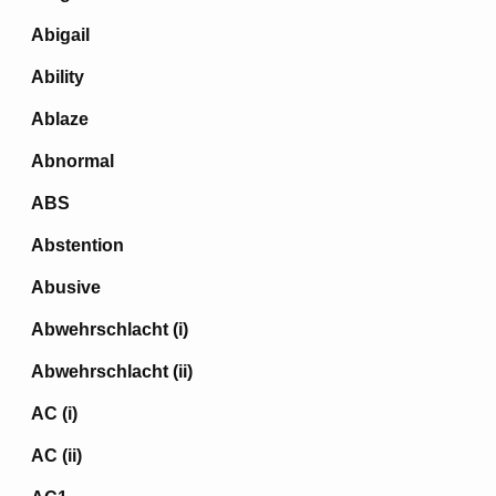
Abigail
Ability
Ablaze
Abnormal
ABS
Abstention
Abusive
Abwehrschlacht (i)
Abwehrschlacht (ii)
AC (i)
AC (ii)