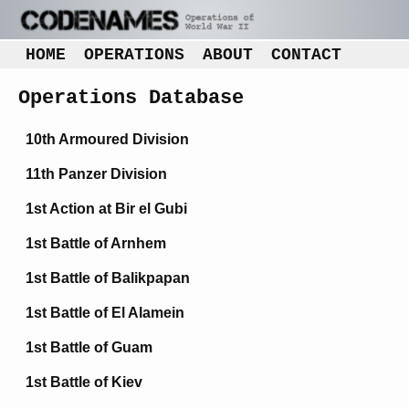
HOME
OPERATIONS
ABOUT
CONTACT
Operations Database
10th Armoured Division
11th Panzer Division
1st Action at Bir el Gubi
1st Battle of Arnhem
1st Battle of Balikpapan
1st Battle of El Alamein
1st Battle of Guam
1st Battle of Kiev