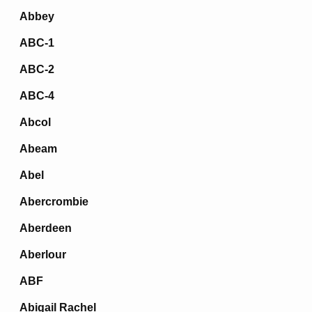
Abbey
ABC-1
ABC-2
ABC-4
Abcol
Abeam
Abel
Abercrombie
Aberdeen
Aberlour
ABF
Abigail Rachel