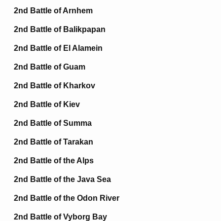
2nd Battle of Arnhem
2nd Battle of Balikpapan
2nd Battle of El Alamein
2nd Battle of Guam
2nd Battle of Kharkov
2nd Battle of Kiev
2nd Battle of Summa
2nd Battle of Tarakan
2nd Battle of the Alps
2nd Battle of the Java Sea
2nd Battle of the Odon River
2nd Battle of Vyborg Bay