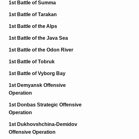
1st Battle of Summa
1st Battle of Tarakan
1st Battle of the Alps
1st Battle of the Java Sea
1st Battle of the Odon River
1st Battle of Tobruk
1st Battle of Vyborg Bay
1st Demyansk Offensive
Operation
1st Donbas Strategic Offensive
Operation
1st Dukhovshchina-Demidov
Offensive Operation