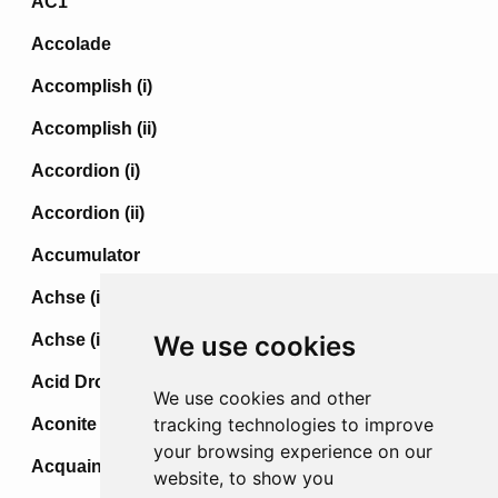
AC1
Accolade
Accomplish (i)
Accomplish (ii)
Accordion (i)
Accordion (ii)
Accumulator
Achse (i)
Achse (ii)
We use cookies
Acid Drop
We use cookies and other
tracking technologies to improve
Aconite
your browsing experience on our
Acquaint
website, to show you