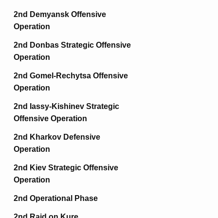
2nd Demyansk Offensive
Operation
2nd Donbas Strategic Offensive
Operation
2nd Gomel-Rechytsa Offensive
Operation
2nd Iassy-Kishinev Strategic
Offensive Operation
2nd Kharkov Defensive
Operation
2nd Kiev Strategic Offensive
Operation
2nd Operational Phase
2nd Raid on Kure