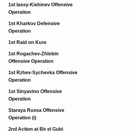
1st Iassy-Kishinev Offensive
Operation
1st Kharkov Defensive
Operation
1st Raid on Kure
1st Rogachev-Zhlobin
Offensive Operation
1st Rzhev-Sychevka Offensive
Operation
1st Sinyavino Offensive
Operation
Staraya Russa Offensive
Operation (i)
2nd Action at Bir el Gubi