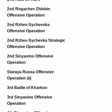
2nd Rogachev Zhlobin
Offensive Operation
2nd Rzhev-Sychevska
Offensive Operation
2nd Rzhev-Sychevka Strategic
Offensive Operation
2nd Sinyavino Offensive
Operation
Staraya Russa Offensive
Operation (ii)
3rd Battle of Kharkov
3rd Sinyavino Offensive
Operation