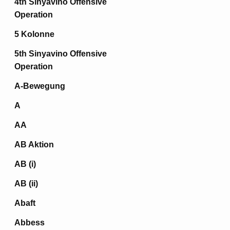
4th Sinyavino Offensive
Operation
5 Kolonne
5th Sinyavino Offensive
Operation
A-Bewegung
A
AA
AB Aktion
AB (i)
AB (ii)
Abaft
Abbess