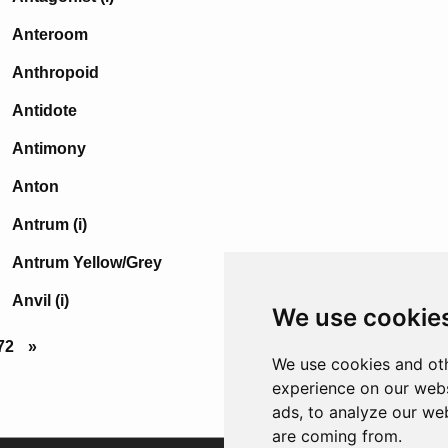
Anteroom
Anthropoid
Antidote
Antimony
Anton
Antrum (i)
Antrum Yellow/Grey
Anvil (i)
We use cookie
72
»
We use cookies and oth
experience on our webs
ads, to analyze our web
are coming from.