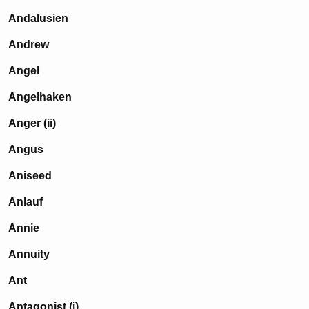
Andalusien
Andrew
Angel
Angelhaken
Anger (ii)
Angus
Aniseed
Anlauf
Annie
Annuity
Ant
Antagonist (i)