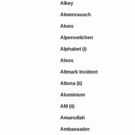
Alkey
Almenrausch
Aloes
Alpenveilchen
Alphabet (i)
Alsos
Altmark Incident
Altona (ii)
Aluminium
AM (ii)
Amanullah
Ambassador