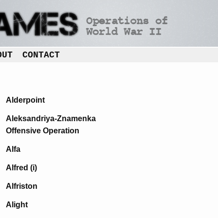
OUT
CONTACT
Alderpoint
Aleksandriya-Znamenka
Offensive Operation
Alfa
Alfred (i)
Alfriston
Alight