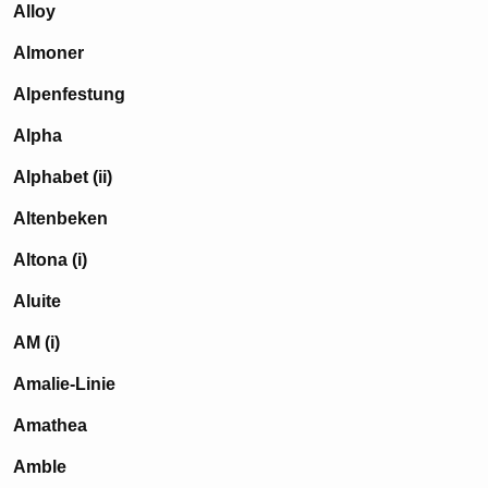
Alloy
Almoner
Alpenfestung
Alpha
Alphabet (ii)
Altenbeken
Altona (i)
Aluite
AM (i)
Amalie-Linie
Amathea
Amble