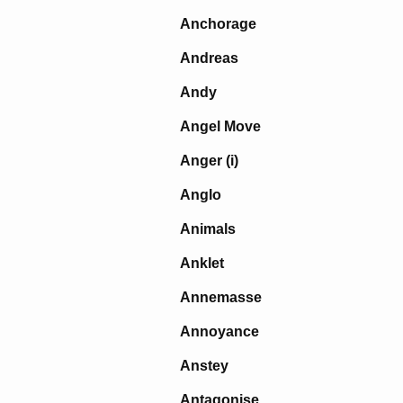
Anchorage
Andreas
Andy
Angel Move
Anger (i)
Anglo
Animals
Anklet
Annemasse
Annoyance
Anstey
Antagonise