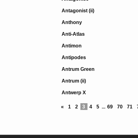
Antagonist (ii)
Anthony
Anti-Atlas
Antimon
Antipodes
Antrum Green
Antrum (ii)
Antwerp X
«
1
2
3
4
5
...
69
70
71