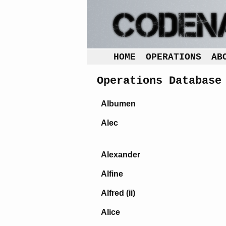
HOME
OPERATIONS
AB
Operations Database
Albumen
Alec
Alexander
Alfine
Alfred (ii)
Alice