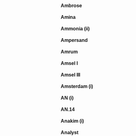
Ambrose
Amina
Ammonia (ii)
Ampersand
Amrum
Amsel I
Amsel III
Amsterdam (i)
AN (i)
AN.14
Anakim (i)
Analyst