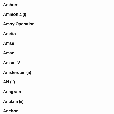
Amherst
Ammonia (i)
Amoy Operation
Amrita
Amsel
Amsel II
Amsel IV
Amsterdam (ii)
AN (ii)
Anagram
Anakim (ii)
Anchor