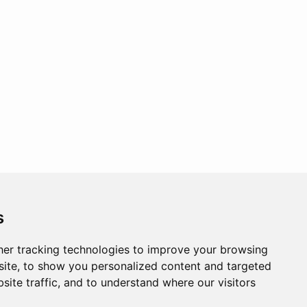
s
er tracking technologies to improve your browsing
ite, to show you personalized content and targeted
site traffic, and to understand where our visitors