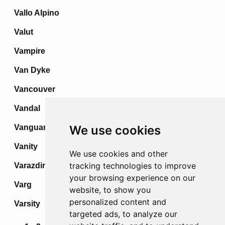
Vallo Alpino
Valut
Vampire
Van Dyke
Vancouver
Vandal
Vanguard
We use cookies
Vanity
We use cookies and other
tracking technologies to improve
Varazdin
your browsing experience on our
Varg
website, to show you
personalized content and
Varsity
targeted ads, to analyze our