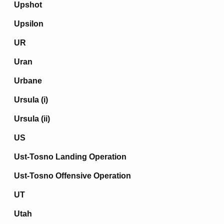
Upshot
Upsilon
UR
Uran
Urbane
Ursula (i)
Ursula (ii)
US
Ust-Tosno Landing Operation
Ust-Tosno Offensive Operation
UT
Utah