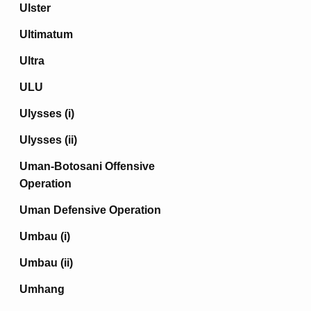
Ulster
Ultimatum
Ultra
ULU
Ulysses (i)
Ulysses (ii)
Uman-Botosani Offensive
Operation
Uman Defensive Operation
Umbau (i)
Umbau (ii)
Umhang