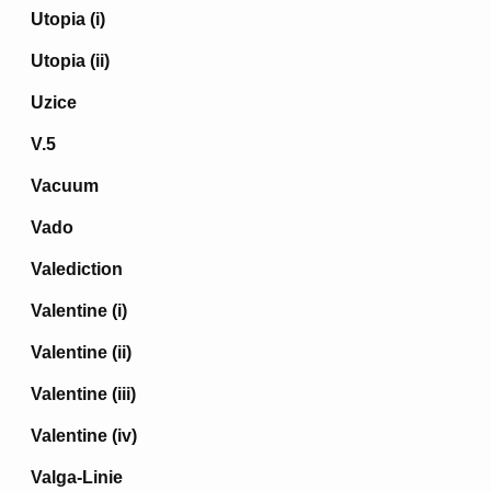
Utopia (i)
Utopia (ii)
Uzice
V.5
Vacuum
Vado
Valediction
Valentine (i)
Valentine (ii)
Valentine (iii)
Valentine (iv)
Valga-Linie