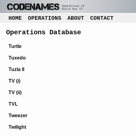
HOME
OPERATIONS
ABOUT
CONTACT
Operations Database
Turtle
Tuxedo
Tuzla II
TV (i)
TV (ii)
TVL
Tweezer
Twilight