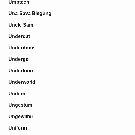
Umpteen
Una-Sava Biegung
Uncle Sam
Undercut
Underdone
Undergo
Undertone
Underworld
Undine
Ungestüm
Ungewitter
Uniform