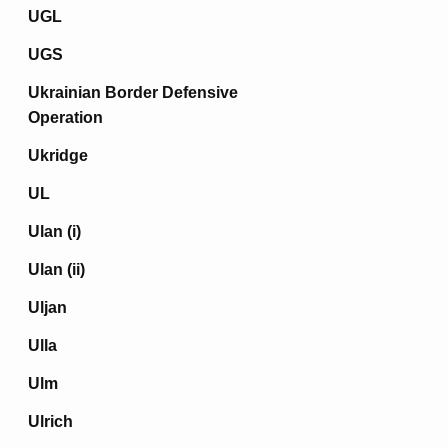
UGL
UGS
Ukrainian Border Defensive
Operation
Ukridge
UL
Ulan (i)
Ulan (ii)
Uljan
Ulla
Ulm
Ulrich