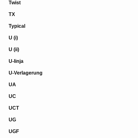
Twist
TX
Typical
U (i)
U (ii)
U-linja
U-Verlagerung
UA
UC
UCT
UG
UGF