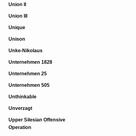
Union II
Union III
Unique
Unison
Unke-Nikolaus
Unternehmen 1828
Unternehmen 25
Unternehmen 505
Unthinkable
Unverzagt
Upper Silesian Offensive
Operation