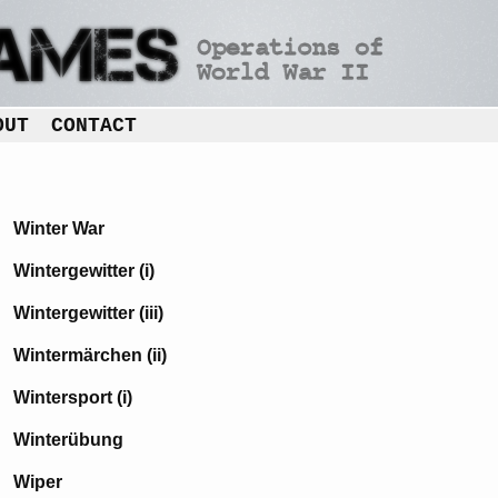
OUT
CONTACT
Winter War
Wintergewitter (i)
Wintergewitter (iii)
Wintermärchen (ii)
Wintersport (i)
Winterübung
Wiper