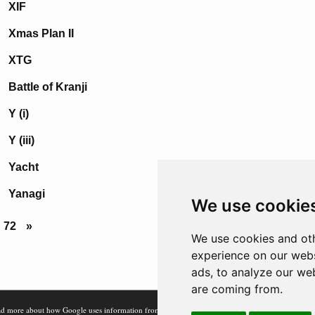
XIF
Xmas Plan II
XTG
Battle of Kranji
Y (i)
Y (iii)
Yacht
Yanagi
We use cookie
72
»
We use cookies and oth
experience on our webs
ads, to analyze our web
are coming from.
d more about how Google uses information from