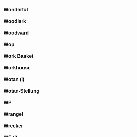
Wonderful
Woodlark
Woodward
Wop
Work Basket
Workhouse
Wotan (i)
Wotan-Stellung
WP
Wrangel
Wrecker