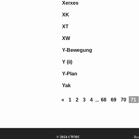
Xerxes
XK
XT
XW
Y-Bewegung
Y (ii)
Y-Plan
Yak
«
1
2
3
4
...
68
69
70
71
© 2024 CWMC
Rea