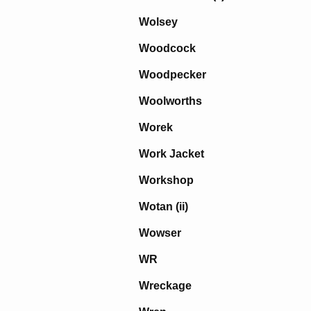
Wolsey
Woodcock
Woodpecker
Woolworths
Worek
Work Jacket
Workshop
Wotan (ii)
Wowser
WR
Wreckage