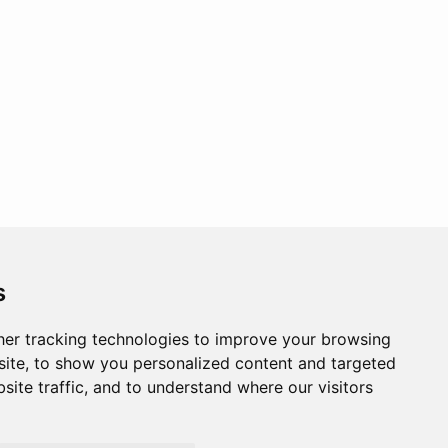
s
er tracking technologies to improve your browsing
ite, to show you personalized content and targeted
site traffic, and to understand where our visitors