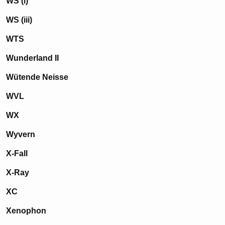
WS (i)
WS (iii)
WTS
Wunderland II
Wütende Neisse
WVL
WX
Wyvern
X-Fall
X-Ray
XC
Xenophon