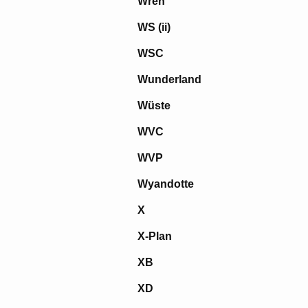
Wren
WS (ii)
WSC
Wunderland
Wüste
WVC
WVP
Wyandotte
X
X-Plan
XB
XD