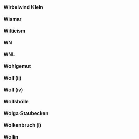
Wirbelwind Klein
Wismar
Witticism
WN
WNL
Wohlgemut
Wolf (ii)
Wolf (iv)
Wolfshölle
Wolga-Staubecken
Wolkenbruch (i)
Wollin