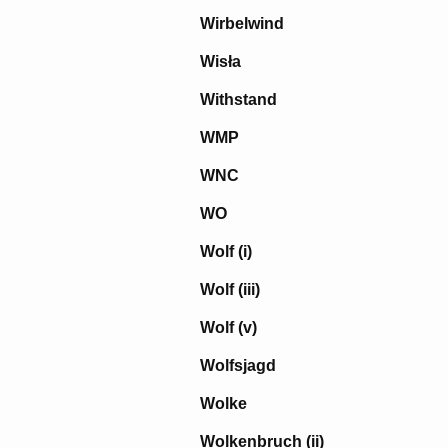
Wirbelwind
Wisła
Withstand
WMP
WNC
WO
Wolf (i)
Wolf (iii)
Wolf (v)
Wolfsjagd
Wolke
Wolkenbruch (ii)