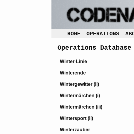
HOME
OPERATIONS
AB
Operations Database
Winter-Linie
Winterende
Wintergewitter (ii)
Wintermärchen (i)
Wintermärchen (iii)
Wintersport (ii)
Winterzauber