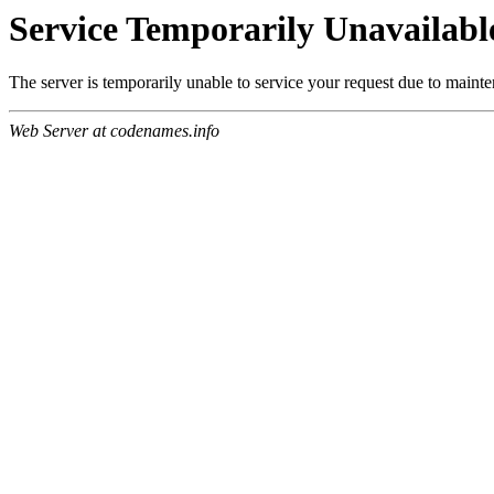
Service Temporarily Unavailabl
The server is temporarily unable to service your request due to maint
Web Server at codenames.info