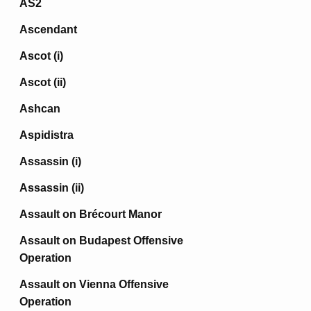
AS2
Ascendant
Ascot (i)
Ascot (ii)
Ashcan
Aspidistra
Assassin (i)
Assassin (ii)
Assault on Brécourt Manor
Assault on Budapest Offensive
Operation
Assault on Vienna Offensive
Operation