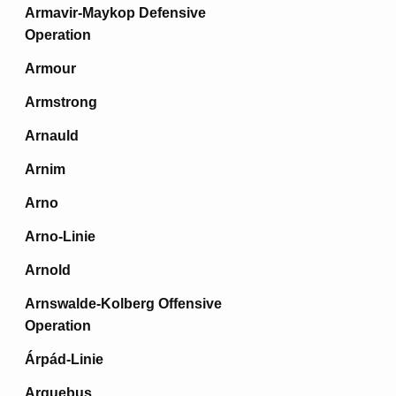
Armavir-Maykop Defensive
Operation
Armour
Armstrong
Arnauld
Arnim
Arno
Arno-Linie
Arnold
Arnswalde-Kolberg Offensive
Operation
Árpád-Linie
Arquebus