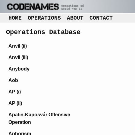
HOME
OPERATIONS
ABOUT
CONTACT
Operations Database
Anvil (ii)
Anvil (iii)
Anybody
Aob
AP (i)
AP (ii)
Apatin-Kaposvár Offensive
Operation
Aphorism