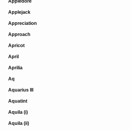
Appledore
Applejack
Appreciation
Approach
Apricot
April
Aprilia
Aq
Aquarius III
Aquatint
Aquila (i)
Aquila (ii)