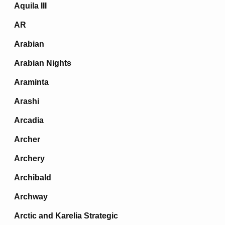
Aquila III
AR
Arabian
Arabian Nights
Araminta
Arashi
Arcadia
Archer
Archery
Archibald
Archway
Arctic and Karelia Strategic