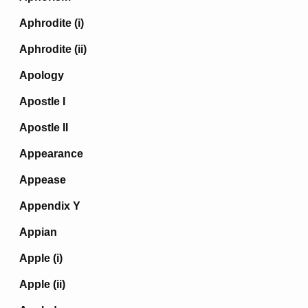
Aphrodite (i)
Aphrodite (ii)
Apology
Apostle I
Apostle II
Appearance
Appease
Appendix Y
Appian
Apple (i)
Apple (ii)