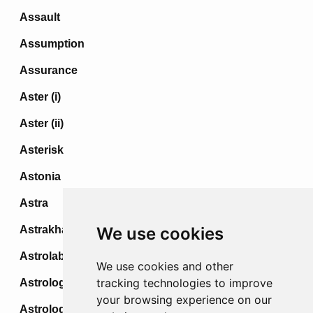
Assault
Assumption
Assurance
Aster (i)
Aster (ii)
Asterisk
Astonia
Astra
Astrakhan
We use cookies
Astrolabe
We use cookies and other
tracking technologies to improve
Astrologer
your browsing experience on our
Astrologo