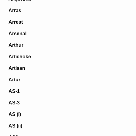
Arras
Arrest
Arsenal
Arthur
Artichoke
Artisan
Artur
AS-1
AS-3
AS (i)
AS (ii)