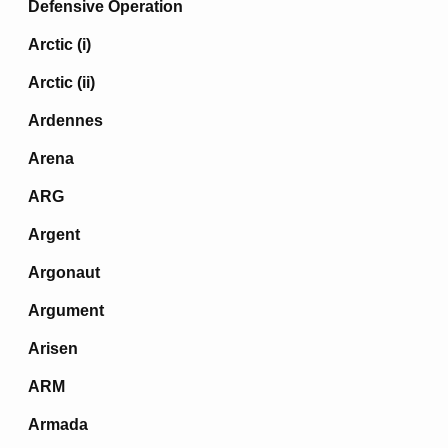
Defensive Operation
Arctic (i)
Arctic (ii)
Ardennes
Arena
ARG
Argent
Argonaut
Argument
Arisen
ARM
Armada