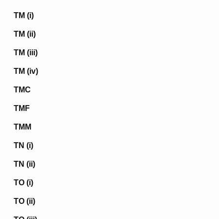
TM (i)
TM (ii)
TM (iii)
TM (iv)
TMC
TMF
TMM
TN (i)
TN (ii)
TO (i)
TO (ii)