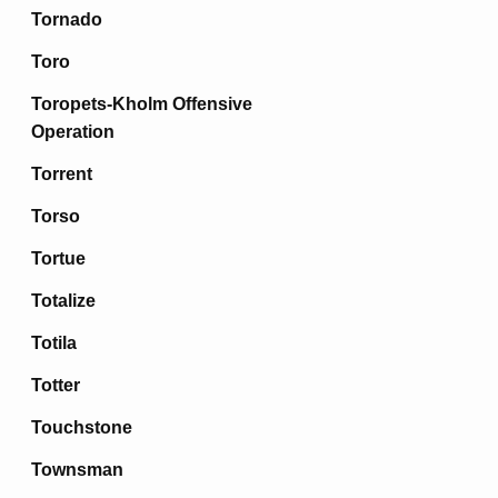
Tornado
Toro
Toropets-Kholm Offensive
Operation
Torrent
Torso
Tortue
Totalize
Totila
Totter
Touchstone
Townsman