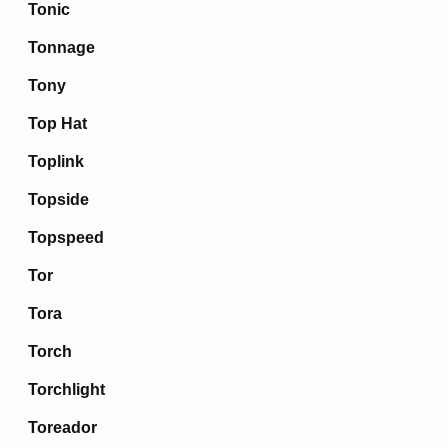
Tonic
Tonnage
Tony
Top Hat
Toplink
Topside
Topspeed
Tor
Tora
Torch
Torchlight
Toreador