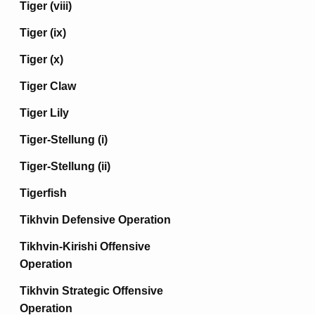
Tiger (viii)
Tiger (ix)
Tiger (x)
Tiger Claw
Tiger Lily
Tiger-Stellung (i)
Tiger-Stellung (ii)
Tigerfish
Tikhvin Defensive Operation
Tikhvin-Kirishi Offensive
Operation
Tikhvin Strategic Offensive
Operation