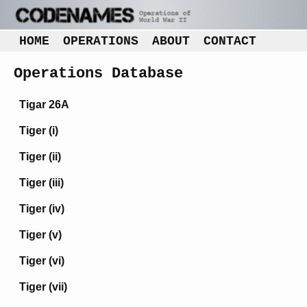
HOME
OPERATIONS
ABOUT
CONTACT
Operations Database
Tigar 26A
Tiger (i)
Tiger (ii)
Tiger (iii)
Tiger (iv)
Tiger (v)
Tiger (vi)
Tiger (vii)