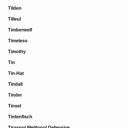
Tilden
Tilleul
Timberwolf
Timeless
Timothy
Tin
Tin-Hat
Tindall
Tinder
Tinsel
Tintenfisch
Tiraspol-Melitopol Defensive