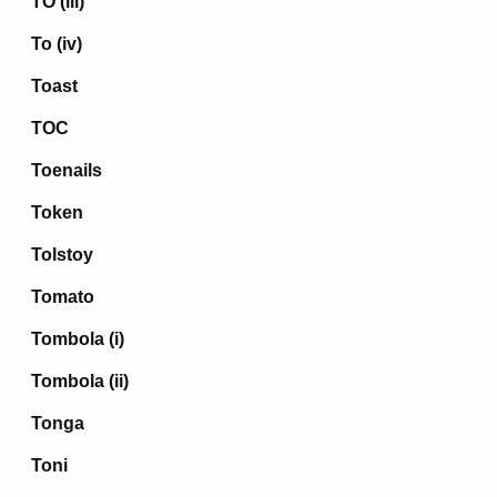
TO (iii)
To (iv)
Toast
TOC
Toenails
Token
Tolstoy
Tomato
Tombola (i)
Tombola (ii)
Tonga
Toni