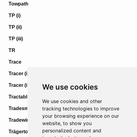
Towpath
TP (i)
TP (ii)
TP (iii)
TR
Trace
Tracer (i)
Tracer (ii)
We use cookies
Tractable
We use cookies and other
tracking technologies to improve
Tradesman
your browsing experience on our
Tradewind
website, to show you
personalized content and
Trägertod