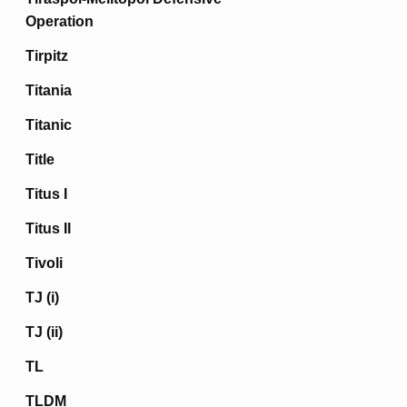
Operation
Tirpitz
Titania
Titanic
Title
Titus I
Titus II
Tivoli
TJ (i)
TJ (ii)
TL
TLDM