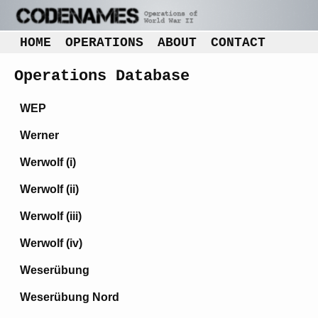
HOME
OPERATIONS
ABOUT
CONTACT
Operations Database
WEP
Werner
Werwolf (i)
Werwolf (ii)
Werwolf (iii)
Werwolf (iv)
Weserübung
Weserübung Nord