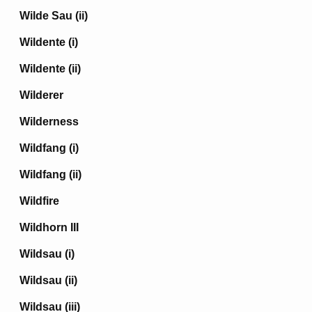
Wilde Sau (ii)
Wildente (i)
Wildente (ii)
Wilderer
Wilderness
Wildfang (i)
Wildfang (ii)
Wildfire
Wildhorn III
Wildsau (i)
Wildsau (ii)
Wildsau (iii)