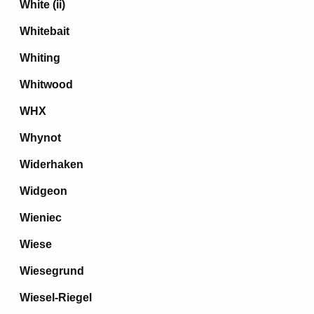
White (ii)
Whitebait
Whiting
Whitwood
WHX
Whynot
Widerhaken
Widgeon
Wieniec
Wiese
Wiesegrund
Wiesel-Riegel