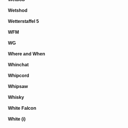
Wetshod
Wetterstaffel 5
WFM
WG
Where and When
Whinchat
Whipcord
Whipsaw
Whisky
White Falcon
White (i)