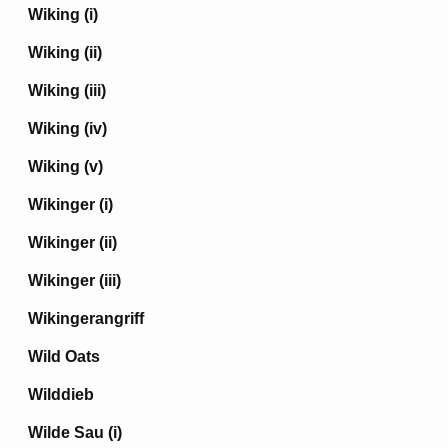
Wiking (i)
Wiking (ii)
Wiking (iii)
Wiking (iv)
Wiking (v)
Wikinger (i)
Wikinger (ii)
Wikinger (iii)
Wikingerangriff
Wild Oats
Wilddieb
Wilde Sau (i)