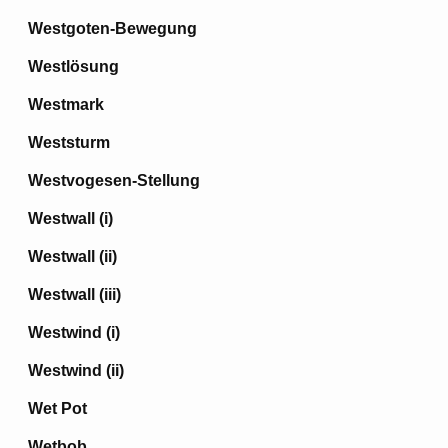
Westgoten-Bewegung
Westlösung
Westmark
Weststurm
Westvogesen-Stellung
Westwall (i)
Westwall (ii)
Westwall (iii)
Westwind (i)
Westwind (ii)
Wet Pot
Wetbob