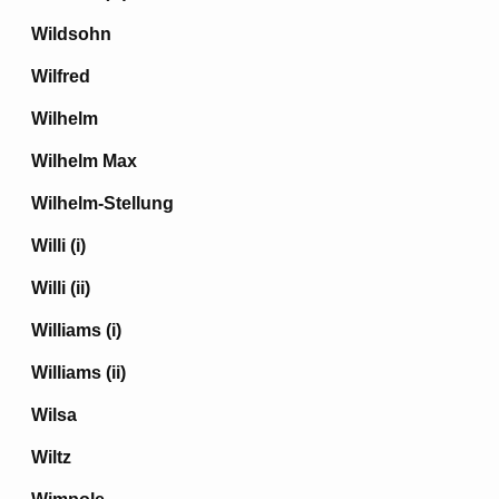
Wildsohn
Wilfred
Wilhelm
Wilhelm Max
Wilhelm-Stellung
Willi (i)
Willi (ii)
Williams (i)
Williams (ii)
Wilsa
Wiltz