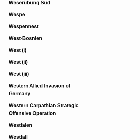
Weserübung Süd
Wespe
Wespennest
West-Bosnien
West (i)
West (ii)
West (iii)
Western Allied Invasion of
Germany
Western Carpathian Strategic
Offensive Operation
Westfalen
Westfall