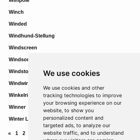
Wimpole
Winch
Winded
Windhund-Stellung
Windscreen
Windsor
Windstoss
We use cookies
Windwirbel
We use cookies and other
tracking technologies to improve
Winkelried
your browsing experience on our
Winner
website, to show you
personalized content and
Winter Line
targeted ads, to analyze our
website traffic, and to understand
«
1
2
3
4
...
68
69
70
71
72
»