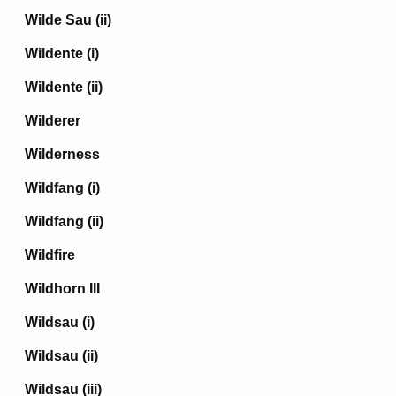
Wilde Sau (ii)
Wildente (i)
Wildente (ii)
Wilderer
Wilderness
Wildfang (i)
Wildfang (ii)
Wildfire
Wildhorn III
Wildsau (i)
Wildsau (ii)
Wildsau (iii)