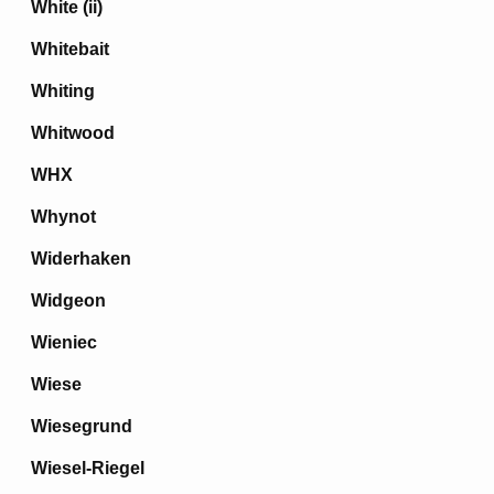
White (ii)
Whitebait
Whiting
Whitwood
WHX
Whynot
Widerhaken
Widgeon
Wieniec
Wiese
Wiesegrund
Wiesel-Riegel