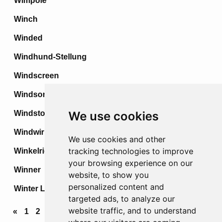
Wimpole
Winch
Winded
Windhund-Stellung
Windscreen
Windsor
Windstoss
We use cookies
Windwirbel
We use cookies and other
tracking technologies to improve
Winkelried
your browsing experience on our
Winner
website, to show you
personalized content and
Winter Line
targeted ads, to analyze our
website traffic, and to understand
«
1
2
3
4
...
68
69
70
71
72
»