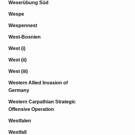
Weserübung Süd
Wespe
Wespennest
West-Bosnien
West (i)
West (ii)
West (iii)
Western Allied Invasion of
Germany
Western Carpathian Strategic
Offensive Operation
Westfalen
Westfall