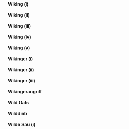
Wiking (i)
Wiking (ii)
Wiking (iii)
Wiking (iv)
Wiking (v)
Wikinger (i)
Wikinger (ii)
Wikinger (iii)
Wikingerangriff
Wild Oats
Wilddieb
Wilde Sau (i)