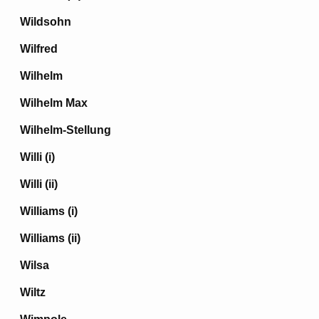
Wildsohn
Wilfred
Wilhelm
Wilhelm Max
Wilhelm-Stellung
Willi (i)
Willi (ii)
Williams (i)
Williams (ii)
Wilsa
Wiltz