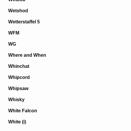
Wetshod
Wetterstaffel 5
WFM
WG
Where and When
Whinchat
Whipcord
Whipsaw
Whisky
White Falcon
White (i)