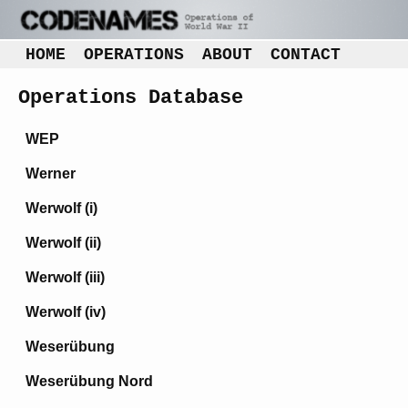
HOME
OPERATIONS
ABOUT
CONTACT
Operations Database
WEP
Werner
Werwolf (i)
Werwolf (ii)
Werwolf (iii)
Werwolf (iv)
Weserübung
Weserübung Nord