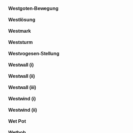
Westgoten-Bewegung
Westlösung
Westmark
Weststurm
Westvogesen-Stellung
Westwall (i)
Westwall (ii)
Westwall (iii)
Westwind (i)
Westwind (ii)
Wet Pot
Wetbob