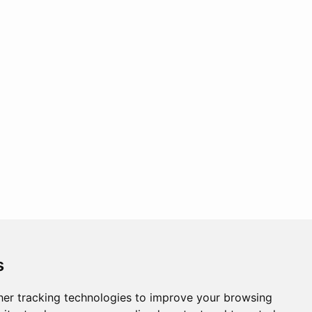
s
er tracking technologies to improve your browsing