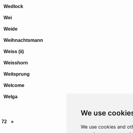
Wedlock
Wei
Weide
Weihnachtsmann
Weiss (ii)
Weisshorn
Weitsprung
Welcome
Welga
We use cookie
72
»
We use cookies and oth