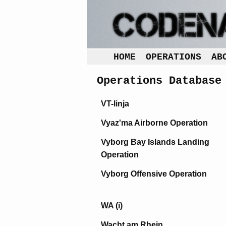
HOME
OPERATIONS
AB
Operations Database
VT-linja
Vyaz'ma Airborne Operation
Vyborg Bay Islands Landing
Operation
Vyborg Offensive Operation
WA (i)
Wacht am Rhein