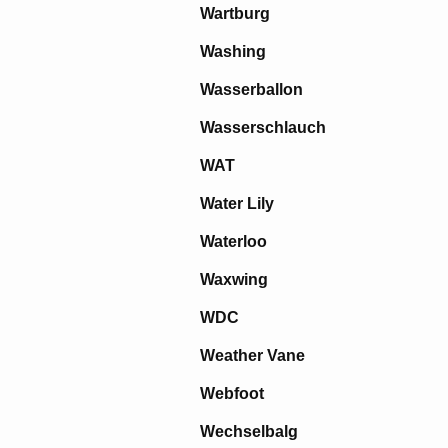
Wartburg
Washing
Wasserballon
Wasserschlauch
WAT
Water Lily
Waterloo
Waxwing
WDC
Weather Vane
Webfoot
Wechselbalg