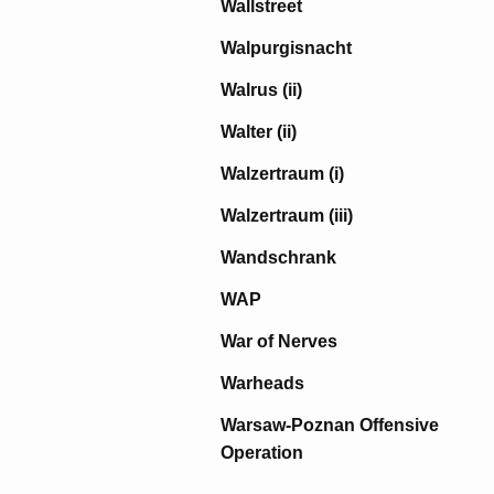
Wallstreet
Walpurgisnacht
Walrus (ii)
Walter (ii)
Walzertraum (i)
Walzertraum (iii)
Wandschrank
WAP
War of Nerves
Warheads
Warsaw-Poznan Offensive
Operation