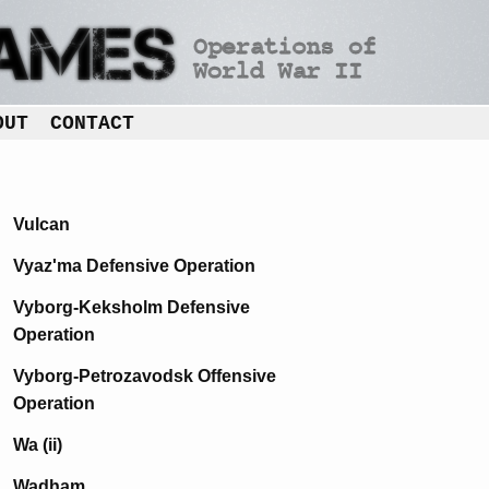
OUT
CONTACT
Vulcan
Vyaz'ma Defensive Operation
Vyborg-Keksholm Defensive
Operation
Vyborg-Petrozavodsk Offensive
Operation
Wa (ii)
Wadham