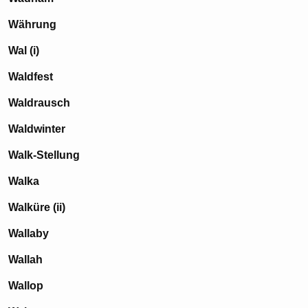
Währung
Wal (i)
Waldfest
Waldrausch
Waldwinter
Walk-Stellung
Walka
Walküre (ii)
Wallaby
Wallah
Wallop