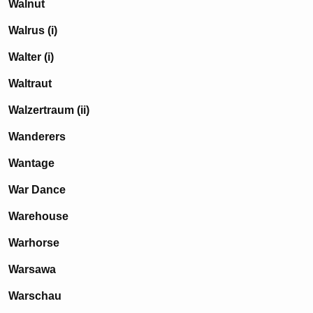
Walnut
Walrus (i)
Walter (i)
Waltraut
Walzertraum (ii)
Wanderers
Wantage
War Dance
Warehouse
Warhorse
Warsawa
Warschau