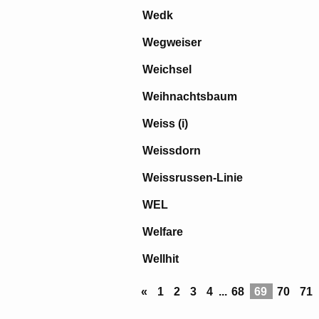
Wedk
Wegweiser
Weichsel
Weihnachtsbaum
Weiss (i)
Weissdorn
Weissrussen-Linie
WEL
Welfare
Wellhit
«
1
2
3
4
...
68
69
70
71