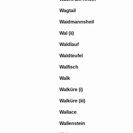
Wagtail
Waidmannsheil
Wal (ii)
Waldlauf
Waldteufel
Walfisch
Walk
Walküre (i)
Walküre (iii)
Wallace
Wallenstein