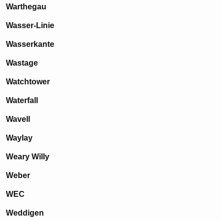
Warthegau
Wasser-Linie
Wasserkante
Wastage
Watchtower
Waterfall
Wavell
Waylay
Weary Willy
Weber
WEC
Weddigen