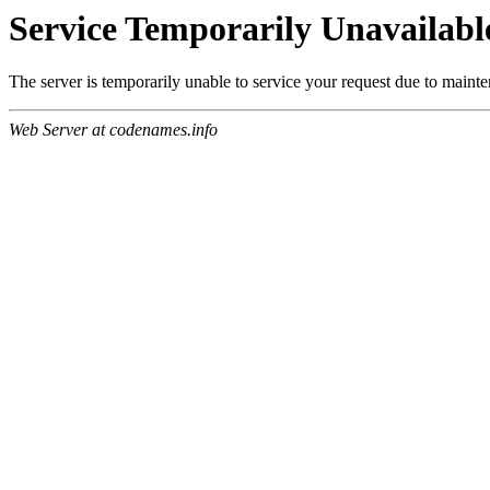
Service Temporarily Unavailabl
The server is temporarily unable to service your request due to maint
Web Server at codenames.info